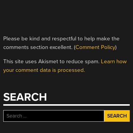
Please be kind and respectful to help make the
comments section excellent. (
Comment Policy
)
This site uses Akismet to reduce spam.
Learn how
your comment data is processed.
SEARCH
Search
for: