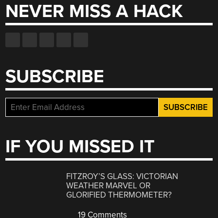
NEVER MISS A HACK
SUBSCRIBE
IF YOU MISSED IT
FITZROY’S GLASS: VICTORIAN
WEATHER MARVEL OR
GLORIFIED THERMOMETER?
19 Comments