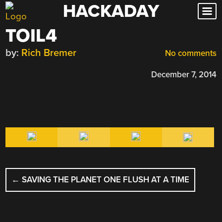
HACKADAY
Skip
to
TOIL4
content
by:
Rich Bremer
No comments
December 7, 2014
POST
←
SAVING THE PLANET ONE FLUSH AT A TIME
NAVIGATION