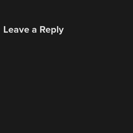
Leave a Reply