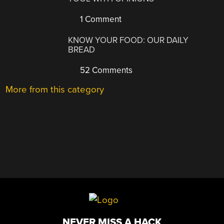
1 Comment
KNOW YOUR FOOD: OUR DAILY
BREAD
52 Comments
More from this category
NEVER MISS A HACK