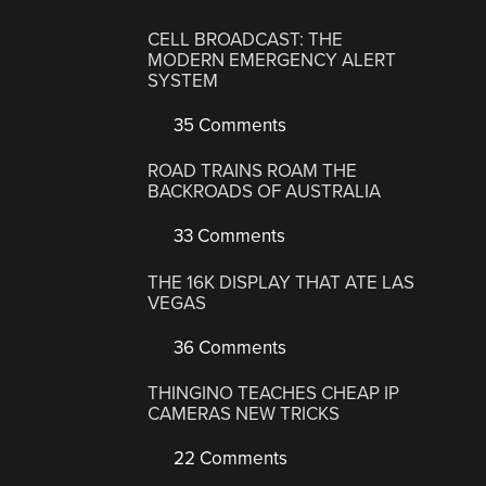
CELL BROADCAST: THE
MODERN EMERGENCY ALERT
SYSTEM
35 Comments
ROAD TRAINS ROAM THE
BACKROADS OF AUSTRALIA
33 Comments
THE 16K DISPLAY THAT ATE LAS
VEGAS
36 Comments
THINGINO TEACHES CHEAP IP
CAMERAS NEW TRICKS
22 Comments