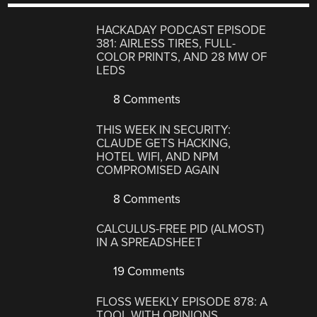
HACKADAY PODCAST EPISODE
381: AIRLESS TIRES, FULL-
COLOR PRINTS, AND 28 MW OF
LEDS
8 Comments
THIS WEEK IN SECURITY:
CLAUDE GETS HACKING,
HOTEL WIFI, AND NPM
COMPROMISED AGAIN
8 Comments
CALCULUS-FREE PID (ALMOST)
IN A SPREADSHEET
19 Comments
FLOSS WEEKLY EPISODE 878: A
TOOL WITH OPINIONS