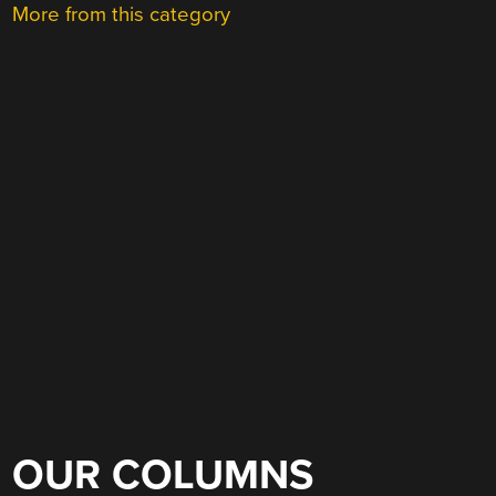
More from this category
OUR COLUMNS