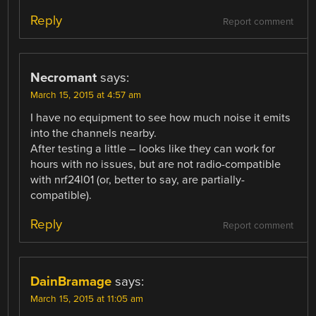
Reply
Report comment
Necromant
says:
March 15, 2015 at 4:57 am
I have no equipment to see how much noise it emits
into the channels nearby.
After testing a little – looks like they can work for
hours with no issues, but are not radio-compatible
with nrf24l01 (or, better to say, are partially-
compatible).
Reply
Report comment
DainBramage
says:
March 15, 2015 at 11:05 am