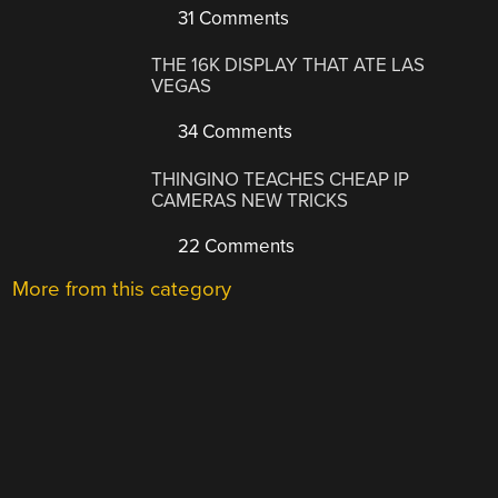
31 Comments
THE 16K DISPLAY THAT ATE LAS
VEGAS
34 Comments
THINGINO TEACHES CHEAP IP
CAMERAS NEW TRICKS
22 Comments
More from this category