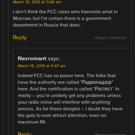
March 15, 2015 at 11:06 am
I don’t think the FCC cares who transmits what in
Moscow, but I’m certain there is a government
department in Russia that does.
Reply
Report comment
Necromant
says:
March 15, 2015 at 11:47 am
Indeed FCC has no power here. The folks that
have the authority are called “Радионадзор”
here. And the certification is called ‘Ростест’. In
reality – you’re unlikely get any problems unless
your radio noise will interfere with anything
serious. As for these dongles – I doubt they have
the guts to ever attract attention, even on
maximum PA.
Reply
Report comment