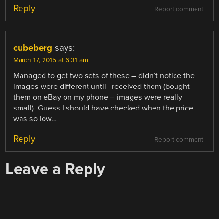
Reply
Report comment
cubeberg
says:
March 17, 2015 at 6:31 am
Managed to get two sets of these – didn’t notice the
images were different until I received them (bought
them on eBay on my phone – images were really
small). Guess I should have checked when the price
was so low…
Reply
Report comment
Leave a Reply