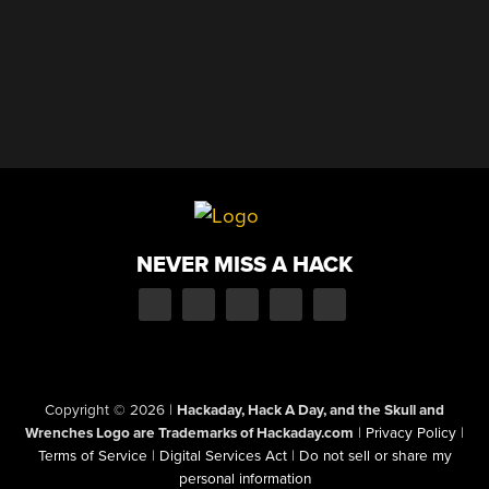
NEVER MISS A HACK
Copyright © 2026
|
Hackaday, Hack A Day, and the Skull and
Wrenches Logo are Trademarks of Hackaday.com
|
Privacy Policy
|
Terms of Service
|
Digital Services Act
|
Do not sell or share my
personal information