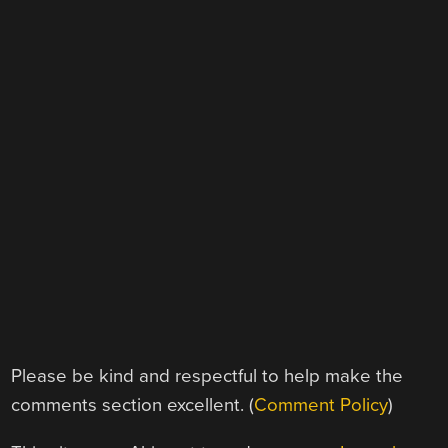
Please be kind and respectful to help make the
comments section excellent. (
Comment Policy
)