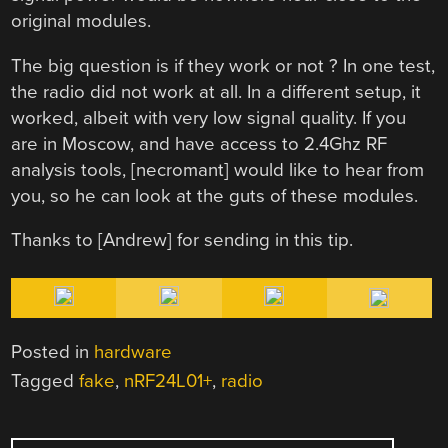
original modules.
The big question is if they work or not ? In one test,
the radio did not work at all. In a different setup, it
worked, albeit with very low signal quality. If you
are in Moscow, and have access to 2.4Ghz RF
analysis tools, [necromant] would like to hear from
you, so he can look at the guts of these modules.
Thanks to [Andrew] for sending in this tip.
Posted in
hardware
Tagged
fake
,
nRF24L01+
,
radio
POST