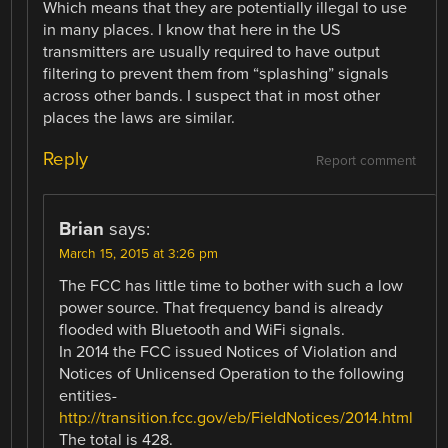
Which means that they are potentially illegal to use
in many places. I know that here in the US
transmitters are usually required to have output
filtering to prevent them from “splashing” signals
across other bands. I suspect that in most other
places the laws are similar.
Reply
Report comment
Brian
says:
March 15, 2015 at 3:26 pm
The FCC has little time to bother with such a low
power source. That frequency band is already
flooded with Bluetooth and WiFi signals.
In 2014 the FCC issued Notices of Violation and
Notices of Unlicensed Operation to the following
entities-
http://transition.fcc.gov/eb/FieldNotices/2014.html
The total is 428.