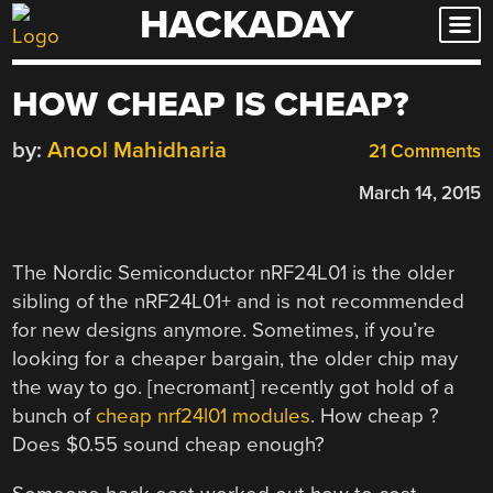
HACKADAY
Skip
to
content
HOW CHEAP IS CHEAP?
by:
Anool Mahidharia
21 Comments
March 14, 2015
The Nordic Semiconductor nRF24L01 is the older
sibling of the nRF24L01+ and is not recommended
for new designs anymore. Sometimes, if you’re
looking for a cheaper bargain, the older chip may
the way to go. [necromant] recently got hold of a
bunch of
cheap nrf24l01 modules
. How cheap ?
Does $0.55 sound cheap enough?