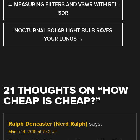
←
MEASURING FILTERS AND VSWR WITH RTL-
NAVIGATION
SDR
NOCTURNAL SOLAR LIGHT BULB SAVES
YOUR LUNGS
→
21 THOUGHTS ON “
HOW
CHEAP IS CHEAP?
”
Ralph Doncaster (Nerd Ralph)
says:
March 14, 2015 at 7:42 pm