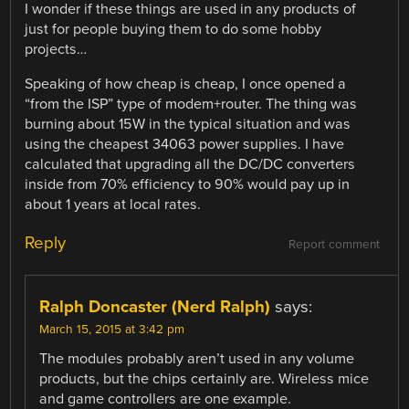
I wonder if these things are used in any products of
just for people buying them to do some hobby
projects…
Speaking of how cheap is cheap, I once opened a
“from the ISP” type of modem+router. The thing was
burning about 15W in the typical situation and was
using the cheapest 34063 power supplies. I have
calculated that upgrading all the DC/DC converters
inside from 70% efficiency to 90% would pay up in
about 1 years at local rates.
Reply
Report comment
Ralph Doncaster (Nerd Ralph)
says:
March 15, 2015 at 3:42 pm
The modules probably aren’t used in any volume
products, but the chips certainly are. Wireless mice
and game controllers are one example.