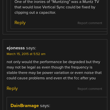
One of the ironies of “Muntzing” was a Muntz TV
that would lose Vertical Sync could be fixed by
clipping out a capacitor.
Reply
Report comment
ejonesss
says:
March 15, 2015 at 5:52 am
not only would the performance be degraded but they
may not be legal as even though the frequency is
stable there may be power variation or even noise that
could cause problems and even et the fcc after you
Reply
Report comment
DainBramage
says: