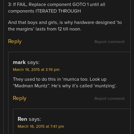
3: If FAIL, Replace component GOTO 1 until all
components ITERATED THROUGH
And that boys and girls, is why hardware designed ‘to
the margins’ lasts from 12 till noon.
Reply
Report comment
mark
says:
March 16, 2015 at 3:19 pm
They used to do this in ‘murrica too. Look up
“Madman Muntz”. He’s why it’s called ‘muntzing’.
Reply
Report comment
Ren
says:
March 16, 2015 at 7:41 pm