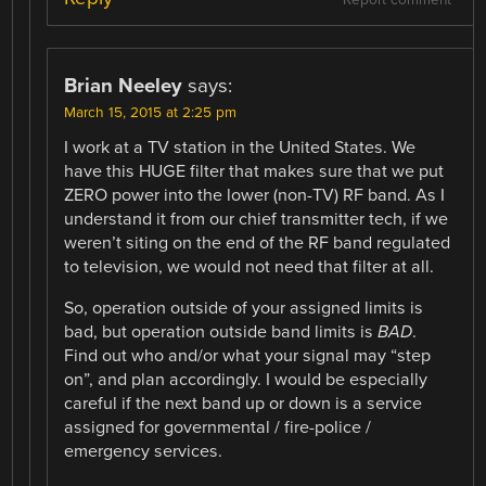
Brian Neeley
says:
March 15, 2015 at 2:25 pm
I work at a TV station in the United States. We
have this HUGE filter that makes sure that we put
ZERO power into the lower (non-TV) RF band. As I
understand it from our chief transmitter tech, if we
weren’t siting on the end of the RF band regulated
to television, we would not need that filter at all.
So, operation outside of your assigned limits is
bad, but operation outside band limits is
BAD
.
Find out who and/or what your signal may “step
on”, and plan accordingly. I would be especially
careful if the next band up or down is a service
assigned for governmental / fire-police /
emergency services.