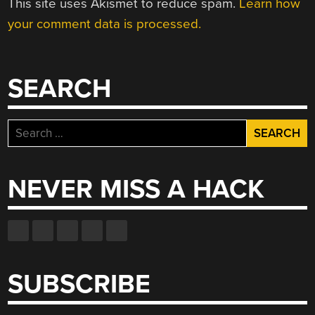
This site uses Akismet to reduce spam.
Learn how
your comment data is processed.
SEARCH
Search
for:
NEVER MISS A HACK
SUBSCRIBE