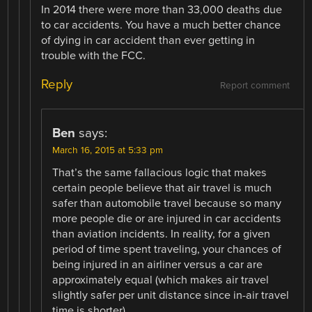
In 2014 there were more than 33,000 deaths due
to car accidents. You have a much better chance
of dying in car accident than ever getting in
trouble with the FCC.
Reply
Report comment
Ben
says:
March 16, 2015 at 5:33 pm
That’s the same fallacious logic that makes
certain people believe that air travel is much
safer than automobile travel because so many
more people die or are injured in car accidents
than aviation incidents. In reality, for a given
period of time spent traveling, your chances of
being injured in an airliner versus a car are
approximately equal (which makes air travel
slightly safer per unit distance since in-air travel
time is shorter).