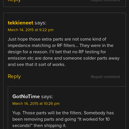
tekkieneet
says:
March 14, 2015 at 9:22 pm
Just hope those extra parts are not some kind of
impedance matching or RF filters… They were in the
design for a reason. I’ll bet that no RF testing for
emission etc are done and someone solder parts away
and see that it sort of works.
Reply
Report comment
GotNoTime
says:
March 14, 2015 at 10:26 pm
Yup. Those parts will be the filters. Somebody has
been removing parts and going “It worked for 10
seconds!” then shipping it.