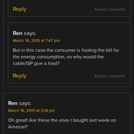
Reply
Report comment
Ren
says:
March 16, 2015 at 7:47 pm
But in this case the consumer is footing the bill for
the energy consumption, so why would the
cable/ISP give a hoot?
Reply
Report comment
Ren
says:
March 16, 2015 at 3:18 pm
Oh great! Are these the ones I bought last week on
Amazon?