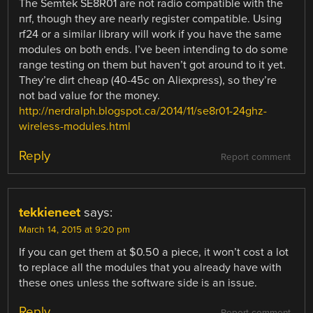
The Semtek SE8R01 are not radio compatible with the
nrf, though they are nearly register compatible. Using
rf24 or a similar library will work if you have the same
modules on both ends. I’ve been intending to do some
range testing on them but haven’t got around to it yet.
They’re dirt cheap (40-45c on Aliexpress), so they’re
not bad value for the money.
http://nerdralph.blogspot.ca/2014/11/se8r01-24ghz-
wireless-modules.html
Reply
Report comment
tekkieneet
says:
March 14, 2015 at 9:20 pm
If you can get them at $0.50 a piece, it won’t cost a lot
to replace all the modules that you already have with
these ones unless the software side is an issue.
Reply
Report comment