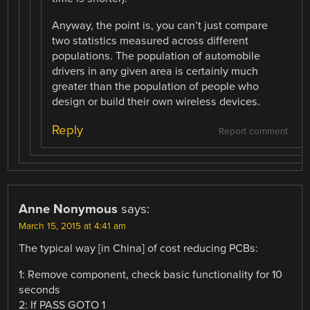
Anyway, the point is, you can’t just compare
two statistics measured across different
populations. The population of automobile
drivers in any given area is certainly much
greater than the population of people who
design or build their own wireless devices.
Reply
Report comment
Anne Nonymous
says:
March 15, 2015 at 4:41 am
The typical way [in China] of cost reducing PCBs:
1: Remove component, check basic functionality for 10
seconds
2: If PASS GOTO 1