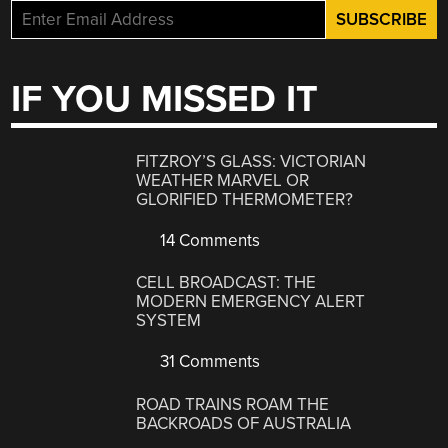
IF YOU MISSED IT
FITZROY’S GLASS: VICTORIAN
WEATHER MARVEL OR
GLORIFIED THERMOMETER?
14 Comments
CELL BROADCAST: THE
MODERN EMERGENCY ALERT
SYSTEM
31 Comments
ROAD TRAINS ROAM THE
BACKROADS OF AUSTRALIA