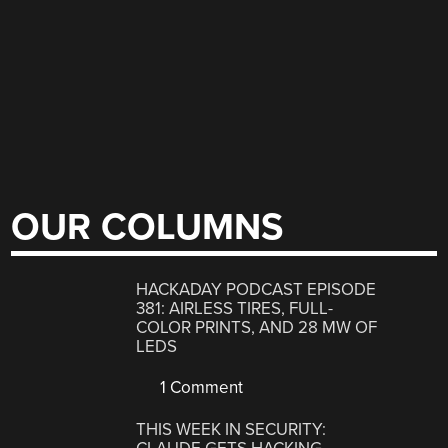
OUR COLUMNS
HACKADAY PODCAST EPISODE
381: AIRLESS TIRES, FULL-
COLOR PRINTS, AND 28 MW OF
LEDS
1 Comment
THIS WEEK IN SECURITY: