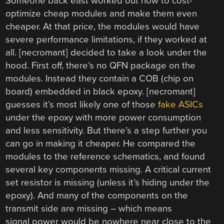
Someone back east worked out how to cost-
optimize cheap modules and make them even
cheaper. At that price, the modules would have
severe performance limitations, if they worked at
all. [necromant] decided to take a look under the
hood. First off, there’s no QFN package on the
modules. Instead they contain a COB (chip on
board) embedded in black epoxy. [necromant]
guesses it’s most likely one of those
fake ASICs
under the epoxy with more power consumption
and less sensitivity. But there’s a step further you
can go in making it cheaper. He compared the
modules to the reference schematics, and found
several key components missing. A critical current
set resistor is missing (unless it’s hiding under the
epoxy). And many of the components on the
transmit side are missing – which means
signal power would be nowhere near close to the