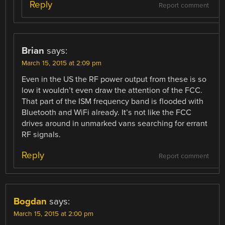
Reply
Report comment
Brian
says:
March 15, 2015 at 2:09 pm
Even in the US the RF power output from these is so
low it wouldn’t even draw the attention of the FCC.
That part of the ISM frequency band is flooded with
Bluetooth and WiFi already. It’s not like the FCC
drives around in unmarked vans searching for errant
RF signals.
Reply
Report comment
Bogdan
says:
March 15, 2015 at 2:00 pm