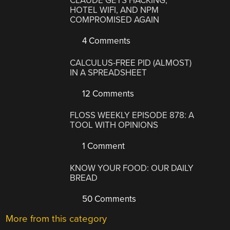
CLAUDE GETS HACKING,
HOTEL WIFI, AND NPM
COMPROMISED AGAIN
4 Comments
CALCULUS-FREE PID (ALMOST)
IN A SPREADSHEET
12 Comments
FLOSS WEEKLY EPISODE 878: A
TOOL WITH OPINIONS
1 Comment
KNOW YOUR FOOD: OUR DAILY
BREAD
50 Comments
More from this category