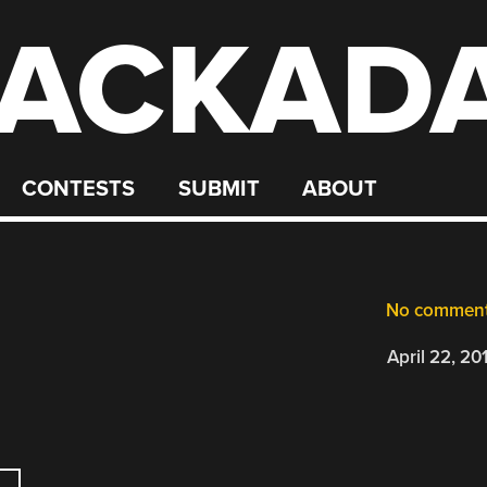
ACKAD
CONTESTS
SUBMIT
ABOUT
No commen
April 22, 20