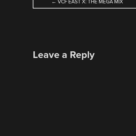
POST
←
VCF EAST X: THE MEGA MIX
NAVIGATION
Leave a Reply