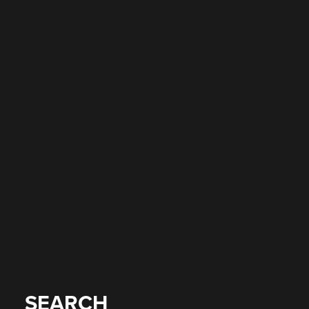
SEARCH