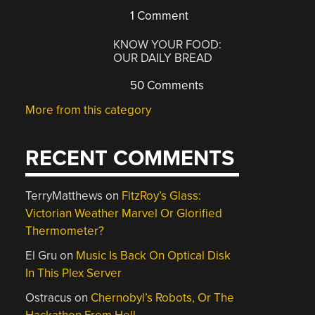
1 Comment
KNOW YOUR FOOD:
OUR DAILY BREAD
50 Comments
More from this category
RECENT COMMENTS
TerryMatthews
on
FitzRoy’s Glass:
Victorian Weather Marvel Or Glorified
Thermometer?
El Gru
on
Music Is Back On Optical Disk
In This Plex Server
Ostracus
on
Chernobyl’s Robots, Or The