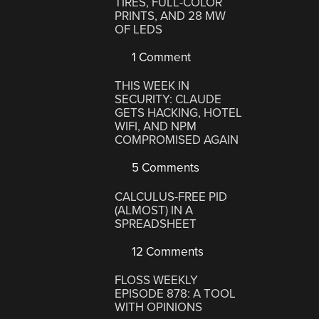
TIRES, FULL-COLOR
PRINTS, AND 28 MW
OF LEDS
1 Comment
THIS WEEK IN
SECURITY: CLAUDE
GETS HACKING, HOTEL
WIFI, AND NPM
COMPROMISED AGAIN
5 Comments
CALCULUS-FREE PID
(ALMOST) IN A
SPREADSHEET
12 Comments
FLOSS WEEKLY
EPISODE 878: A TOOL
WITH OPINIONS