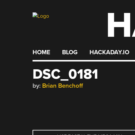
H
Skip
to
content
HOME
BLOG
HACKADAY.IO
DSC_0181
by:
Brian Benchoff