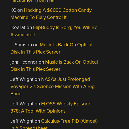
Hackathon From Hell
KC
on
Hacking A $6000 Cotton Candy
Machine To Fully Control It
ikearat
on
FlipBuddy Is Borg, You Will Be
Assimilated
J. Samson
on
Music Is Back On Optical
Disk In This Plex Server
john_connor
on
Music Is Back On Optical
Disk In This Plex Server
Jeff Wright
on
NASA’s Just Prolonged
Voyager 2’s Science Mission With A Big
Bang
Jeff Wright
on
FLOSS Weekly Episode
878: A Tool With Opinions
Jeff Wright
on
Calculus-Free PID (Almost)
In A Spreadsheet