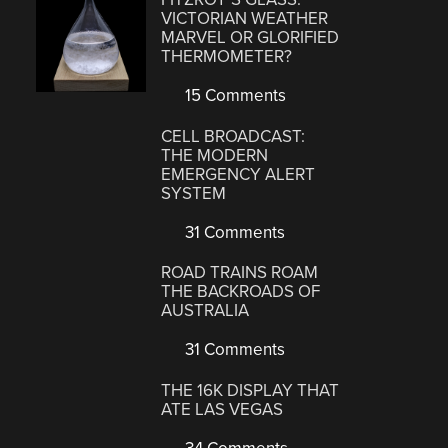
VICTORIAN WEATHER
MARVEL OR GLORIFIED
THERMOMETER?
15 Comments
CELL BROADCAST:
THE MODERN
EMERGENCY ALERT
SYSTEM
31 Comments
ROAD TRAINS ROAM
THE BACKROADS OF
AUSTRALIA
31 Comments
THE 16K DISPLAY THAT
ATE LAS VEGAS