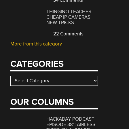
34 Comments
THINGINO TEACHES
CHEAP IP CAMERAS
NEW TRICKS
22 Comments
More from this category
CATEGORIES
Categories
OUR COLUMNS
HACKADAY PODCAST
EPISODE 381: AIRLESS