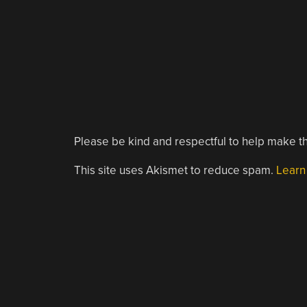
Please be kind and respectful to help make th
This site uses Akismet to reduce spam.
Learn