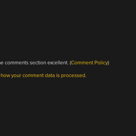
e comments section excellent. (
Comment Policy
)
 how your comment data is processed.