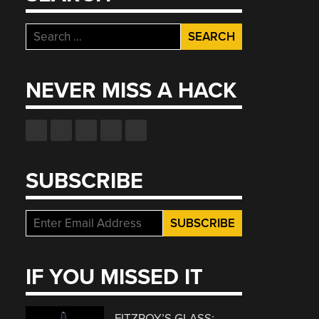
Search
for:
NEVER MISS A HACK
SUBSCRIBE
IF YOU MISSED IT
FITZROY’S GLASS: