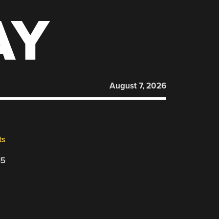
AY
August 7, 2026
ts
15