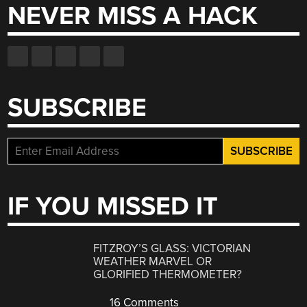
NEVER MISS A HACK
SUBSCRIBE
IF YOU MISSED IT
FITZROY’S GLASS: VICTORIAN
WEATHER MARVEL OR
GLORIFIED THERMOMETER?
16 Comments