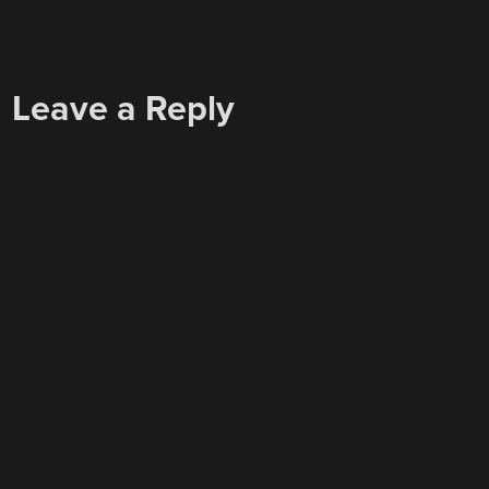
Leave a Reply