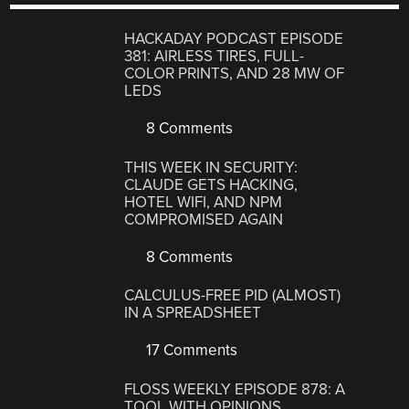
HACKADAY PODCAST EPISODE
381: AIRLESS TIRES, FULL-
COLOR PRINTS, AND 28 MW OF
LEDS
8 Comments
THIS WEEK IN SECURITY:
CLAUDE GETS HACKING,
HOTEL WIFI, AND NPM
COMPROMISED AGAIN
8 Comments
CALCULUS-FREE PID (ALMOST)
IN A SPREADSHEET
17 Comments
FLOSS WEEKLY EPISODE 878: A
TOOL WITH OPINIONS