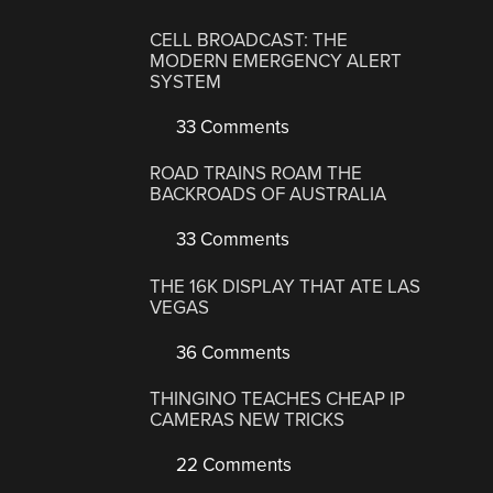
CELL BROADCAST: THE
MODERN EMERGENCY ALERT
SYSTEM
33 Comments
ROAD TRAINS ROAM THE
BACKROADS OF AUSTRALIA
33 Comments
THE 16K DISPLAY THAT ATE LAS
VEGAS
36 Comments
THINGINO TEACHES CHEAP IP
CAMERAS NEW TRICKS
22 Comments