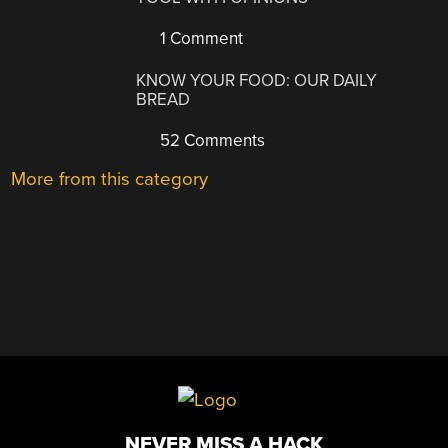
1 Comment
KNOW YOUR FOOD: OUR DAILY
BREAD
52 Comments
More from this category
NEVER MISS A HACK