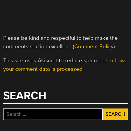
Please be kind and respectful to help make the
comments section excellent. (
Comment Policy
)
This site uses Akismet to reduce spam.
Learn how
your comment data is processed.
SEARCH
Search
for: