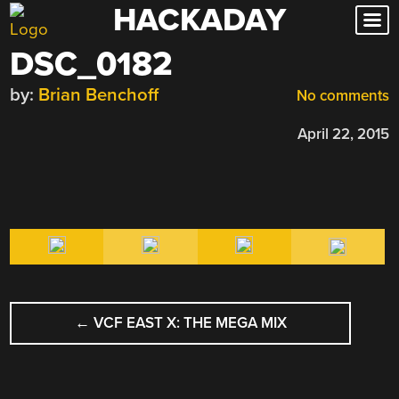
HACKADAY
Skip
to
DSC_0182
content
by:
Brian Benchoff
No comments
April 22, 2015
POST
←
VCF EAST X: THE MEGA MIX
NAVIGATION