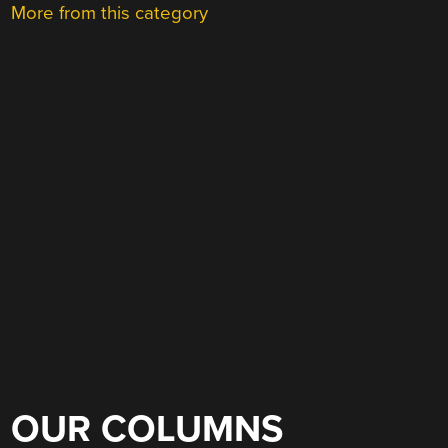
More from this category
OUR COLUMNS