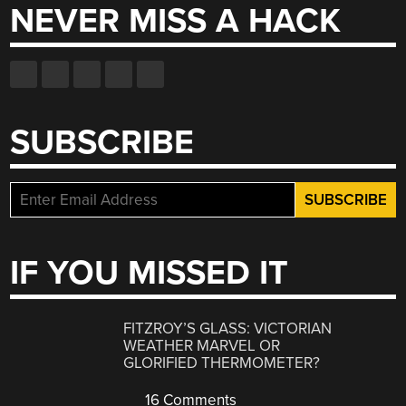
NEVER MISS A HACK
SUBSCRIBE
IF YOU MISSED IT
FITZROY’S GLASS: VICTORIAN
WEATHER MARVEL OR
GLORIFIED THERMOMETER?
16 Comments