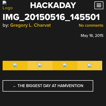
HACKADAY
Skip
to
IMG_20150516_145501
content
by:
Gregory L. Charvat
No comments
May 16, 2015
POST
←
THE BIGGEST DAY AT HAMVENTION
NAVIGATION