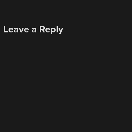
Leave a Reply