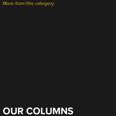
More from this category
OUR COLUMNS