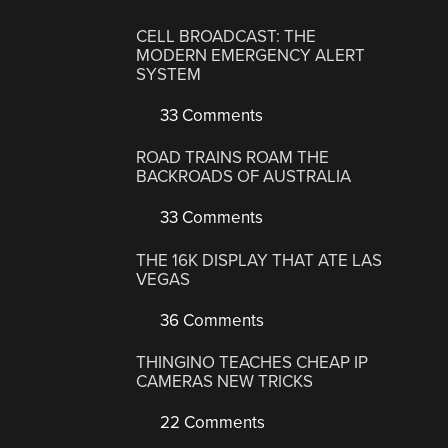
CELL BROADCAST: THE
MODERN EMERGENCY ALERT
SYSTEM
33 Comments
ROAD TRAINS ROAM THE
BACKROADS OF AUSTRALIA
33 Comments
THE 16K DISPLAY THAT ATE LAS
VEGAS
36 Comments
THINGINO TEACHES CHEAP IP
CAMERAS NEW TRICKS
22 Comments