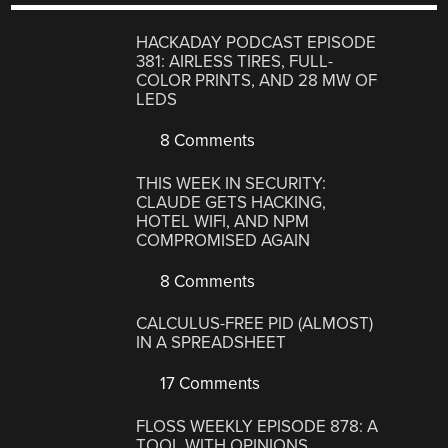
HACKADAY PODCAST EPISODE
381: AIRLESS TIRES, FULL-
COLOR PRINTS, AND 28 MW OF
LEDS
8 Comments
THIS WEEK IN SECURITY:
CLAUDE GETS HACKING,
HOTEL WIFI, AND NPM
COMPROMISED AGAIN
8 Comments
CALCULUS-FREE PID (ALMOST)
IN A SPREADSHEET
17 Comments
FLOSS WEEKLY EPISODE 878: A
TOOL WITH OPINIONS