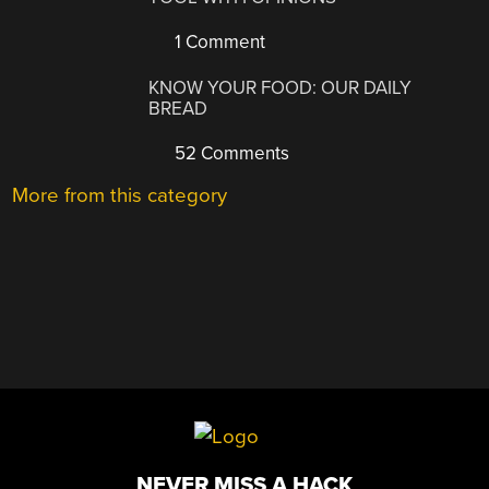
1 Comment
KNOW YOUR FOOD: OUR DAILY
BREAD
52 Comments
More from this category
NEVER MISS A HACK