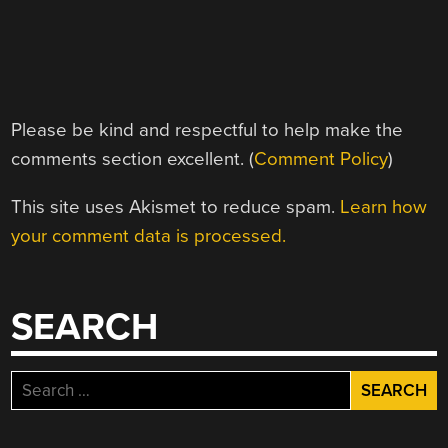
Please be kind and respectful to help make the
comments section excellent. (
Comment Policy
)
This site uses Akismet to reduce spam.
Learn how
your comment data is processed.
SEARCH
Search
for: