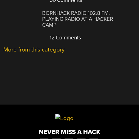
50 Comments
BORNHACK RADIO 102.8 FM,
PLAYING RADIO AT A HACKER
CAMP
12 Comments
More from this category
NEVER MISS A HACK