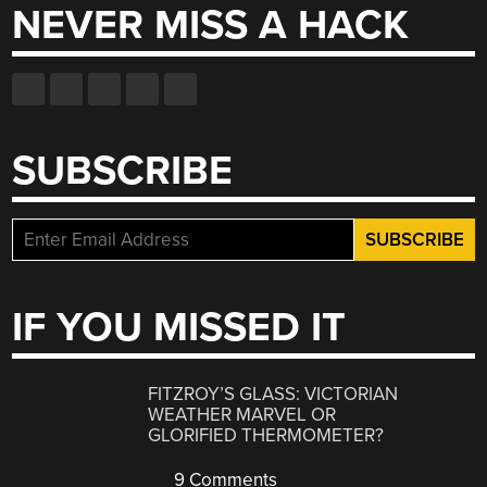
NEVER MISS A HACK
SUBSCRIBE
IF YOU MISSED IT
FITZROY’S GLASS: VICTORIAN
WEATHER MARVEL OR
GLORIFIED THERMOMETER?
9 Comments