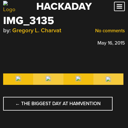
HACKADAY
Skip
to
IMG_3135
content
by:
Gregory L. Charvat
No comments
May 16, 2015
POST
←
THE BIGGEST DAY AT HAMVENTION
NAVIGATION