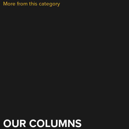
More from this category
OUR COLUMNS