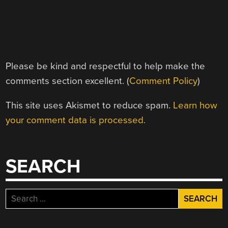
Please be kind and respectful to help make the
comments section excellent. (
Comment Policy
)
This site uses Akismet to reduce spam.
Learn how
your comment data is processed.
SEARCH
Search
for: