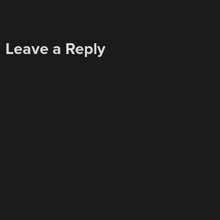
Leave a Reply