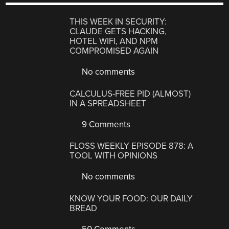
THIS WEEK IN SECURITY:
CLAUDE GETS HACKING,
HOTEL WIFI, AND NPM
COMPROMISED AGAIN
No comments
CALCULUS-FREE PID (ALMOST)
IN A SPREADSHEET
9 Comments
FLOSS WEEKLY EPISODE 878: A
TOOL WITH OPINIONS
No comments
KNOW YOUR FOOD: OUR DAILY
BREAD