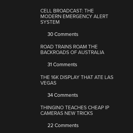
CELL BROADCAST: THE
MODERN EMERGENCY ALERT
SYSTEM
30 Comments
ROAD TRAINS ROAM THE
BACKROADS OF AUSTRALIA
31 Comments
THE 16K DISPLAY THAT ATE LAS
VEGAS
34 Comments
THINGINO TEACHES CHEAP IP
CAMERAS NEW TRICKS
22 Comments