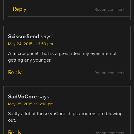
Reply
Report comment
Scissorfiend
says:
May 24, 2015 at 3:53 pm
A microspoce! That is a great idea, my eyes are not
getting any younger.
Reply
Report comment
SadVoCore
says:
May 25, 2015 at 12:18 pm
Sadly a lot of those voCore chips / routers are blowing
out.
Reply
Report comment