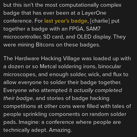
but this isn’t the most computationally complex
badge that has ever been at a LayerOne
conference. For
last year’s badge
, [charlie] put
together a badge with an FPGA, SAM7
microcontroller, SD card, and OLED display. They
were mining Bitcons on these badges.
The Hardware Hacking Village was loaded up with
a dozen or so Metcal soldering irons, binocular
microscopes, and enough solder, wick, and flux to
allow everyone to solder their badge together.
Everyone who attempted it
actually completed
their badge
, and stories of badge hacking
competitions at other cons were filled with tales of
people sprinkling components on random solder
pads. Imagine: a conference where people are
technically adept. Amazing.