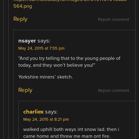
564.png
Reply
Report comment
nsayer
says:
May 24, 2015 at 7:55 pm
“And you try telling that to the young people of
today, and they won’t believe you!”
Yorkshire miners’ sketch.
Reply
Report comment
charliex
says:
May 24, 2015 at 8:21 pm
walked uphill both ways int snow lad. then i
came home and threw me mam ont fire.