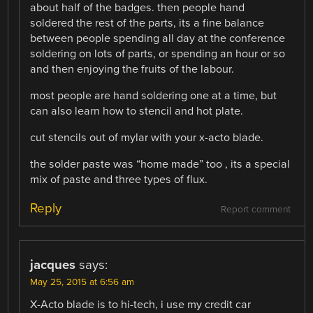
about half of the badges. then people hand
soldered the rest of the parts, its a fine balance
between people spending all day at the conference
soldering on lots of parts, or spending an hour or so
and then enjoying the fruits of the labour.
most people are hand soldering one at a time, but
can also learn how to stencil and hot plate.
cut stencils out of mylar with your x-acto blade.
the solder paste was “home made” too , its a special
mix of paste and three types of flux.
Reply
Report comment
jacques
says:
May 25, 2015 at 6:56 am
X-Acto blade is to hi-tech, i use my credit car