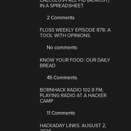
CALCULUS-FREE PID (ALMOST)
IN A SPREADSHEET
2 Comments
FLOSS WEEKLY EPISODE 878: A
TOOL WITH OPINIONS
No comments
KNOW YOUR FOOD: OUR DAILY
BREAD
45 Comments
BORNHACK RADIO 102.8 FM,
PLAYING RADIO AT A HACKER
CAMP
11 Comments
HACKADAY LINKS: AUGUST 2,