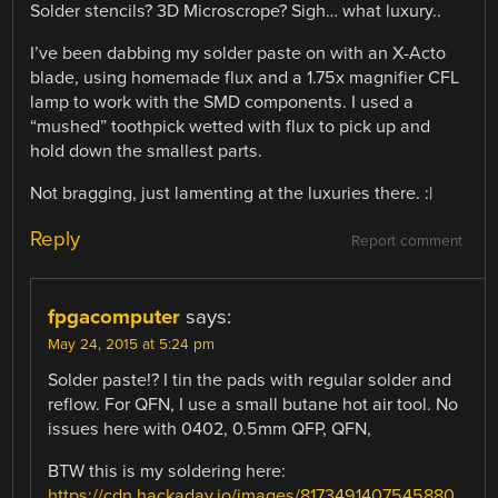
Solder stencils? 3D Microscrope? Sigh… what luxury..
I’ve been dabbing my solder paste on with an X-Acto
blade, using homemade flux and a 1.75x magnifier CFL
lamp to work with the SMD components. I used a
“mushed” toothpick wetted with flux to pick up and
hold down the smallest parts.
Not bragging, just lamenting at the luxuries there. :|
Reply
Report comment
fpgacomputer
says:
May 24, 2015 at 5:24 pm
Solder paste!? I tin the pads with regular solder and
reflow. For QFN, I use a small butane hot air tool. No
issues here with 0402, 0.5mm QFP, QFN,
BTW this is my soldering here:
https://cdn.hackaday.io/images/8173491407545880