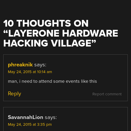
10 THOUGHTS ON
“
LAYERONE HARDWARE
HACKING VILLAGE
”
phreaknik
says:
May 24, 2015 at 10:14 am
man, i need to attend some events like this
Reply
Report comment
SavannahLion
says:
May 24, 2015 at 3:35 pm