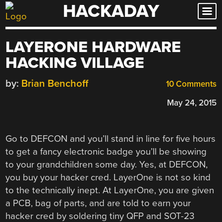
HACKADAY
Skip
to
content
LAYERONE HARDWARE
HACKING VILLAGE
by:
Brian Benchoff
10 Comments
May 24, 2015
Go to DEFCON and you’ll stand in line for five hours
to get a fancy electronic badge you’ll be showing
to your grandchildren some day. Yes, at DEFCON,
you buy your hacker cred. LayerOne is not so kind
to the technically inept. At LayerOne, you are given
a PCB, bag of parts, and are told to earn your
hacker cred by soldering tiny QFP and SOT-23