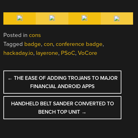
Posted in
cons
Tagged
badge
,
con
,
conference badge
,
hackaday.io
,
layerone
,
PSoC
,
VoCore
POST
←
THE EASE OF ADDING TROJANS TO MAJOR
NAVIGATION
FINANCIAL ANDROID APPS
HANDHELD BELT SANDER CONVERTED TO
BENCH TOP UNIT
→