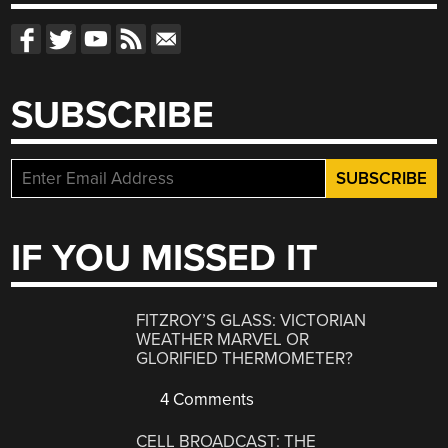
SUBSCRIBE
IF YOU MISSED IT
FITZROY’S GLASS: VICTORIAN
WEATHER MARVEL OR
GLORIFIED THERMOMETER?
4 Comments
CELL BROADCAST: THE