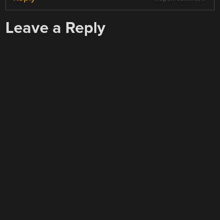
Leave a Reply