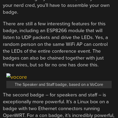
your nerd cred, you’ll have to assemble your own
badge.
There are still a few interesting features for this
badge, including an ESP8266 module that will
listen to UDP packets and drive the LEDs. Yes, a
random person on the same WiFi AP can control
the LEDs of the entire conference event. The
badges can also be chained together with just
three wires, but so far no one has done this.
The Speaker and Staff badge, based on a VoCore
The second badge – for speakers and staff – is
exceptionally more powerful. It’s a Linux box on a
badge with two Ethernet connectors running
OpenWRT. For a con badge, it’s incredibly powerful,