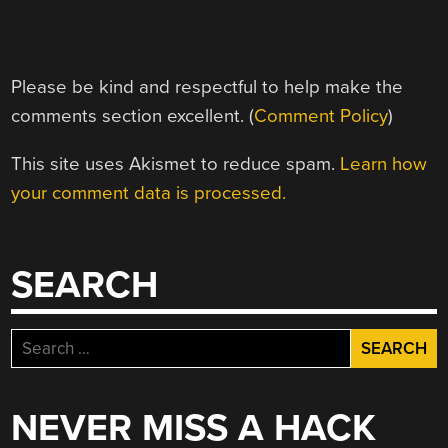
Please be kind and respectful to help make the
comments section excellent. (
Comment Policy
)
This site uses Akismet to reduce spam.
Learn how
your comment data is processed.
SEARCH
Search
for:
NEVER MISS A HACK