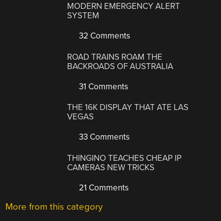
MODERN EMERGENCY ALERT
SYSTEM
32 Comments
ROAD TRAINS ROAM THE
BACKROADS OF AUSTRALIA
31 Comments
THE 16K DISPLAY THAT ATE LAS
VEGAS
33 Comments
THINGINO TEACHES CHEAP IP
CAMERAS NEW TRICKS
21 Comments
More from this category