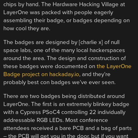
chips by hand. The Hardware Hacking Village at
LayerOne was packed with people eagerly
assembling their badge, or badges depending on
how cool they are.
The badges are designed by [charlie x] of null
space labs, one of the many local hackerspaces
around the area. The design and construction of
these badges were documented on
the LayerOne
Badge project on hackaday.io
, and they’re
probably best con badges we’ve ever seen.
There are two badges being distributed around
LayerOne. The first is an extremely blinkey badge
with a Cypress PSoC4 controlling 22 individually
addressable RGB LEDs. Most conference
attendees received a bare PCB and a bag of parts
– the PCB will get you in the door, but if you want