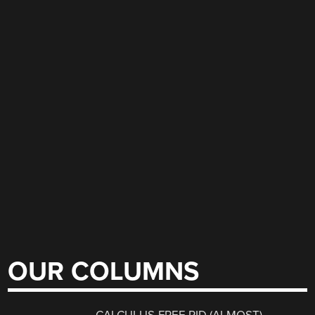
OUR COLUMNS