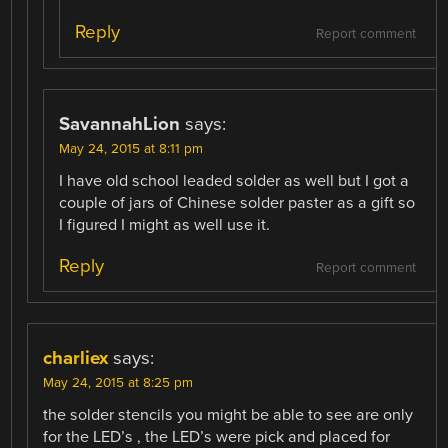
Reply
Report comment
SavannahLion
says:
May 24, 2015 at 8:11 pm
I have old school leaded solder as well but I got a
couple of jars of Chinese solder paster as a gift so
I figured I might as well use it.
Reply
Report comment
charliex
says:
May 24, 2015 at 8:25 pm
the solder stencils you might be able to see are only
for the LED’s , the LED’s were pick and placed for