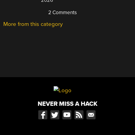
2026
2 Comments
More from this category
NEVER MISS A HACK