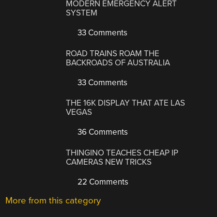
MODERN EMERGENCY ALERT
SYSTEM
33 Comments
ROAD TRAINS ROAM THE
BACKROADS OF AUSTRALIA
33 Comments
THE 16K DISPLAY THAT ATE LAS
VEGAS
36 Comments
THINGINO TEACHES CHEAP IP
CAMERAS NEW TRICKS
22 Comments
More from this category