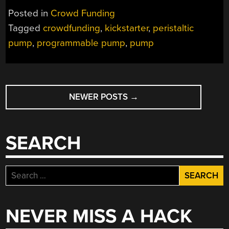
Posted in
Crowd Funding
Tagged
crowdfunding
,
kickstarter
,
peristaltic
pump
,
programmable pump
,
pump
POSTS
NEWER POSTS
→
NAVIGATION
SEARCH
Search
for:
NEVER MISS A HACK