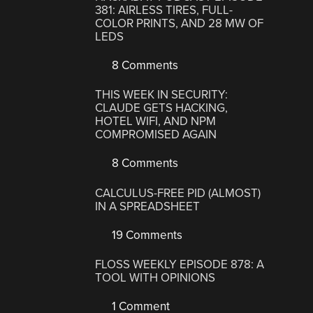
381: AIRLESS TIRES, FULL-
COLOR PRINTS, AND 28 MW OF
LEDS
8 Comments
THIS WEEK IN SECURITY:
CLAUDE GETS HACKING,
HOTEL WIFI, AND NPM
COMPROMISED AGAIN
8 Comments
CALCULUS-FREE PID (ALMOST)
IN A SPREADSHEET
19 Comments
FLOSS WEEKLY EPISODE 878: A
TOOL WITH OPINIONS
1 Comment