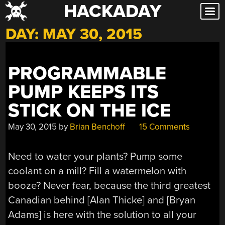
HACKADAY
Skip
to
DAY:
MAY 30, 2015
content
PROGRAMMABLE
PUMP KEEPS ITS
STICK ON THE ICE
May 30, 2015
by
Brian Benchoff
15 Comments
Need to water your plants? Pump some
coolant on a mill? Fill a watermelon with
booze? Never fear, because the third greatest
Canadian behind [Alan Thicke] and [Bryan
Adams] is here with the solution to all your