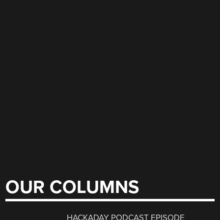
OUR COLUMNS
HACKADAY PODCAST EPISODE