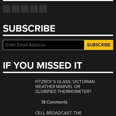
SUBSCRIBE
IF YOU MISSED IT
FITZROY’S GLASS: VICTORIAN
WEATHER MARVEL OR
GLORIFIED THERMOMETER?
18 Comments
CELL BROADCAST: THE