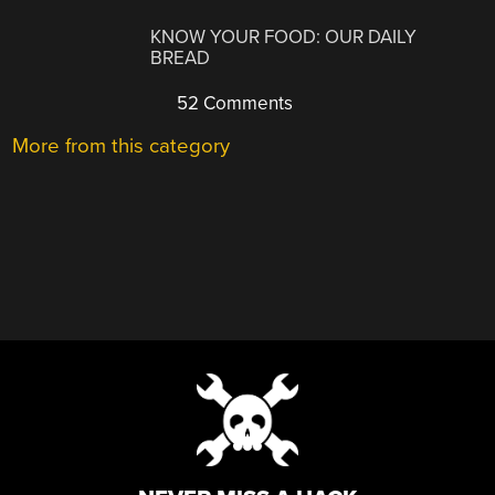
KNOW YOUR FOOD: OUR DAILY
BREAD
52 Comments
More from this category