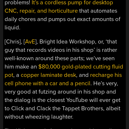
problems!
It’s a cordless pump for desktop
CNC, repair, and horticulture
that automates
daily chores and pumps out exact amounts of
liquid.
[Chris], [
AvE
], Bright Idea Workshop, or, ‘that
guy that records videos in his shop’ is rather
well-known around these parts; we’ve seen
him make an
$80,000 gold-plated cutting fluid
pot
, a
copper laminate desk
, and
recharge his
cell phone with a car and a pencil
. He’s very,
very good at futzing around in his shop and
the dialog is the closest YouTube will ever get
to Click and Clack the Tappet Brothers, albeit
without wheezing laughter.