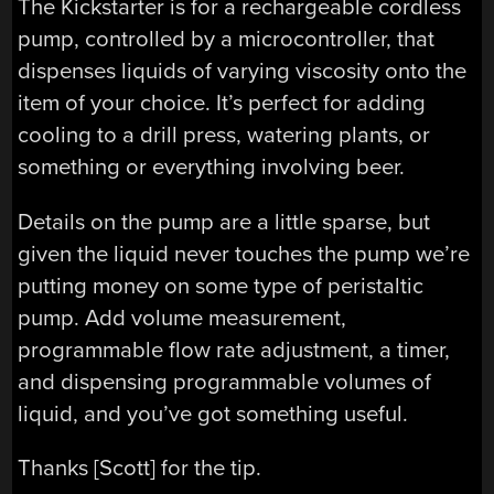
The Kickstarter is for a rechargeable cordless
pump, controlled by a microcontroller, that
dispenses liquids of varying viscosity onto the
item of your choice. It’s perfect for adding
cooling to a drill press, watering plants, or
something or everything involving beer.
Details on the pump are a little sparse, but
given the liquid never touches the pump we’re
putting money on some type of peristaltic
pump. Add volume measurement,
programmable flow rate adjustment, a timer,
and dispensing programmable volumes of
liquid, and you’ve got something useful.
Thanks [Scott] for the tip.