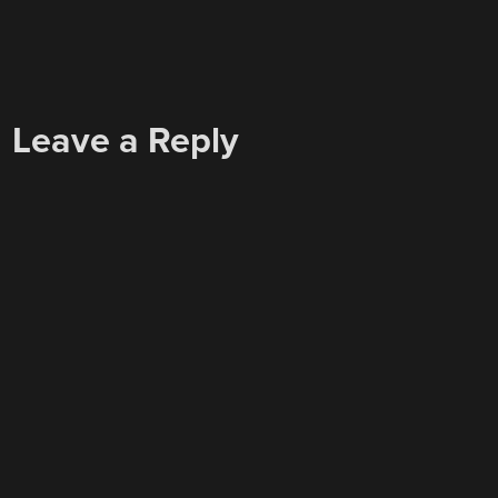
Leave a Reply