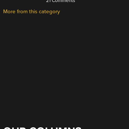
21 Comments
More from this category