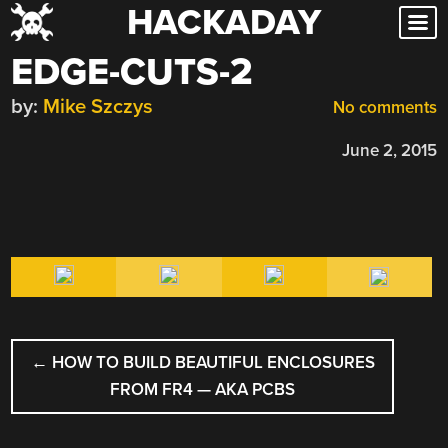
HACKADAY
Skip
to
EDGE-CUTS-2
content
by:
Mike Szczys
No comments
June 2, 2015
POST
←
HOW TO BUILD BEAUTIFUL ENCLOSURES
NAVIGATION
FROM FR4 — AKA PCBS