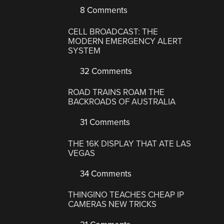
8 Comments
CELL BROADCAST: THE
MODERN EMERGENCY ALERT
SYSTEM
32 Comments
ROAD TRAINS ROAM THE
BACKROADS OF AUSTRALIA
31 Comments
THE 16K DISPLAY THAT ATE LAS
VEGAS
34 Comments
THINGINO TEACHES CHEAP IP
CAMERAS NEW TRICKS