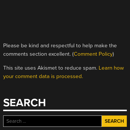
Please be kind and respectful to help make the
comments section excellent. (
Comment Policy
)
This site uses Akismet to reduce spam.
Learn how
your comment data is processed.
SEARCH
Search
for: