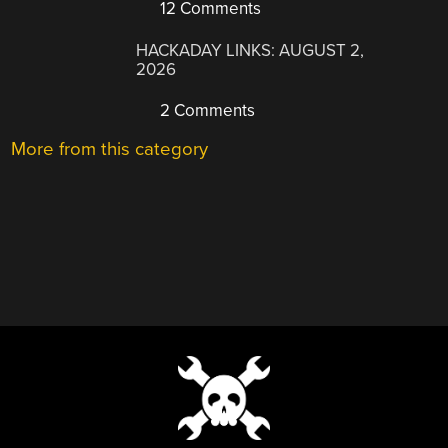
12 Comments
HACKADAY LINKS: AUGUST 2,
2026
2 Comments
More from this category