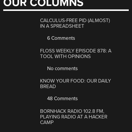
OUR COLUMNS
CALCULUS-FREE PID (ALMOST)
IN A SPREADSHEET
6 Comments
FLOSS WEEKLY EPISODE 878: A
TOOL WITH OPINIONS
No comments
KNOW YOUR FOOD: OUR DAILY
BREAD
48 Comments
BORNHACK RADIO 102.8 FM,
PLAYING RADIO AT A HACKER
CAMP