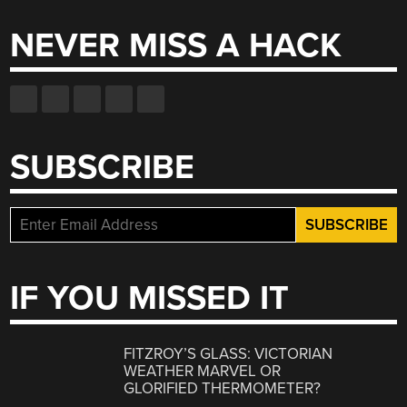
NEVER MISS A HACK
SUBSCRIBE
IF YOU MISSED IT
FITZROY’S GLASS: VICTORIAN
WEATHER MARVEL OR
GLORIFIED THERMOMETER?