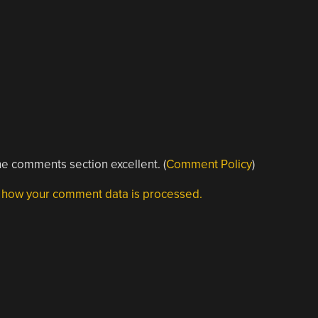
e comments section excellent. (
Comment Policy
)
 how your comment data is processed.