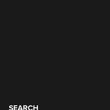
SEARCH