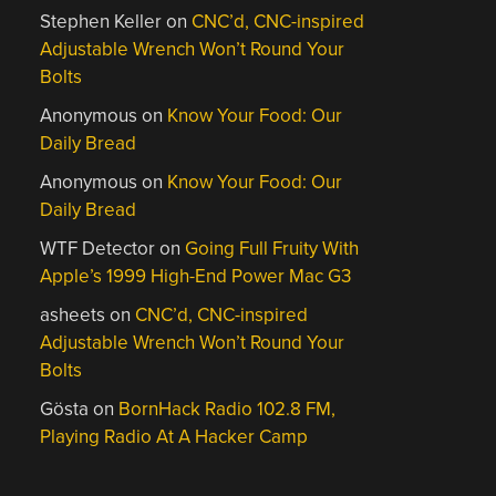
Stephen Keller
on
CNC’d, CNC-inspired
Adjustable Wrench Won’t Round Your
Bolts
Anonymous
on
Know Your Food: Our
Daily Bread
Anonymous
on
Know Your Food: Our
Daily Bread
WTF Detector
on
Going Full Fruity With
Apple’s 1999 High-End Power Mac G3
asheets
on
CNC’d, CNC-inspired
Adjustable Wrench Won’t Round Your
Bolts
Gösta
on
BornHack Radio 102.8 FM,
Playing Radio At A Hacker Camp