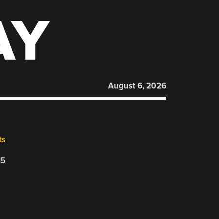
AY
August 6, 2026
ts
15