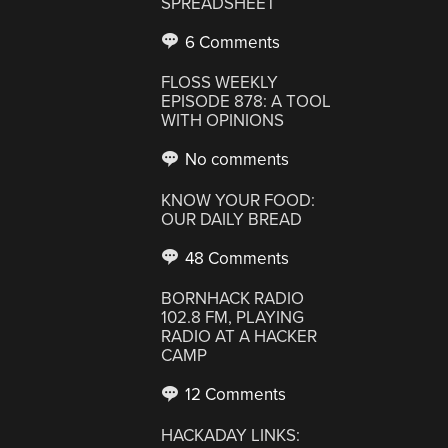
SPREADSHEET
6 Comments
FLOSS WEEKLY
EPISODE 878: A TOOL
WITH OPINIONS
No comments
KNOW YOUR FOOD:
OUR DAILY BREAD
48 Comments
BORNHACK RADIO
102.8 FM, PLAYING
RADIO AT A HACKER
CAMP
12 Comments
HACKADAY LINKS: