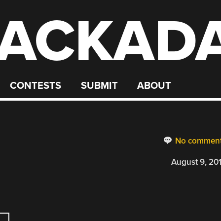
ACKAD
CONTESTS
SUBMIT
ABOUT
No commen
August 9, 20