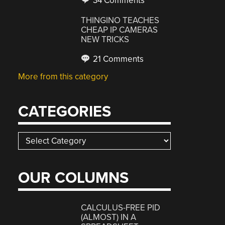
34 Comments
THINGINO TEACHES
CHEAP IP CAMERAS
NEW TRICKS
21 Comments
More from this category
CATEGORIES
Categories
OUR COLUMNS
CALCULUS-FREE PID
(ALMOST) IN A