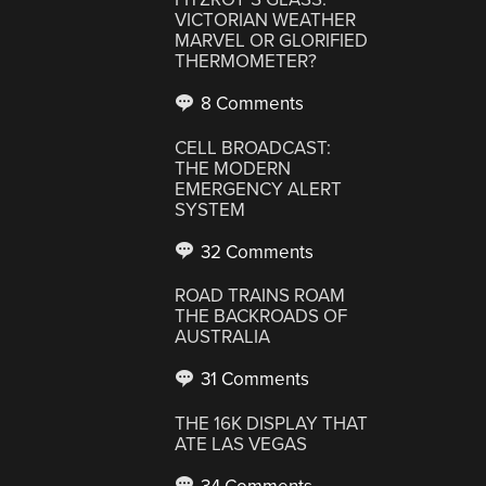
VICTORIAN WEATHER
MARVEL OR GLORIFIED
THERMOMETER?
8 Comments
CELL BROADCAST:
THE MODERN
EMERGENCY ALERT
SYSTEM
32 Comments
ROAD TRAINS ROAM
THE BACKROADS OF
AUSTRALIA
31 Comments
THE 16K DISPLAY THAT
ATE LAS VEGAS