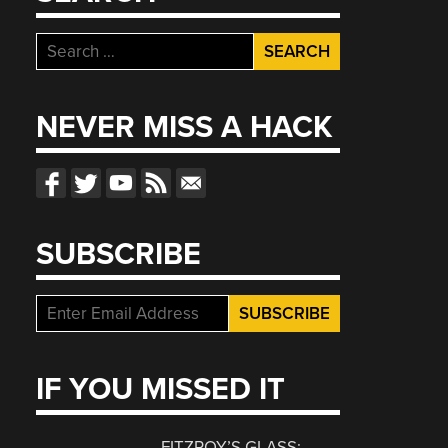
Search
for:
NEVER MISS A HACK
SUBSCRIBE
IF YOU MISSED IT
FITZROY’S GLASS: