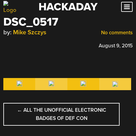
HACKADAY
Skip
to
DSC_0517
content
by:
Mike Szczys
No comments
August 9, 2015
POST
←
ALL THE UNOFFICIAL ELECTRONIC
NAVIGATION
BADGES OF DEF CON