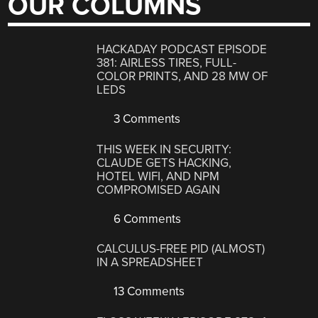
OUR COLUMNS
HACKADAY PODCAST EPISODE
381: AIRLESS TIRES, FULL-
COLOR PRINTS, AND 28 MW OF
LEDS
3 Comments
THIS WEEK IN SECURITY:
CLAUDE GETS HACKING,
HOTEL WIFI, AND NPM
COMPROMISED AGAIN
6 Comments
CALCULUS-FREE PID (ALMOST)
IN A SPREADSHEET
13 Comments