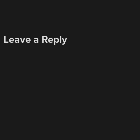
Leave a Reply