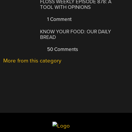
FLOSS WEEKLY EPISODE 878: A
TOOL WITH OPINIONS
1 Comment
KNOW YOUR FOOD: OUR DAILY
BREAD
50 Comments
More from this category