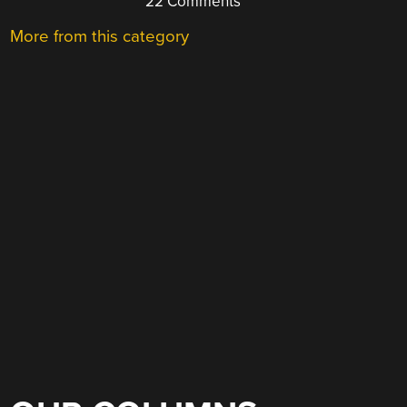
22 Comments
More from this category