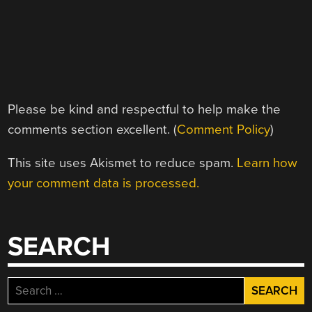
Please be kind and respectful to help make the
comments section excellent. (
Comment Policy
)
This site uses Akismet to reduce spam.
Learn how
your comment data is processed.
SEARCH
Search
for: