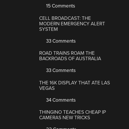
15 Comments
CELL BROADCAST: THE
MODERN EMERGENCY ALERT
SYSTEM
33 Comments
ROAD TRAINS ROAM THE
BACKROADS OF AUSTRALIA
33 Comments
THE 16K DISPLAY THAT ATE LAS
VEGAS
34 Comments
THINGINO TEACHES CHEAP IP
CAMERAS NEW TRICKS