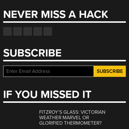
NEVER MISS A HACK
SUBSCRIBE
IF YOU MISSED IT
FITZROY’S GLASS: VICTORIAN
WEATHER MARVEL OR
GLORIFIED THERMOMETER?