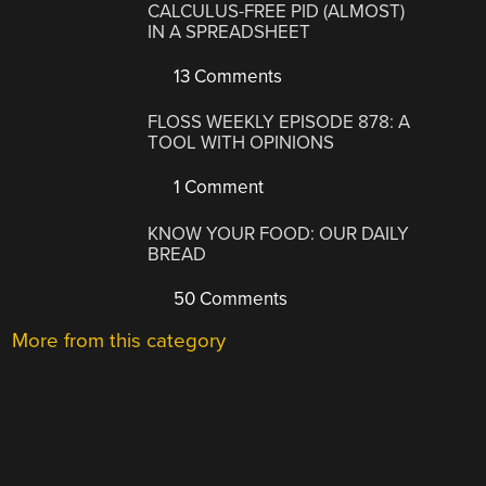
CALCULUS-FREE PID (ALMOST)
IN A SPREADSHEET
13 Comments
FLOSS WEEKLY EPISODE 878: A
TOOL WITH OPINIONS
1 Comment
KNOW YOUR FOOD: OUR DAILY
BREAD
50 Comments
More from this category