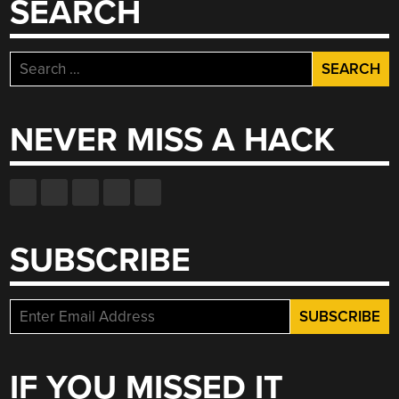
SEARCH
Search
for:
NEVER MISS A HACK
SUBSCRIBE
IF YOU MISSED IT