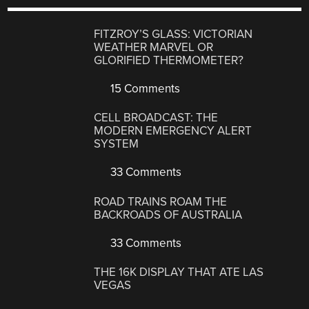
FITZROY’S GLASS: VICTORIAN
WEATHER MARVEL OR
GLORIFIED THERMOMETER?
15 Comments
CELL BROADCAST: THE
MODERN EMERGENCY ALERT
SYSTEM
33 Comments
ROAD TRAINS ROAM THE
BACKROADS OF AUSTRALIA
33 Comments
THE 16K DISPLAY THAT ATE LAS
VEGAS