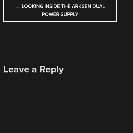
POST
←
LOOKING INSIDE THE ARKSEN DUAL
NAVIGATION
POWER SUPPLY
Leave a Reply