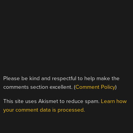
Please be kind and respectful to help make the
comments section excellent. (
Comment Policy
)
This site uses Akismet to reduce spam.
Learn how
your comment data is processed.