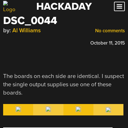
HACKADAY
Skip
to
DSC_0044
content
by:
Al Williams
No comments
October 11, 2015
The boards on each side are identical. I suspect
the single output supplies use one of these
boards.