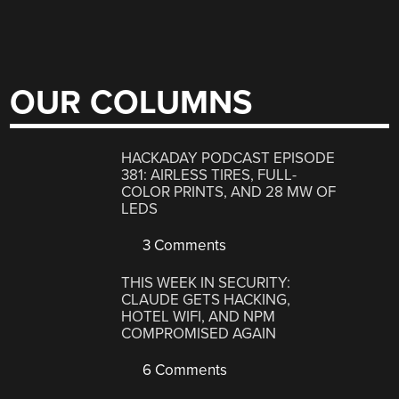
OUR COLUMNS
HACKADAY PODCAST EPISODE
381: AIRLESS TIRES, FULL-
COLOR PRINTS, AND 28 MW OF
LEDS
3 Comments
THIS WEEK IN SECURITY:
CLAUDE GETS HACKING,
HOTEL WIFI, AND NPM
COMPROMISED AGAIN
6 Comments