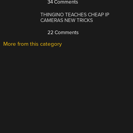
34 Comments
THINGINO TEACHES CHEAP IP
CAMERAS NEW TRICKS
22 Comments
More from this category