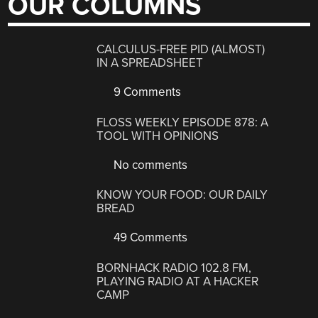
OUR COLUMNS
CALCULUS-FREE PID (ALMOST)
IN A SPREADSHEET
9 Comments
FLOSS WEEKLY EPISODE 878: A
TOOL WITH OPINIONS
No comments
KNOW YOUR FOOD: OUR DAILY
BREAD
49 Comments
BORNHACK RADIO 102.8 FM,
PLAYING RADIO AT A HACKER
CAMP