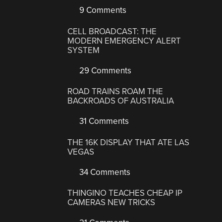
9 Comments
CELL BROADCAST: THE
MODERN EMERGENCY ALERT
SYSTEM
29 Comments
ROAD TRAINS ROAM THE
BACKROADS OF AUSTRALIA
31 Comments
THE 16K DISPLAY THAT ATE LAS
VEGAS
34 Comments
THINGINO TEACHES CHEAP IP
CAMERAS NEW TRICKS