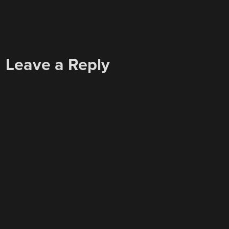
Leave a Reply