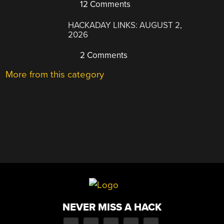
12 Comments
HACKADAY LINKS: AUGUST 2,
2026
2 Comments
More from this category
NEVER MISS A HACK