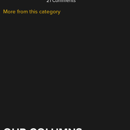
21 Comments
More from this category