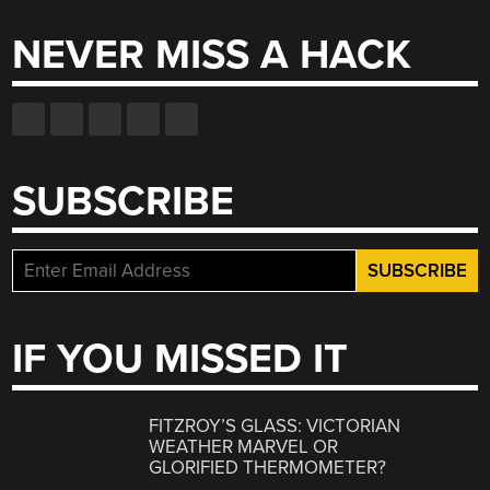
NEVER MISS A HACK
SUBSCRIBE
IF YOU MISSED IT
FITZROY’S GLASS: VICTORIAN
WEATHER MARVEL OR
GLORIFIED THERMOMETER?