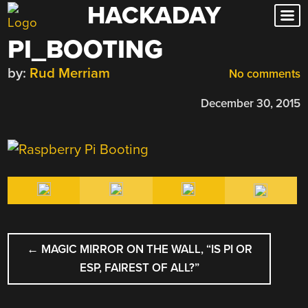
HACKADAY
Skip
to
PI_BOOTING
content
by:
Rud Merriam
No comments
December 30, 2015
POST
←
MAGIC MIRROR ON THE WALL, “IS PI OR
NAVIGATION
ESP, FAIREST OF ALL?”