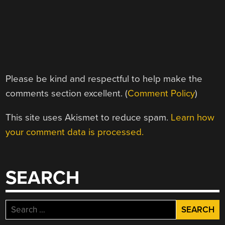
Please be kind and respectful to help make the
comments section excellent. (
Comment Policy
)
This site uses Akismet to reduce spam.
Learn how
your comment data is processed.
SEARCH
Search
for: