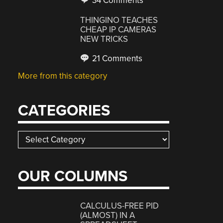
34 Comments
THINGINO TEACHES
CHEAP IP CAMERAS
NEW TRICKS
21 Comments
More from this category
CATEGORIES
Categories
OUR COLUMNS
CALCULUS-FREE PID
(ALMOST) IN A