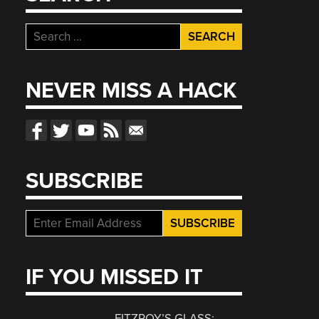
Search
for:
NEVER MISS A HACK
SUBSCRIBE
IF YOU MISSED IT
FITZROY’S GLASS: