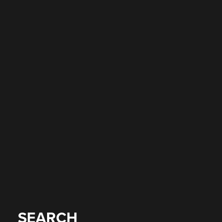
SEARCH