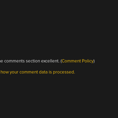
e comments section excellent. (
Comment Policy
)
 how your comment data is processed.