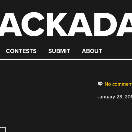
ACKAD
CONTESTS
SUBMIT
ABOUT
No commen
January 28, 20