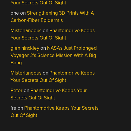
Your Secrets Out Of Sight
one
on
Strengthening 3D Prints With A
Carbon-Fiber Epidermis
Misterlaneous
on
Phantomdrive Keeps
Your Secrets Out Of Sight
glen hinckley
on
NASA’s Just Prolonged
Voyager 2’s Science Mission With A Big
Bang
Misterlaneous
on
Phantomdrive Keeps
Your Secrets Out Of Sight
Peter
on
Phantomdrive Keeps Your
Secrets Out Of Sight
fra
on
Phantomdrive Keeps Your Secrets
Out Of Sight