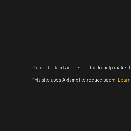
Please be kind and respectful to help make th
This site uses Akismet to reduce spam.
Learn