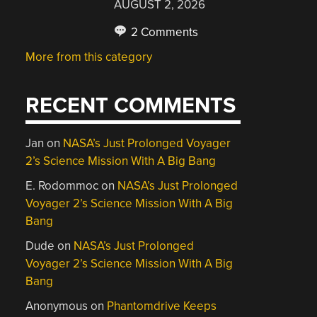
AUGUST 2, 2026
2 Comments
More from this category
RECENT COMMENTS
Jan
on
NASA’s Just Prolonged Voyager
2’s Science Mission With A Big Bang
E. Rodommoc
on
NASA’s Just Prolonged
Voyager 2’s Science Mission With A Big
Bang
Dude
on
NASA’s Just Prolonged
Voyager 2’s Science Mission With A Big
Bang
Anonymous
on
Phantomdrive Keeps