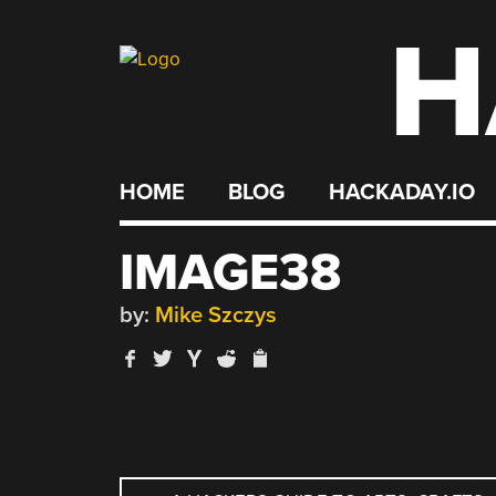
H
Skip
to
content
HOME
BLOG
HACKADAY.IO
IMAGE38
by:
Mike Szczys