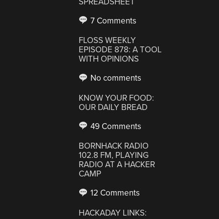
SPREADSHEET
7 Comments
FLOSS WEEKLY
EPISODE 878: A TOOL
WITH OPINIONS
No comments
KNOW YOUR FOOD:
OUR DAILY BREAD
49 Comments
BORNHACK RADIO
102.8 FM, PLAYING
RADIO AT A HACKER
CAMP
12 Comments
HACKADAY LINKS: