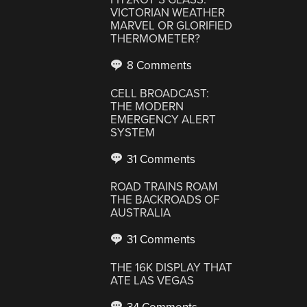
VICTORIAN WEATHER
MARVEL OR GLORIFIED
THERMOMETER?
8 Comments
CELL BROADCAST:
THE MODERN
EMERGENCY ALERT
SYSTEM
31 Comments
ROAD TRAINS ROAM
THE BACKROADS OF
AUSTRALIA
31 Comments
THE 16K DISPLAY THAT
ATE LAS VEGAS