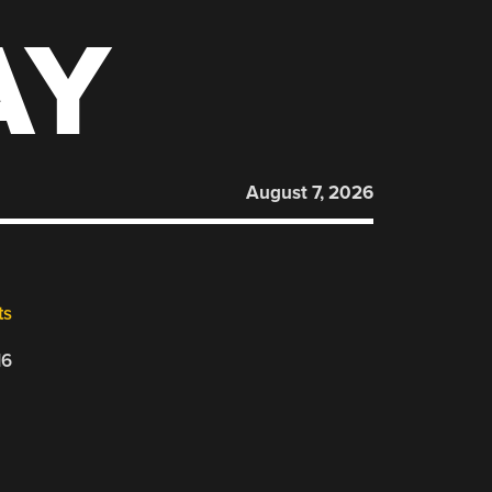
AY
August 7, 2026
ts
16