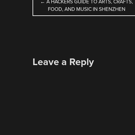
POST
←
A HACKERS GUIDE TO ARTS, CRAFTS,
FOOD, AND MUSIC IN SHENZHEN
NAVIGATION
Leave a Reply