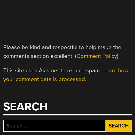
Please be kind and respectful to help make the
comments section excellent. (
Comment Policy
)
This site uses Akismet to reduce spam.
Learn how
your comment data is processed.
SEARCH
Search
for: