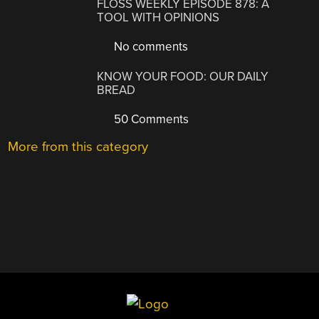
FLOSS WEEKLY EPISODE 878: A
TOOL WITH OPINIONS
No comments
KNOW YOUR FOOD: OUR DAILY
BREAD
50 Comments
More from this category