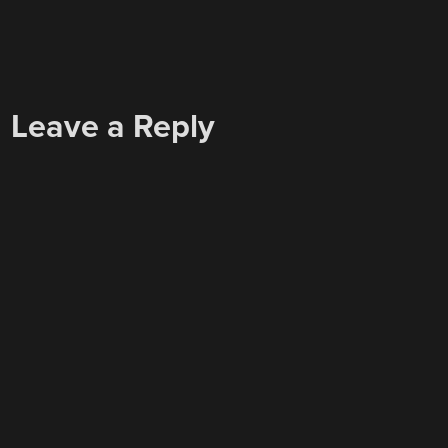
Leave a Reply