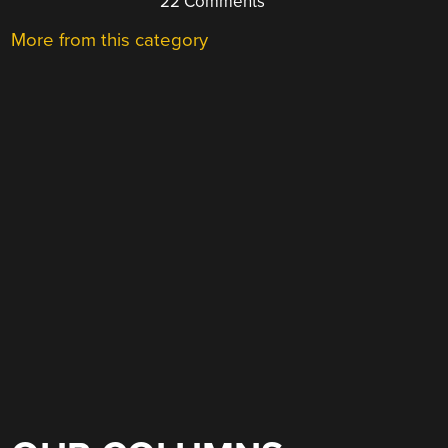
22 Comments
More from this category