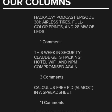
OUR COLUMNS
HACKADAY PODCAST EPISODE
381: AIRLESS TIRES, FULL-
COLOR PRINTS, AND 28 MW OF
LEDS
1 Comment
THIS WEEK IN SECURITY:
CLAUDE GETS HACKING,
HOTEL WIFI, AND NPM
COMPROMISED AGAIN
3 Comments
CALCULUS-FREE PID (ALMOST)
IN A SPREADSHEET
11 Comments