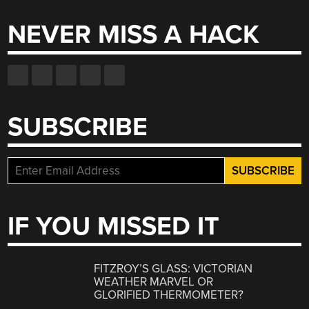
NEVER MISS A HACK
SUBSCRIBE
IF YOU MISSED IT
FITZROY’S GLASS: VICTORIAN
WEATHER MARVEL OR
GLORIFIED THERMOMETER?