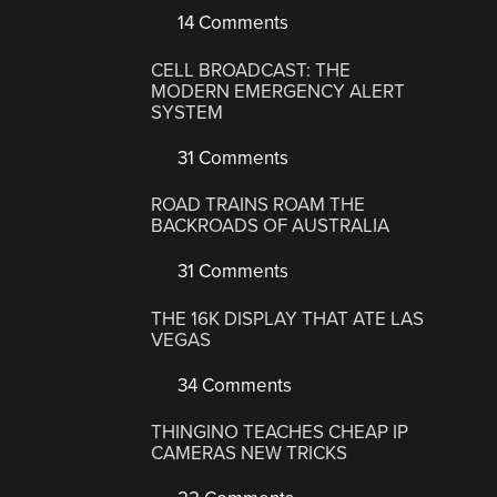
14 Comments
CELL BROADCAST: THE
MODERN EMERGENCY ALERT
SYSTEM
31 Comments
ROAD TRAINS ROAM THE
BACKROADS OF AUSTRALIA
31 Comments
THE 16K DISPLAY THAT ATE LAS
VEGAS
34 Comments
THINGINO TEACHES CHEAP IP
CAMERAS NEW TRICKS