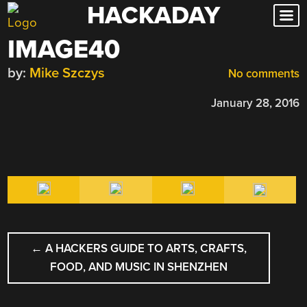
HACKADAY
Skip
to
IMAGE40
content
by:
Mike Szczys
No comments
January 28, 2016
POST
←
A HACKERS GUIDE TO ARTS, CRAFTS,
NAVIGATION
FOOD, AND MUSIC IN SHENZHEN