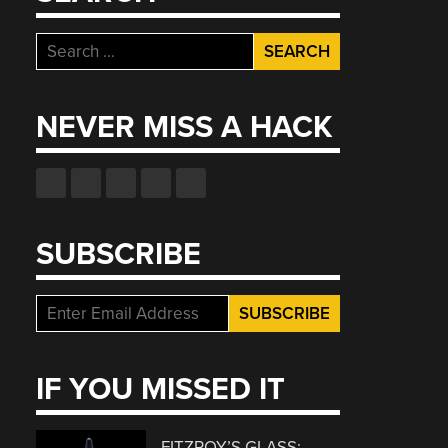
Search
for:
NEVER MISS A HACK
SUBSCRIBE
IF YOU MISSED IT
FITZROY’S GLASS: