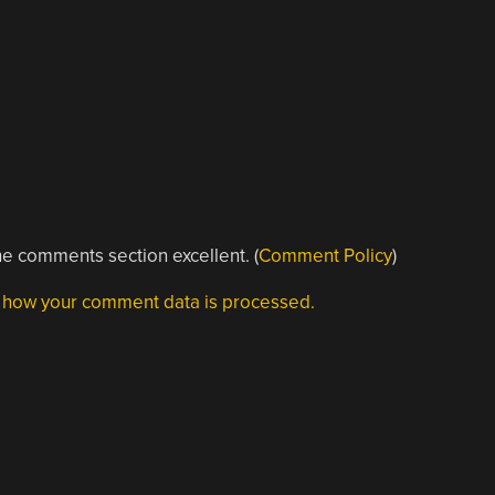
e comments section excellent. (
Comment Policy
)
 how your comment data is processed.