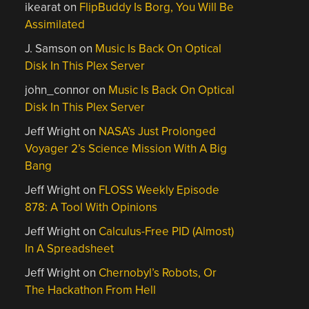
ikearat
on
FlipBuddy Is Borg, You Will Be
Assimilated
J. Samson
on
Music Is Back On Optical
Disk In This Plex Server
john_connor
on
Music Is Back On Optical
Disk In This Plex Server
Jeff Wright
on
NASA’s Just Prolonged
Voyager 2’s Science Mission With A Big
Bang
Jeff Wright
on
FLOSS Weekly Episode
878: A Tool With Opinions
Jeff Wright
on
Calculus-Free PID (Almost)
In A Spreadsheet
Jeff Wright
on
Chernobyl’s Robots, Or
The Hackathon From Hell