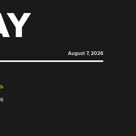
AY
August 7, 2026
ts
16