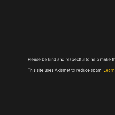
Please be kind and respectful to help make th
This site uses Akismet to reduce spam.
Learn