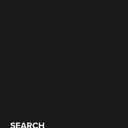
SEARCH