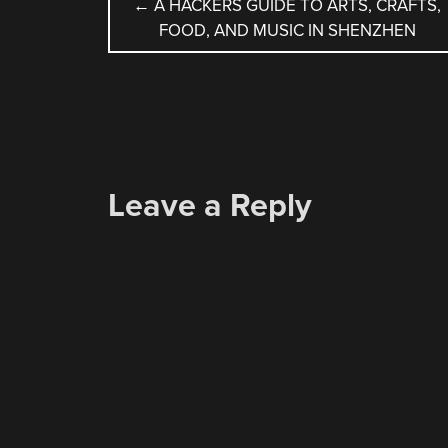
POST
←
A HACKERS GUIDE TO ARTS, CRAFTS,
FOOD, AND MUSIC IN SHENZHEN
NAVIGATION
Leave a Reply