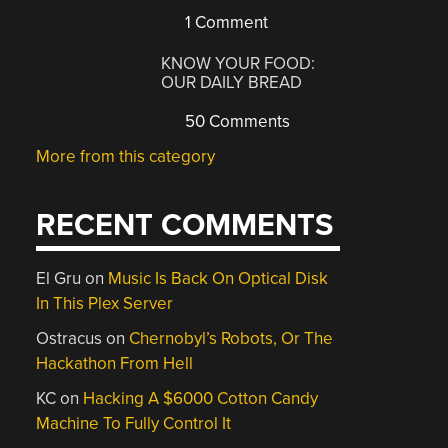
1 Comment
KNOW YOUR FOOD:
OUR DAILY BREAD
50 Comments
More from this category
RECENT COMMENTS
El Gru
on
Music Is Back On Optical Disk
In This Plex Server
Ostracus
on
Chernobyl’s Robots, Or The
Hackathon From Hell
KC
on
Hacking A $6000 Cotton Candy
Machine To Fully Control It