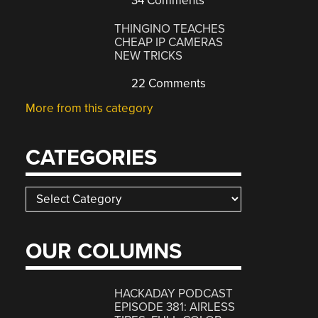
34 Comments
THINGINO TEACHES
CHEAP IP CAMERAS
NEW TRICKS
22 Comments
More from this category
CATEGORIES
Categories
OUR COLUMNS
HACKADAY PODCAST
EPISODE 381: AIRLESS