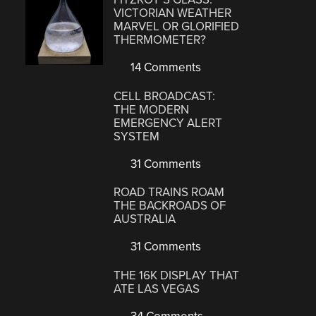
VICTORIAN WEATHER
MARVEL OR GLORIFIED
THERMOMETER?
14 Comments
CELL BROADCAST:
THE MODERN
EMERGENCY ALERT
SYSTEM
31 Comments
ROAD TRAINS ROAM
THE BACKROADS OF
AUSTRALIA
31 Comments
THE 16K DISPLAY THAT
ATE LAS VEGAS