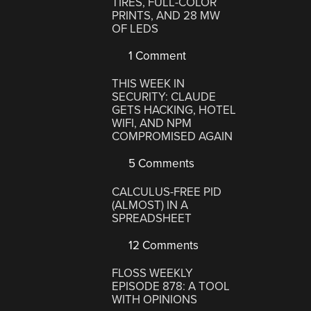
TIRES, FULL-COLOR
PRINTS, AND 28 MW
OF LEDS
1 Comment
THIS WEEK IN
SECURITY: CLAUDE
GETS HACKING, HOTEL
WIFI, AND NPM
COMPROMISED AGAIN
5 Comments
CALCULUS-FREE PID
(ALMOST) IN A
SPREADSHEET
12 Comments
FLOSS WEEKLY
EPISODE 878: A TOOL
WITH OPINIONS