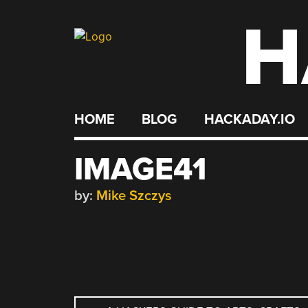
H
Skip
to
content
HOME
BLOG
HACKADAY.IO
IMAGE41
by:
Mike Szczys