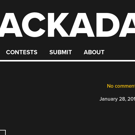
ACKAD
CONTESTS
SUBMIT
ABOUT
No commen
January 28, 20