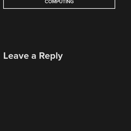
COMPUTING
Leave a Reply