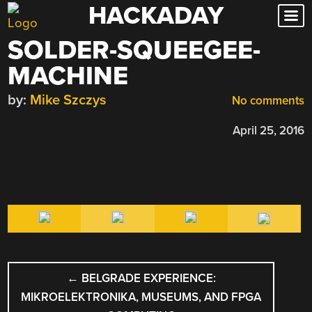
HACKADAY
Skip
to
SOLDER-SQUEEGEE-
content
MACHINE
by:
Mike Szczys
No comments
April 25, 2016
POST
←
BELGRADE EXPERIENCE:
NAVIGATION
MIKROELEKTRONIKA, MUSEUMS, AND FPGA