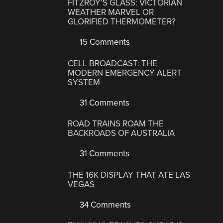
FITZROY’S GLASS: VICTORIAN
WEATHER MARVEL OR
GLORIFIED THERMOMETER?
15 Comments
CELL BROADCAST: THE
MODERN EMERGENCY ALERT
SYSTEM
31 Comments
ROAD TRAINS ROAM THE
BACKROADS OF AUSTRALIA
31 Comments
THE 16K DISPLAY THAT ATE LAS
VEGAS
34 Comments