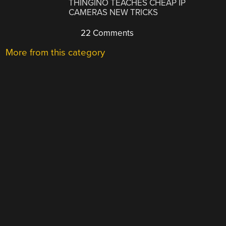
THINGINO TEACHES CHEAP IP
CAMERAS NEW TRICKS
22 Comments
More from this category