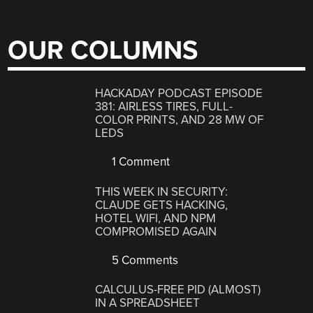
OUR COLUMNS
HACKADAY PODCAST EPISODE
381: AIRLESS TIRES, FULL-
COLOR PRINTS, AND 28 MW OF
LEDS
1 Comment
THIS WEEK IN SECURITY:
CLAUDE GETS HACKING,
HOTEL WIFI, AND NPM
COMPROMISED AGAIN
5 Comments
CALCULUS-FREE PID (ALMOST)
IN A SPREADSHEET