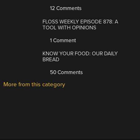
12 Comments
FLOSS WEEKLY EPISODE 878: A
TOOL WITH OPINIONS
1 Comment
KNOW YOUR FOOD: OUR DAILY
BREAD
50 Comments
More from this category