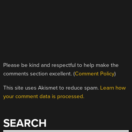
Please be kind and respectful to help make the
comments section excellent. (
Comment Policy
)
This site uses Akismet to reduce spam.
Learn how
your comment data is processed.
SEARCH