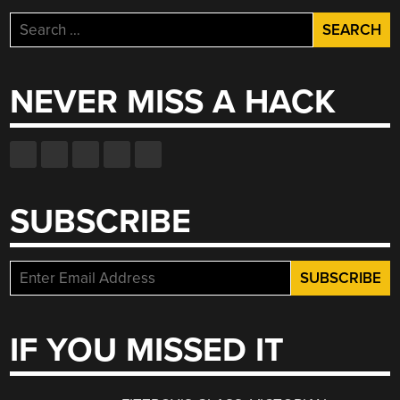
Search
for:
NEVER MISS A HACK
SUBSCRIBE
IF YOU MISSED IT