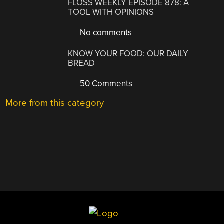
FLOSS WEEKLY EPISODE 878: A
TOOL WITH OPINIONS
No comments
KNOW YOUR FOOD: OUR DAILY
BREAD
50 Comments
More from this category