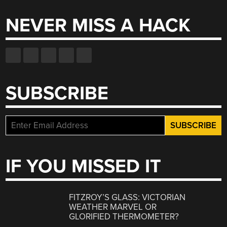
NEVER MISS A HACK
SUBSCRIBE
IF YOU MISSED IT
FITZROY’S GLASS: VICTORIAN
WEATHER MARVEL OR
GLORIFIED THERMOMETER?