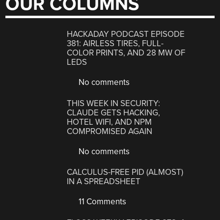
OUR COLUMNS
HACKADAY PODCAST EPISODE
381: AIRLESS TIRES, FULL-
COLOR PRINTS, AND 28 MW OF
LEDS
No comments
THIS WEEK IN SECURITY:
CLAUDE GETS HACKING,
HOTEL WIFI, AND NPM
COMPROMISED AGAIN
No comments
CALCULUS-FREE PID (ALMOST)
IN A SPREADSHEET
11 Comments