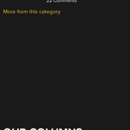
22 Comments
More from this category