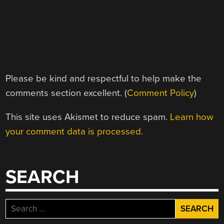
Please be kind and respectful to help make the
comments section excellent. (
Comment Policy
)
This site uses Akismet to reduce spam.
Learn how
your comment data is processed.
SEARCH
Search
for: