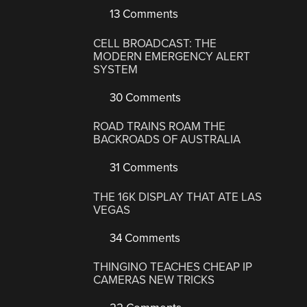
13 Comments
CELL BROADCAST: THE
MODERN EMERGENCY ALERT
SYSTEM
30 Comments
ROAD TRAINS ROAM THE
BACKROADS OF AUSTRALIA
31 Comments
THE 16K DISPLAY THAT ATE LAS
VEGAS
34 Comments
THINGINO TEACHES CHEAP IP
CAMERAS NEW TRICKS