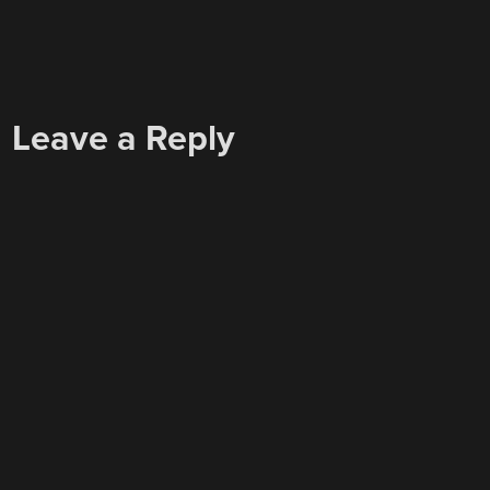
Leave a Reply