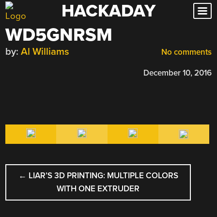
HACKADAY
Skip
to
WD5GNRSM
content
by:
Al Williams
No comments
December 10, 2016
POST
←
LIAR’S 3D PRINTING: MULTIPLE COLORS
NAVIGATION
WITH ONE EXTRUDER