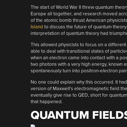
The start of World War II threw quantum theory
Europe all together, and research moved acro
of the atomic bomb thrust American physicists
Island
to discuss the future of quantum theory
interpretation of quantum theory had triumphe
This allowed physicists to focus on a differen
able to deal with transitional states of parti
when an electron came into contact with a pos
two photons with a very high energy, known a
spontaneously turn into positron-electron pair
No one could explain why this occurred. It ha
version of Maxwell’s electromagnetic field t
eventually give rise to QED, short for quantu
that happened.
QUANTUM FIELD