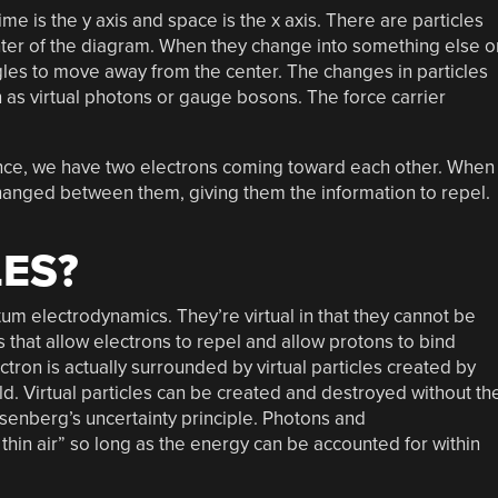
 is the y axis and space is the x axis. There are particles
nter of the diagram. When they change into something else o
ngles to move away from the center. The changes in particles
n as virtual photons or gauge bosons. The force carrier
tance, we have two electrons coming toward each other. When
changed between them, giving them the information to repel.
LES?
um electrodynamics. They’re virtual in that they cannot be
s that allow electrons to repel and allow protons to bind
ctron is actually surrounded by virtual particles created by
eld. Virtual particles can be created and destroyed without th
isenberg’s uncertainty principle. Photons and
 thin air” so long as the energy can be accounted for within