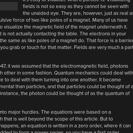
fields is not so easy as they cannot be seen with
the unaided eye. They are, however, just as real a
pulsive force of two like poles of a magnet. Many of us have
o visualize the magnetic field of the magnet underneath it.
is not actually contacting the table. The electrons in your
 the same as like poles of a magnet do. That force is a barrie
ou grab or touch for that matter. Fields are very much a par
1947, it was assumed that the electromagnetic field, photons
ach other in some fashion. Quantum mechanics could deal wit
le to deal with them turning into one another. It became
ental than particles, and that particles could be thought of 
or instance, the photon could be thought of as the quantum of
 into major hurdles. The equations were based on a
 that is well beyond the scope of this article. But to
ppens, an equation is written in a zero order, where it can
dded to form a power series, so you have a first order,