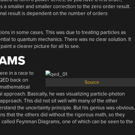
 a smaller and smaller correction to the zero order result.
final result is dependent on the number of orders
ions in some cases. This was due to treating particles as
ntial to quantum mechanics. There was no clear solution. It
aint a clearer picture for all to see.
RAMS
re in a race to
t QED back on
Source
s mathematical
 approach. Basically, he was visualizing particle-photon
approach. This did not sit well with many of the other
rstand the uncertainty principle. But his genius was obvious,
s that the others did without the rigorous math, so they
re called Feynman Diagrams, one of which can be seen to the