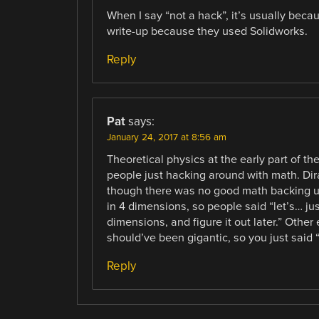
When I say “not a hack”, it’s usually bec
write-up because they used Solidworks.
Reply
Pat
says:
January 24, 2017 at 8:56 am
Theoretical physics at the early part of t
people just hacking around with math. Dira
though there was no good math backing u
in 4 dimensions, so people said “let’s… just
dimensions, and figure it out later.” Othe
should’ve been gigantic, so you just said 
Reply