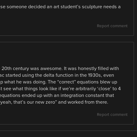
ause someone decided an art student’s sculpture needs a
Report comment
he 20th century was awesome. It was honestly filled with
c started using the delta function in the 1930s, even
p what he was doing. The “correct” equations blew up
 see what things look like if we’re arbitrarily ‘close’ to 4
r equations ended up with an integration constant that
“yeah, that’s our new zero” and worked from there.
Report comment