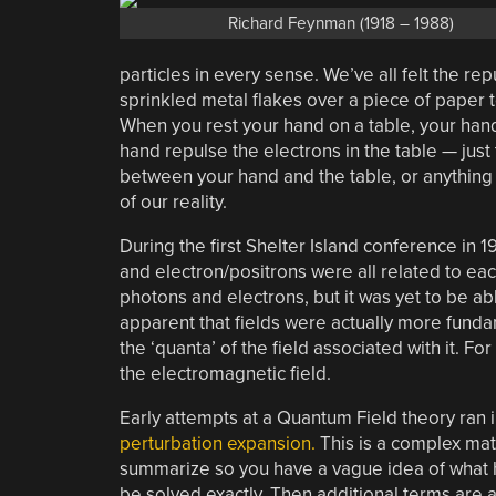
Richard Feynman (1918 – 1988)
particles in every sense. We’ve all felt the re
sprinkled metal flakes over a piece of paper t
When you rest your hand on a table, your hand 
hand repulse the electrons in the table — just
between your hand and the table, or anything y
of our reality.
During the first Shelter Island conference in 
and electron/positrons were all related to e
photons and electrons, but it was yet to be ab
apparent that fields were actually more fundam
the ‘quanta’ of the field associated with it. F
the electromagnetic field.
Early attempts at a Quantum Field theory ran
perturbation expansion.
This is a complex math
summarize so you have a vague idea of what ha
be solved exactly. Then additional terms are a