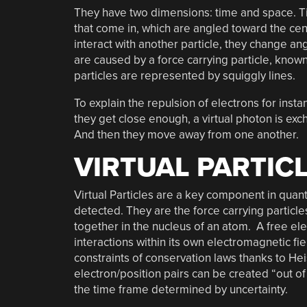
They have two dimensions: time and space. Time
that come in, which are angled toward the ce
interact with another particle, they change a
are caused by a force carrying particle, know
particles are represented by squiggly lines.
To explain the repulsion of electrons for ins
they get close enough, a virtual photon is ex
And then they move away from one another.
VIRTUAL PARTIC
Virtual Particles are a key component in quant
detected. They are the force carrying particle
together in the nucleus of an atom. A free ele
interactions within its own electromagnetic fi
constraints of conservation laws thanks to He
electron/position pairs can be created “out of
the time frame determined by uncertainty.