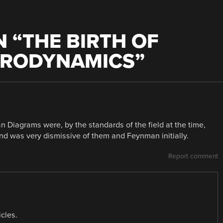
 “
THE BIRTH OF
TRODYNAMICS
”
n Diagrams were, by the standards of the field at the time,
and was very dismissive of them and Feynman initially.
Report comment
icles.