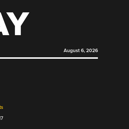
AY
August 6, 2026
ts
17