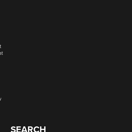
t
at
w
SEARCH