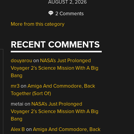
AUGUST 2, 2026
2 Comments
More from this category
RECENT COMMENTS
douyarou
on
NASA’s Just Prolonged
Voyager 2’s Science Mission With A Big
Bang
mr3
on
Amiga And Commodore, Back
Together (Sort Of)
metai
on
NASA’s Just Prolonged
Voyager 2’s Science Mission With A Big
Bang
Alex B
on
Amiga And Commodore, Back