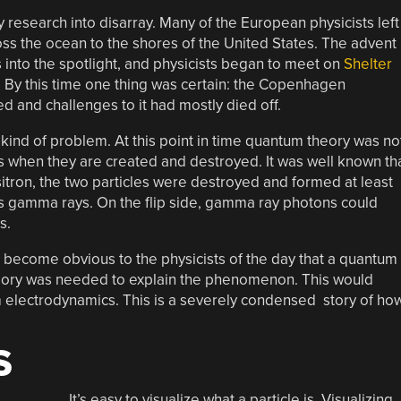
 research into disarray. Many of the European physicists left
ss the ocean to the shores of the United States. The advent
 into the spotlight, and physicists began to meet on
Shelter
. By this time one thing was certain: the Copenhagen
d and challenges to it had mostly died off.
t kind of problem. At this point in time quantum theory was no
cles when they are created and destroyed. It was well known th
itron, the two particles were destroyed and formed at least
s gamma rays. On the flip side, gamma ray photons could
s.
d become obvious to the physicists of the day that a quantum
heory was needed to explain the phenomenon. This would
m electrodynamics. This is a severely condensed story of ho
S
It’s easy to visualize what a particle is. Visualizing