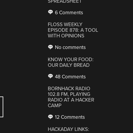
SPREADSHEET
6 Comments
FLOSS WEEKLY
EPISODE 878: A TOOL
WITH OPINIONS
No comments
KNOW YOUR FOOD:
OUR DAILY BREAD
48 Comments
BORNHACK RADIO
102.8 FM, PLAYING
RADIO AT A HACKER
CAMP
12 Comments
HACKADAY LINKS: