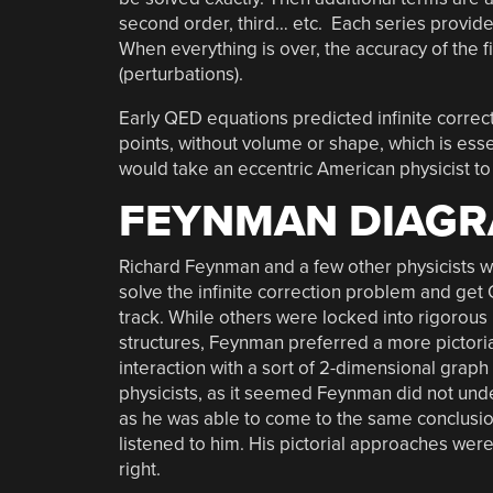
second order, third… etc. Each series provides
When everything is over, the accuracy of the 
(perturbations).
Early QED equations predicted infinite correct
points, without volume or shape, which is esse
would take an eccentric American physicist to p
FEYNMAN DIAG
Richard Feynman and a few other physicists we
solve the infinite correction problem and ge
track. While others were locked into rigorou
structures, Feynman preferred a more pictorial
interaction with a sort of 2-dimensional graph 
physicists, as it seemed Feynman did not unde
as he was able to come to the same conclusion
listened to him. His pictorial approaches we
right.