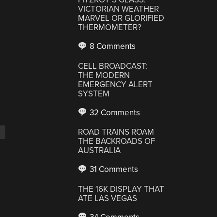
VICTORIAN WEATHER
MARVEL OR GLORIFIED
THERMOMETER?
8 Comments
CELL BROADCAST:
THE MODERN
EMERGENCY ALERT
SYSTEM
32 Comments
ROAD TRAINS ROAM
THE BACKROADS OF
AUSTRALIA
31 Comments
THE 16K DISPLAY THAT
ATE LAS VEGAS