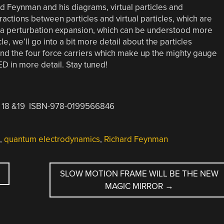
d Feynman and his diagrams, virtual particles and
actions between particles and virtual particles, which are
 a perturbation expansion, which can be understood more
le, we’ll go into a bit more detail about the particles
and the four force carriers which make up the mighty gauge
D in more detail. Stay tuned!
 18 &19 ISBN-
978-0199566846
,
quantum electrodynamics
,
Richard Feynman
SLOW MOTION FRAME WILL BE THE NEW
MAGIC MIRROR
→