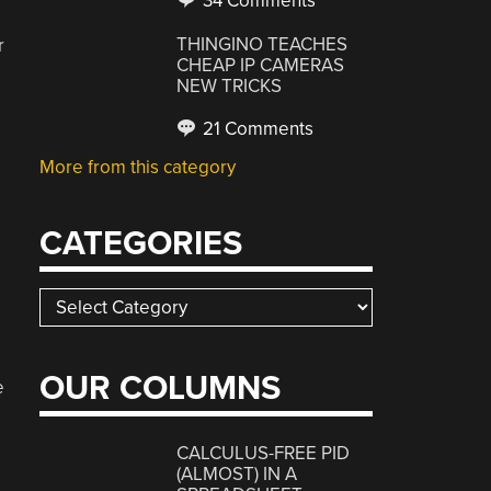
34 Comments
THINGINO TEACHES
r
CHEAP IP CAMERAS
NEW TRICKS
21 Comments
More from this category
CATEGORIES
Categories
OUR COLUMNS
e
CALCULUS-FREE PID
(ALMOST) IN A