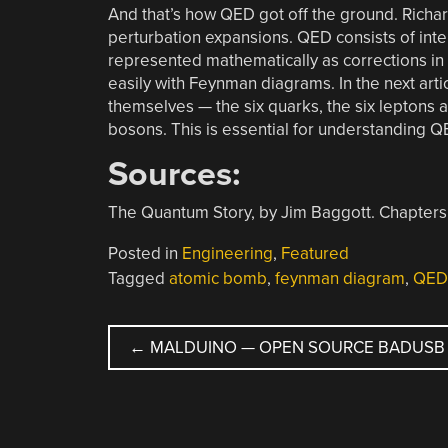
And that’s how QED got off the ground. Richar
perturbation expansions. QED consists of inter
represented mathematically as corrections in
easily with Feynman diagrams. In the next artic
themselves — the six quarks, the six leptons 
bosons. This is essential for understanding QE
Sources:
The Quantum Story, by Jim Baggott. Chapters
Posted in
Engineering
,
Featured
Tagged
atomic bomb
,
feynman diagram
,
QED
POST
←
MALDUINO — OPEN SOURCE BADUSB
NAVIGATION