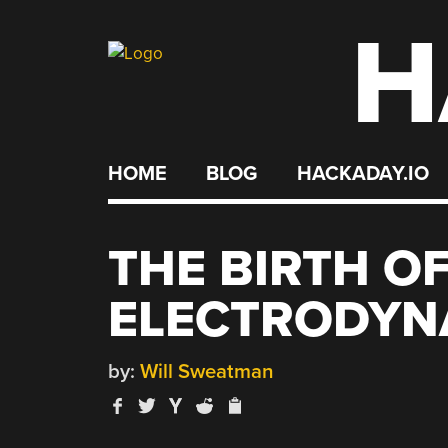
H
Skip
to
content
HOME
BLOG
HACKADAY.IO
THE BIRTH 
ELECTRODYN
by:
Will Sweatman