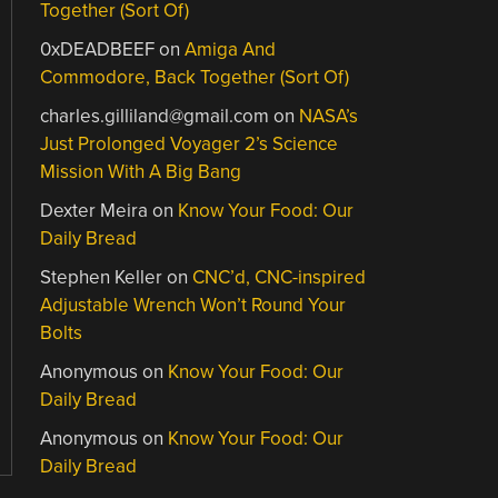
Together (Sort Of)
0xDEADBEEF
on
Amiga And
Commodore, Back Together (Sort Of)
charles.gilliland@gmail.com
on
NASA’s
Just Prolonged Voyager 2’s Science
Mission With A Big Bang
Dexter Meira
on
Know Your Food: Our
Daily Bread
Stephen Keller
on
CNC’d, CNC-inspired
Adjustable Wrench Won’t Round Your
Bolts
Anonymous
on
Know Your Food: Our
Daily Bread
Anonymous
on
Know Your Food: Our
Daily Bread