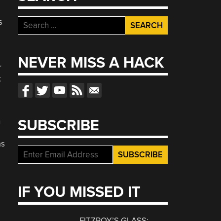
s
Search
for:
NEVER MISS A HACK
r
t
h
SUBSCRIBE
as
IF YOU MISSED IT
FITZROY’S GLASS: