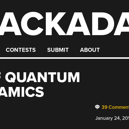
ACKAD
CONTESTS
SUBMIT
ABOUT
OF QUANTUM
AMICS
39 Commen
January 24, 20