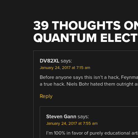
39 THOUGHTS ON
QUANTUM ELEC
DV82XL
says:
January 24, 2017 at 7:15 am
Before anyone says this isn’t a hack, Feynma
a true hack. Niels Bohr hated them outright 
Reply
Steven Gann
says:
January 24, 2017 at 7:55 am
I’m 100% in favor of purely educational art