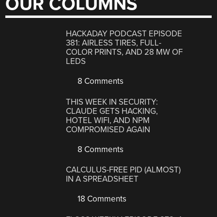
OUR COLUMNS
HACKADAY PODCAST EPISODE
381: AIRLESS TIRES, FULL-
COLOR PRINTS, AND 28 MW OF
LEDS
8 Comments
THIS WEEK IN SECURITY:
CLAUDE GETS HACKING,
HOTEL WIFI, AND NPM
COMPROMISED AGAIN
8 Comments
CALCULUS-FREE PID (ALMOST)
IN A SPREADSHEET
18 Comments