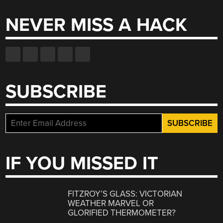
NEVER MISS A HACK
SUBSCRIBE
IF YOU MISSED IT
FITZROY’S GLASS: VICTORIAN
WEATHER MARVEL OR
GLORIFIED THERMOMETER?