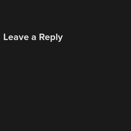
Leave a Reply