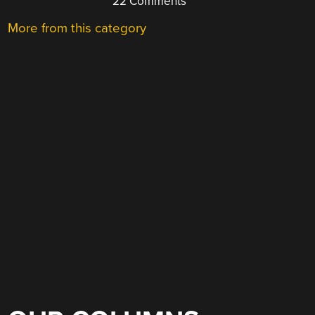
22 Comments
More from this category