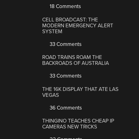
18 Comments
CELL BROADCAST: THE
MODERN EMERGENCY ALERT
SYSTEM
33 Comments
ROAD TRAINS ROAM THE
BACKROADS OF AUSTRALIA
33 Comments
THE 16K DISPLAY THAT ATE LAS
VEGAS
36 Comments
THINGINO TEACHES CHEAP IP
CAMERAS NEW TRICKS