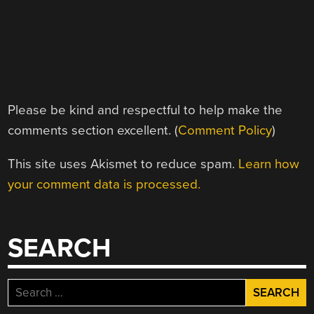
Please be kind and respectful to help make the
comments section excellent. (
Comment Policy
)
This site uses Akismet to reduce spam.
Learn how
your comment data is processed.
SEARCH
Search
for: