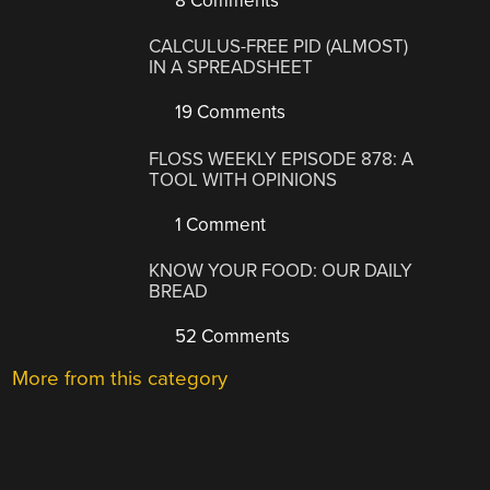
8 Comments
CALCULUS-FREE PID (ALMOST)
IN A SPREADSHEET
19 Comments
FLOSS WEEKLY EPISODE 878: A
TOOL WITH OPINIONS
1 Comment
KNOW YOUR FOOD: OUR DAILY
BREAD
52 Comments
More from this category