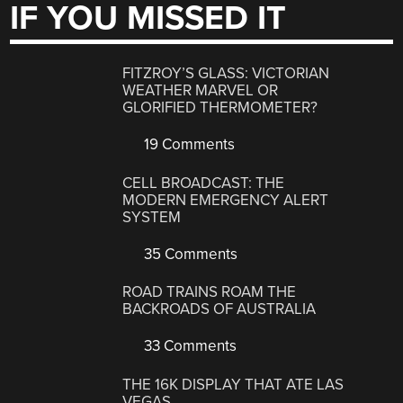
IF YOU MISSED IT
FITZROY’S GLASS: VICTORIAN
WEATHER MARVEL OR
GLORIFIED THERMOMETER?
19 Comments
CELL BROADCAST: THE
MODERN EMERGENCY ALERT
SYSTEM
35 Comments
ROAD TRAINS ROAM THE
BACKROADS OF AUSTRALIA
33 Comments
THE 16K DISPLAY THAT ATE LAS
VEGAS