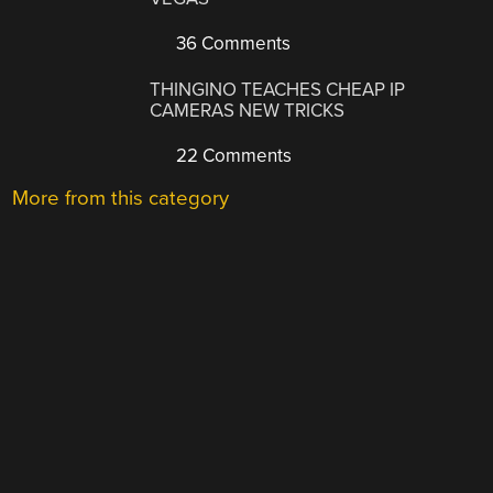
36 Comments
THINGINO TEACHES CHEAP IP
CAMERAS NEW TRICKS
22 Comments
More from this category