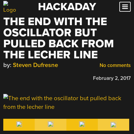
HACKADAY
Skip
to
THE END WITH THE
content
OSCILLATOR BUT
PULLED BACK FROM
THE LECHER LINE
by:
Steven Dufresne
No comments
February 2, 2017