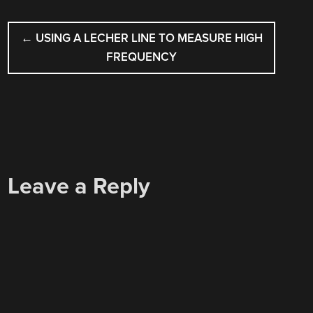
POST
←
USING A LECHER LINE TO MEASURE HIGH
NAVIGATION
FREQUENCY
Leave a Reply