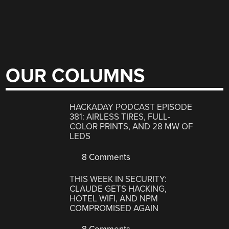
OUR COLUMNS
HACKADAY PODCAST EPISODE
381: AIRLESS TIRES, FULL-
COLOR PRINTS, AND 28 MW OF
LEDS
8 Comments
THIS WEEK IN SECURITY:
CLAUDE GETS HACKING,
HOTEL WIFI, AND NPM
COMPROMISED AGAIN