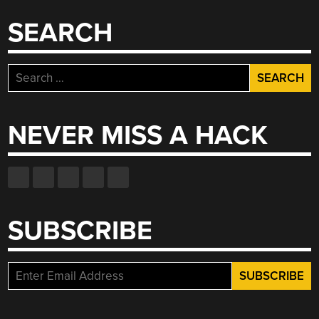
SEARCH
Search
for:
NEVER MISS A HACK
SUBSCRIBE