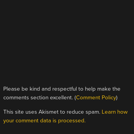
Please be kind and respectful to help make the
comments section excellent. (
Comment Policy
)
This site uses Akismet to reduce spam.
Learn how
your comment data is processed.