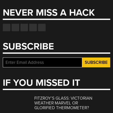
NEVER MISS A HACK
SUBSCRIBE
IF YOU MISSED IT
FITZROY’S GLASS: VICTORIAN
WEATHER MARVEL OR
GLORIFIED THERMOMETER?