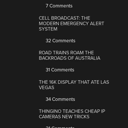
7 Comments
CELL BROADCAST: THE
MODERN EMERGENCY ALERT
SYSTEM
32 Comments
ROAD TRAINS ROAM THE
BACKROADS OF AUSTRALIA
31 Comments
THE 16K DISPLAY THAT ATE LAS
VEGAS
34 Comments
THINGINO TEACHES CHEAP IP
CAMERAS NEW TRICKS