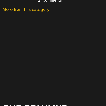
21 Comments
More from this category