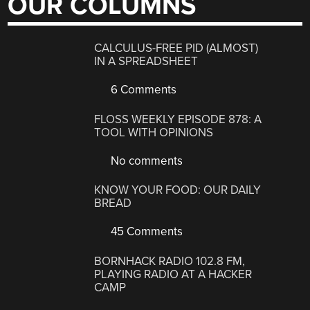
OUR COLUMNS
CALCULUS-FREE PID (ALMOST)
IN A SPREADSHEET
6 Comments
FLOSS WEEKLY EPISODE 878: A
TOOL WITH OPINIONS
No comments
KNOW YOUR FOOD: OUR DAILY
BREAD
45 Comments
BORNHACK RADIO 102.8 FM,
PLAYING RADIO AT A HACKER
CAMP