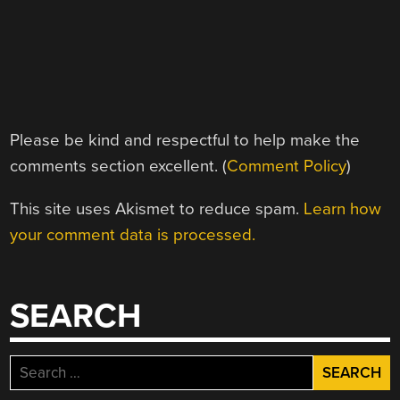
Please be kind and respectful to help make the
comments section excellent. (
Comment Policy
)
This site uses Akismet to reduce spam.
Learn how
your comment data is processed.
SEARCH
Search
for: