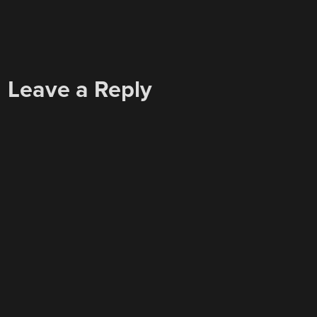
Leave a Reply