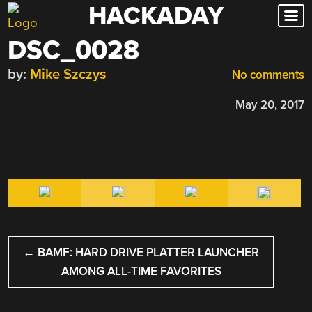
HACKADAY
Skip
to
DSC_0028
content
by:
Mike Szczys
No comments
May 20, 2017
POST
←
BAMF: HARD DRIVE PLATTER LAUNCHER
NAVIGATION
AMONG ALL-TIME FAVORITES