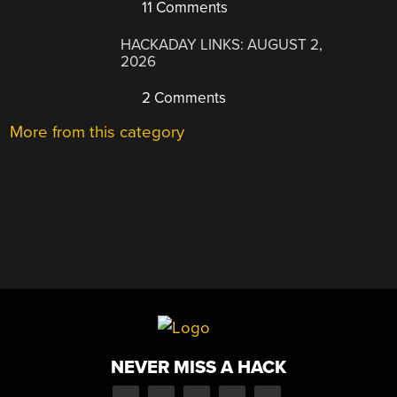
11 Comments
HACKADAY LINKS: AUGUST 2,
2026
2 Comments
More from this category
NEVER MISS A HACK