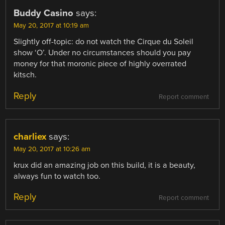
Buddy Casino
says:
May 20, 2017 at 10:19 am
Slightly off-topic: do not watch the Cirque du Soleil
show ‘O’. Under no circumstances should you pay
money for that moronic piece of highly overrated
kitsch.
Reply
Report comment
charliex
says:
May 20, 2017 at 10:26 am
krux did an amazing job on this build, it is a beauty,
always fun to watch too.
Reply
Report comment