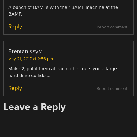
A bunch of BAMFs with their BAMF machine at the
BAMF.
Reply
Report comment
Freman
says:
May 21, 2017 at 2:56 pm
Make 2, point them at each other, gets you a large
hard drive collider…
Reply
Report comment
Leave a Reply