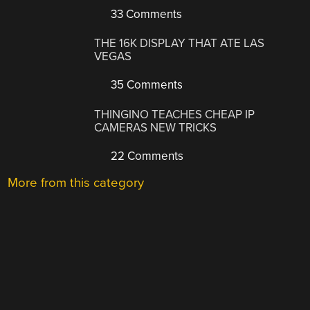
33 Comments
THE 16K DISPLAY THAT ATE LAS
VEGAS
35 Comments
THINGINO TEACHES CHEAP IP
CAMERAS NEW TRICKS
22 Comments
More from this category