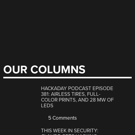
OUR COLUMNS
HACKADAY PODCAST EPISODE
381: AIRLESS TIRES, FULL-
COLOR PRINTS, AND 28 MW OF
LEDS
5 Comments
THIS WEEK IN SECURITY: