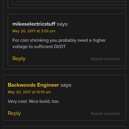
mikeselectricstuff
says:
May 20, 2017 at 3:03 pm
For coin shrinking you probably need a higher
voltage to sufficient DI/DT
Reply
Report comment
Backwoods Engineer
says:
May 20, 2017 at 10:15 am
Very cool. Nice build, too.
Reply
Report comment