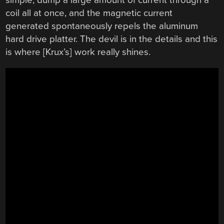
simple; dump a large amount of current through a
coil all at once, and the magnetic current
generated spontaneously repels the aluminum
hard drive platter. The devil is in the details and this
is where [Krux’s] work really shines.