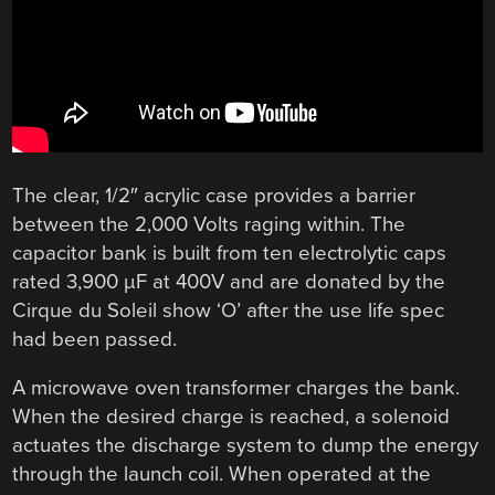
The clear, 1/2″ acrylic case provides a barrier
between the 2,000 Volts raging within. The
capacitor bank is built from ten electrolytic caps
rated 3,900 µF at 400V and are donated by the
Cirque du Soleil show ‘O’ after the use life spec
had been passed.
A microwave oven transformer charges the bank.
When the desired charge is reached, a solenoid
actuates the discharge system to dump the energy
through the launch coil. When operated at the