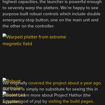
highest capacities, the launcher is powerful enough
to severely warp the platters. We’re happy to see
purpose-built robust controls which include double
emergency-stop button, one on the main unit and
the other on the controller.
We originally
covered the project about a year ago
.
But there is simply no substitute for seeing this in
person! Learn more about Project Hathor (the
Egyptian god of joy) by
visiting the build pages
.