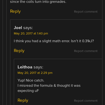
since the coils turn into grenades.
Reply
Report comment
Joel
says:
May 20, 2017 at 1:40 pm
I think you had a slight math error. Isn’t it 0.31kJ?
Reply
Report comment
Leithoa
says:
May 20, 2017 at 2:29 pm
Yup! Nice catch.
I misread the formula & thought it was
expecting uF
Reply
Report comment