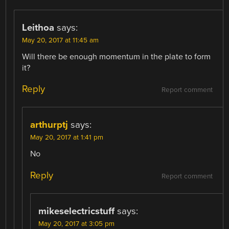
Leithoa
says:
May 20, 2017 at 11:45 am
Will there be enough momentum in the plate to form
it?
Reply
Report comment
arthurptj
says:
May 20, 2017 at 1:41 pm
No
Reply
Report comment
mikeselectricstuff
says:
May 20, 2017 at 3:05 pm