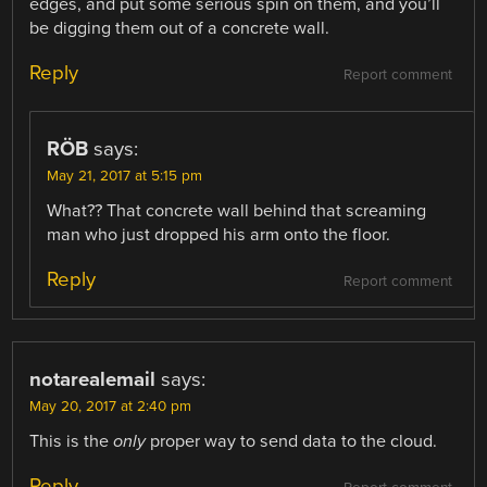
edges, and put some serious spin on them, and you’ll
be digging them out of a concrete wall.
Reply
Report comment
RÖB
says:
May 21, 2017 at 5:15 pm
What?? That concrete wall behind that screaming
man who just dropped his arm onto the floor.
Reply
Report comment
notarealemail
says:
May 20, 2017 at 2:40 pm
This is the
only
proper way to send data to the cloud.
Reply