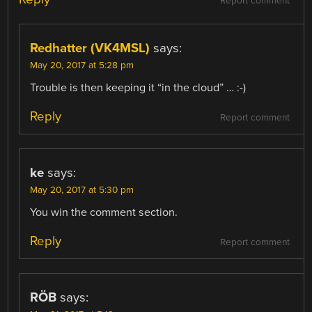
Report comment
Redhatter (VK4MSL)
says:
May 20, 2017 at 5:28 pm
Trouble is then keeping it “in the cloud” … :-)
Reply
Report comment
ke
says:
May 20, 2017 at 5:30 pm
You win the comment section.
Reply
Report comment
RÖB
says: