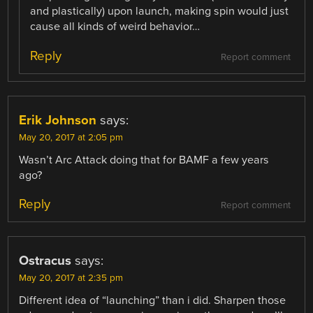
and plastically) upon launch, making spin would just
cause all kinds of weird behavior…
Reply
Report comment
Erik Johnson
says:
May 20, 2017 at 2:05 pm
Wasn’t Arc Attack doing that for BAMF a few years
ago?
Reply
Report comment
Ostracus
says:
May 20, 2017 at 2:35 pm
Different idea of “launching” than i did. Sharpen those