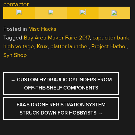
Posted in
Misc Hacks
Tagged
Bay Area Maker Faire 2017
,
capacitor bank
,
high voltage
,
Krux
,
platter launcher
,
Project Hathor
,
Syn Shop
POST
←
CUSTOM HYDRAULIC CYLINDERS FROM
NAVIGATION
OFF-THE-SHELF COMPONENTS
FAA’S DRONE REGISTRATION SYSTEM
STRUCK DOWN FOR HOBBYISTS
→