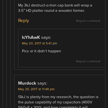
My 3kJ destruct-o-tron cap bank will wrap a
3.5″ HD platter round a wooden former.
Reply
Report comment
IcYhAwK
says:
May 20, 2017 at 5:41 pm
Pics or it didn’t happen
Report comment
Murdock
says:
May 20, 2017 at 11:48 pm
13kJ is plenty from my research, the question is
the pulse capability of my capacitors (400V
560uF x 300), and how completely it will