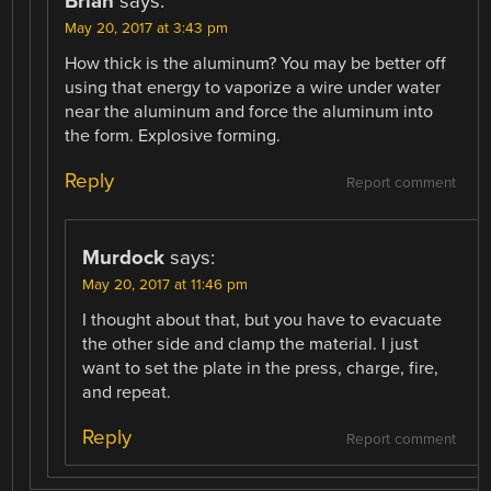
Brian
says:
May 20, 2017 at 3:43 pm
How thick is the aluminum? You may be better off
using that energy to vaporize a wire under water
near the aluminum and force the aluminum into
the form. Explosive forming.
Reply
Report comment
Murdock
says:
May 20, 2017 at 11:46 pm
I thought about that, but you have to evacuate
the other side and clamp the material. I just
want to set the plate in the press, charge, fire,
and repeat.
Reply
Report comment