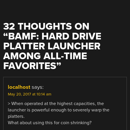
32 THOUGHTS ON
“
BAMF: HARD DRIVE
PLATTER LAUNCHER
AMONG ALL-TIME
FAVORITES
”
localhost
says:
May 20, 2017 at 10:14 am
> When operated at the highest capacities, the
launcher is powerful enough to severely warp the
platters.
What about using this for coin shrinking?