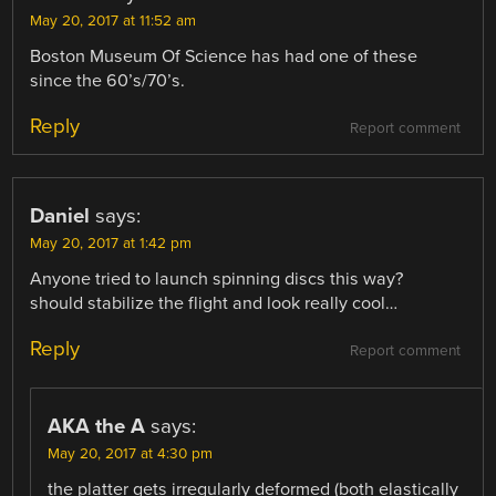
May 20, 2017 at 11:52 am
Boston Museum Of Science has had one of these
since the 60’s/70’s.
Reply
Report comment
Daniel
says:
May 20, 2017 at 1:42 pm
Anyone tried to launch spinning discs this way?
should stabilize the flight and look really cool…
Reply
Report comment
AKA the A
says:
May 20, 2017 at 4:30 pm
the platter gets irregularly deformed (both elastically