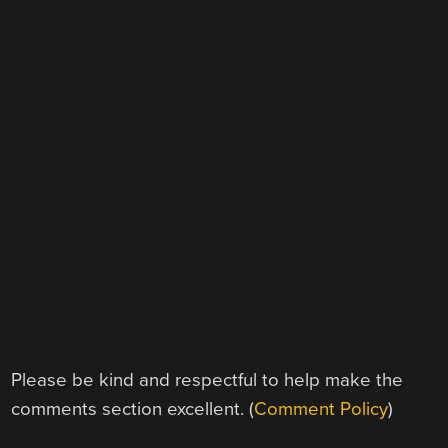
Please be kind and respectful to help make the
comments section excellent. (
Comment Policy
)