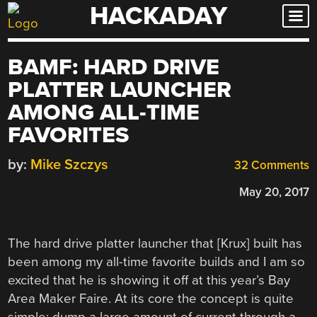
HACKADAY
Skip
to
content
BAMF: HARD DRIVE
PLATTER LAUNCHER
AMONG ALL-TIME
FAVORITES
by:
Mike Szczys
32 Comments
May 20, 2017
The hard drive platter launcher that [Krux] built has
been among my all-time favorite builds and I am so
excited that he is showing it off at this year’s Bay
Area Maker Faire. At its core the concept is quite