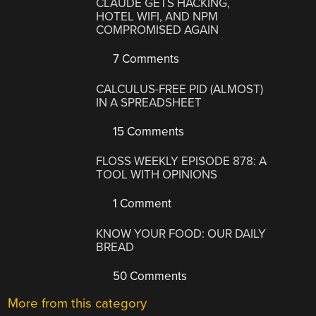
CLAUDE GETS HACKING,
HOTEL WIFI, AND NPM
COMPROMISED AGAIN
7 Comments
CALCULUS-FREE PID (ALMOST)
IN A SPREADSHEET
15 Comments
FLOSS WEEKLY EPISODE 878: A
TOOL WITH OPINIONS
1 Comment
KNOW YOUR FOOD: OUR DAILY
BREAD
50 Comments
More from this category