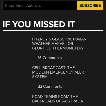
IF YOU MISSED IT
FITZROY’S GLASS: VICTORIAN
WEATHER MARVEL OR
GLORIFIED THERMOMETER?
16 Comments
CELL BROADCAST: THE
MODERN EMERGENCY ALERT
SYSTEM
33 Comments
ROAD TRAINS ROAM THE
BACKROADS OF AUSTRALIA