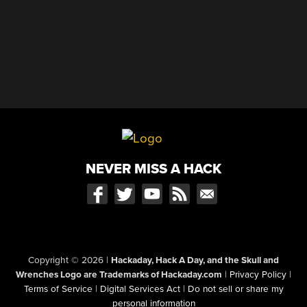
NEVER MISS A HACK
Copyright © 2026
|
Hackaday, Hack A Day, and the Skull and
Wrenches Logo are Trademarks of Hackaday.com
|
Privacy Policy
|
Terms of Service
|
Digital Services Act
|
Do not sell or share my
personal information