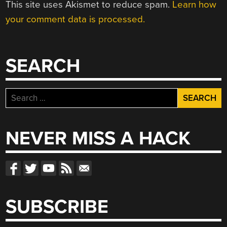
This site uses Akismet to reduce spam.
Learn how
your comment data is processed.
SEARCH
Search
for:
NEVER MISS A HACK
SUBSCRIBE