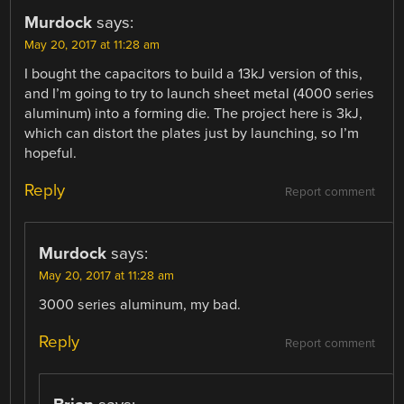
Murdock
says:
May 20, 2017 at 11:28 am
I bought the capacitors to build a 13kJ version of this,
and I’m going to try to launch sheet metal (4000 series
aluminum) into a forming die. The project here is 3kJ,
which can distort the plates just by launching, so I’m
hopeful.
Reply
Report comment
Murdock
says:
May 20, 2017 at 11:28 am
3000 series aluminum, my bad.
Reply
Report comment