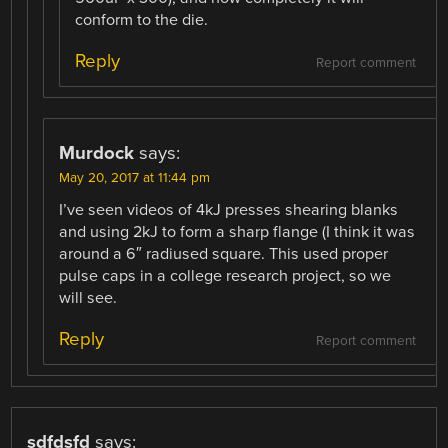
conform to the die.
Reply
Report comment
Murdock
says:
May 20, 2017 at 11:44 pm
I’ve seen videos of 4kJ presses shearing blanks
and using 2kJ to form a sharp flange (I think it was
around a 6″ radiused square. This used proper
pulse caps in a college research project, so we
will see.
Reply
Report comment
sdfdsfd
says: