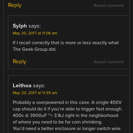
Reply
Report comment
Sylph
says:
May 20, 2017 at 11:08 am
If I recall correctly that is more or less exactly what
The Geek Group did.
Reply
Report comment
Leithoa
says:
May 20, 2017 at 11:39 am
Probably a overpowered in this case. A single 400V
cap should do it if you’re able to trigger fast enough.
400v @ 3900uF ~= 3.1kJ right in the neighborhood
of where you need to be for coin shrinking.
You’d need a better enclosure or longer switch wire