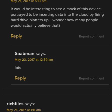
May 21, 2017 at 5:13 pm
It would be interesting to see a mock of this device
portrayed to be inserting data into the cloud by firing
hard drive platters up. I wonder how many people
would actually believe that?
Reply
Report comment
Saabman
says:
May 23, 2017 at 12:59 am
lots
Reply
Report comment
richfiles
says:
May 21, 2017 at 1:11 am