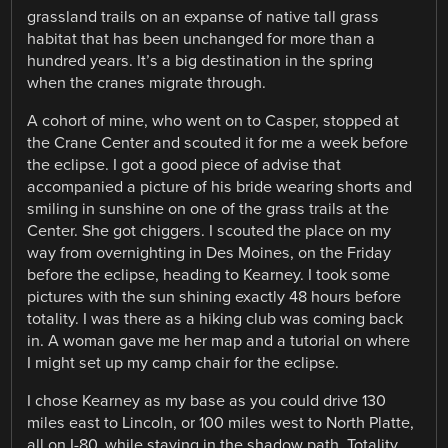
grassland trails on an expanse of native tall grass
habitat that has been unchanged for more than a
hundred years. It’s a big destination in the spring
when the cranes migrate through.
A cohort of mine, who went on to Casper, stopped at
the Crane Center and scouted it for me a week before
the eclipse. I got a good piece of advise that
accompanied a picture of his bride wearing shorts and
smiling in sunshine on one of the grass trails at the
Center. She got chiggers. I scouted the place on my
way from overnighting in Des Moines, on the Friday
before the eclipse, heading to Kearney. I took some
pictures with the sun shining exactly 48 hours before
totality. I was there as a hiking club was coming back
in. A woman gave me her map and a tutorial on where
I might set up my camp chair for the eclipse.
I chose Kearney as my base as you could drive 130
miles east to Lincoln, or 100 miles west to North Platte,
all on I-80, while staying in the shadow path. Totality