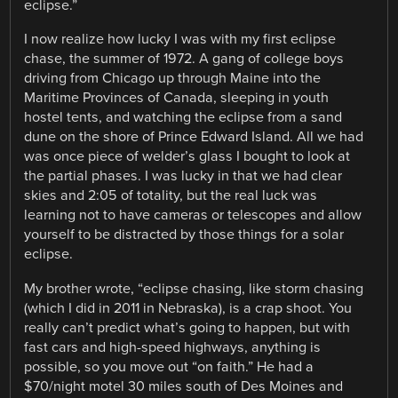
eclipse.”
I now realize how lucky I was with my first eclipse
chase, the summer of 1972. A gang of college boys
driving from Chicago up through Maine into the
Maritime Provinces of Canada, sleeping in youth
hostel tents, and watching the eclipse from a sand
dune on the shore of Prince Edward Island. All we had
was once piece of welder’s glass I bought to look at
the partial phases. I was lucky in that we had clear
skies and 2:05 of totality, but the real luck was
learning not to have cameras or telescopes and allow
yourself to be distracted by those things for a solar
eclipse.
My brother wrote, “eclipse chasing, like storm chasing
(which I did in 2011 in Nebraska), is a crap shoot. You
really can’t predict what’s going to happen, but with
fast cars and high-speed highways, anything is
possible, so you move out “on faith.” He had a
$70/night motel 30 miles south of Des Moines and