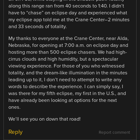
along this range ran from 40 seconds to 1:40. I didn’t
have to “chase” on eclipse day and experienced what
my eclipse app told me at the Crane Center–2 minutes
and 33 seconds of totality.
My thanks to everyone at the Crane Center, near Alda,
Nebraska, for opening at 7:00 a.m. on eclipse day and
hosting more than 500 eclipse chasers. We had high-
cirrus clouds and high humidity, but a spectacular
viewing experience. For those of you who witnessed
totality, and the dream-like illumination in the minutes
leading up to it, I don’t need to attempt to write any
words to describe the experience. I can simply say, I
was there for my fifth eclipse, my first in the U.S., and
have already been looking at options for the next
ones.
We’ll see you on down that road!
Reply
Report comment