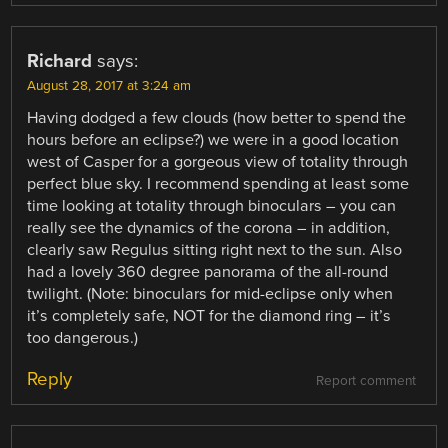
Richard
says:
August 28, 2017 at 3:24 am
Having dodged a few clouds (how better to spend the
hours before an eclipse?) we were in a good location
west of Casper for a gorgeous view of totality through
perfect blue sky. I recommend spending at least some
time looking at totality through binoculars – you can
really see the dynamics of the corona – in addition,
clearly saw Regulus sitting right next to the sun. Also
had a lovely 360 degree panorama of the all-round
twilight. (Note: binoculars for mid-eclipse only when
it’s completely safe, NOT for the diamond ring – it’s
too dangerous.)
Reply
Report comment