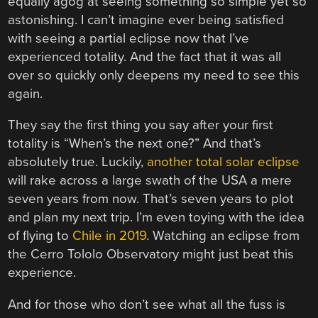
equally agog at seeing something so simple yet so
astonishing. I can’t imagine ever being satisfied
with seeing a partial eclipse now that I’ve
experienced totality. And the fact that it was all
over so quickly only deepens my need to see this
again.
They say the first thing you say after your first
totality is “When’s the next one?” And that’s
absolutely true. Luckily,
another total solar eclipse
will rake across a large swath of the USA a mere
seven years from now. That’s seven years to plot
and plan my next trip. I’m even toying with the idea
of flying to
Chile in 2019
. Watching an eclipse from
the Cerro Tololo Observatory might just beat this
experience.
And for those who don’t see what all the fuss is