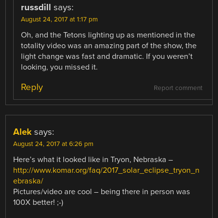
russdill
says:
August 24, 2017 at 1:17 pm
Oh, and the Tetons lighting up as mentioned in the
totality video was an amazing part of the show, the
light change was fast and dramatic. If you weren’t
looking, you missed it.
Reply
Report comment
Alek
says:
August 24, 2017 at 6:26 pm
Here’s what it looked like in Tryon, Nebraska –
http://www.komar.org/faq/2017_solar_eclipse_tryon_n
ebraska/
Pictures/video are cool – being there in person was
100X better! ;-)