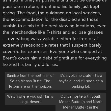
possible in return, Brent and his family just kept
giving. The food, the guidance on local services,
the accommodation for the disabled and those
unable to climb to the best viewing locations, even
the merchandise like T-shirts and eclipse glasses
— everything was available either for free or at
extremely reasonable rates that I suspect barely
covered his expenses. Everyone who camped at
Brent’s owes him a debt of gratitude for everything
he and his family did for us.
Sunrise from the north rim of
It’s a volcano crater, it’s a
South Menan Butte. The
hayfield, and it’ll soon be a
Tetons are on the horizon.
parking lot.
Watch where you sit! This is
Our campsite with South
a legit desert.
Menan Butte (r) and North
Menan Butte (l) in the