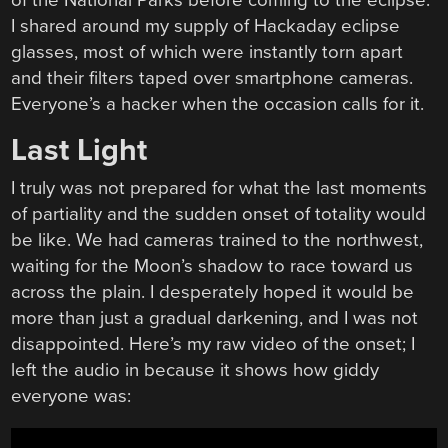
of the National Parks before coming to the eclipse.
I shared around my supply of Hackaday eclipse
glasses, most of which were instantly torn apart
and their filters taped over smartphone cameras.
Everyone’s a hacker when the occasion calls for it.
Last Light
I truly was not prepared for what the last moments
of partiality and the sudden onset of totality would
be like. We had cameras trained to the northwest,
waiting for the Moon’s shadow to race toward us
across the plain. I desperately hoped it would be
more than just a gradual darkening, and I was not
disappointed. Here’s my raw video of the onset; I
left the audio in because it shows how giddy
everyone was: