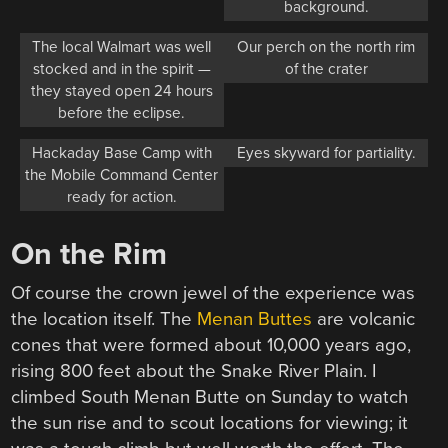
background.
The local Walmart was well
Our perch on the north rim
stocked and in the spirit —
of the crater
they stayed open 24 hours
before the eclipse.
Hackaday Base Camp with
Eyes skyward for partiality.
the Mobile Command Center
ready for action.
On the Rim
Of course the crown jewel of the experience was
the location itself. The
Menan Buttes
are volcanic
cones that were formed about 10,000 years ago,
rising 800 feet about the Snake River Plain. I
climbed South Menan Butte on Sunday to watch
the sun rise and to scout locations for viewing; it