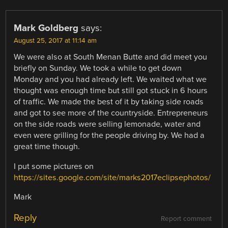
Mark Goldberg
says:
August 25, 2017 at 11:14 am
We were also at South Menan Butte and did meet you
briefly on Sunday. We took a while to get down
Monday and you had already left. We waited what we
thought was enough time but still got stuck in 6 hours
of traffic. We made the best of it by taking side roads
and got to see more of the countryside. Entrepreneurs
on the side roads were selling lemonade, water and
even were grilling for the people driving by. We had a
great time though.
I put some pictures on
https://sites.google.com/site/marks2017eclipsephotos/
Mark
Reply
Report comment