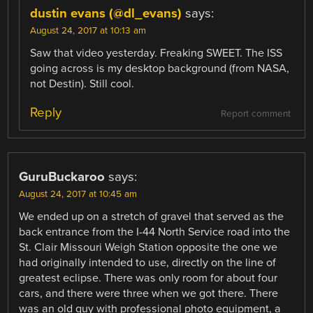
dustin evans (@dl_evans)
says:
August 24, 2017 at 10:13 am
Saw that video yesterday. Freaking SWEET. The ISS
going across is my desktop background (from NASA,
not Destin). Still cool.
Reply
Report comment
GuruBuckaroo
says:
August 24, 2017 at 10:45 am
We ended up on a stretch of gravel that served as the
back entrance from the I-44 North Service road into the
St. Clair Missouri Weigh Station opposite the one we
had originally intended to use, directly on the line of
greatest eclipse. There was only room for about four
cars, and there were three when we got there. There
was an old guy with professional photo equipment, a