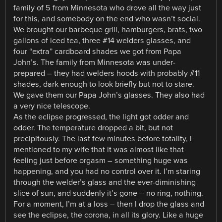
family of 5 from Minnesota who drove all the way just
for this, and somebody on the end who wasn’t social.
We brought our barbeque grill, hamburgers, brats, two
gallons of iced tea, three #14 welders glasses, and
four “extra” cardboard shades we got from Papa
John’s. The family from Minnesota was under-
prepared – they had welders hoods with probably #11
shades, dark enough to look briefly but not to stare.
We gave them our Papa John’s glasses. They also had
a very nice telescope.
As the eclipse progressed, the light got odder and
odder. The temperature dropped a bit, but not
precipitously. The last few minutes before totality, I
mentioned to my wife that it was almost like that
feeling just before orgasm – something huge was
happening, and you had no control over it. I’m staring
through the welder’s glass and the ever-diminishing
slice of sun, and suddenly it’s gone – no ring, nothing.
For a moment, I’m at a loss – then I drop the glass and
see the eclipse, the corona, in all its glory. Like a huge