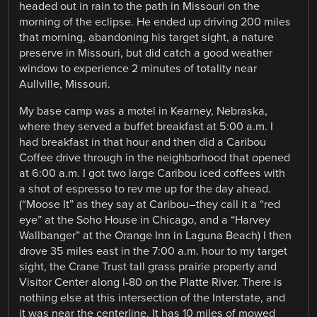
headed out in rain to the path in Missouri on the
morning of the eclipse. He ended up driving 200 miles
that morning, abandoning his target sight, a nature
preserve in Missouri, but did catch a good weather
window to experience 2 minutes of totality near
Aullville, Missouri.
My base camp was a motel in Kearney, Nebraska,
where they served a buffet breakfast at 5:00 a.m. I
had breakfast in that hour and then did a Caribou
Coffee drive through in the neighborhood that opened
at 6:00 a.m. I got two large Caribou iced coffees with
a shot of espresso to rev me up for the day ahead.
(“Moose It” as they say at Caribou–they call it a “red
eye” at the Soho House in Chicago, and a “Harvey
Wallbanger” at the Orange Inn in Laguna Beach) I then
drove 35 miles east in the 7:00 a.m. hour to my target
sight, the Crane Trust tall grass prairie property and
Visitor Center along I-80 on the Platte River. There is
nothing else at this intersection of the Interstate, and
it was near the centerline. It has 10 miles of mowed