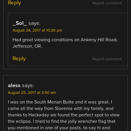
Reply
Report comment
_Sol_
says:
August 24, 2017 at 10:26 pm
Had great viewing conditions on Ankeny Hill Road,
Jefferson, OR.
Reply
Report comment
aless
says:
August 25, 2017 at 3:50 am
I was on the South Menan Butte and it was great. I
came all the way from Slovenia with my family, and
thanks to Hackaday we found the perfect spot to view
the eclipse. I tried to find the jolly wrencher flag that
you mentioned in one of your posts, to say hi and