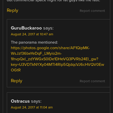
out commercial space flight for fat guys like me fast.
Reply
Report comment
GuruBuckaroo
says:
August 24, 2017 at 10:47 am
The panorama mentioned:
https://photos.google.com/share/AF1QipMK-
WsJzf36beYeDqF_LMyio2m-
1IhvpQxl_zdYWGxS0lDe1DHeVQ3PVRb24El_gw?
key=U3VDTkNYXy04MTI4Rlp5QjdqcVJ6cHVQV0Ew
OGtR
Reply
Report comment
Ostracus
says:
August 24, 2017 at 11:04 am