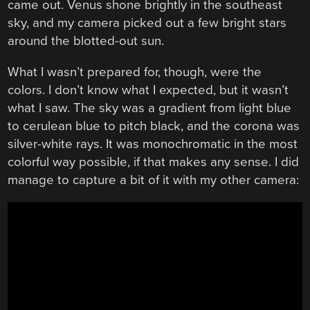
came out. Venus shone brightly in the southeast
sky, and my camera picked out a few bright stars
around the blotted-out sun.
What I wasn’t prepared for, though, were the
colors. I don’t know what I expected, but it wasn’t
what I saw. The sky was a gradient from light blue
to cerulean blue to pitch black, and the corona was
silver-white rays. It was monochromatic in the most
colorful way possible, if that makes any sense. I did
manage to capture a bit of it with my other camera: