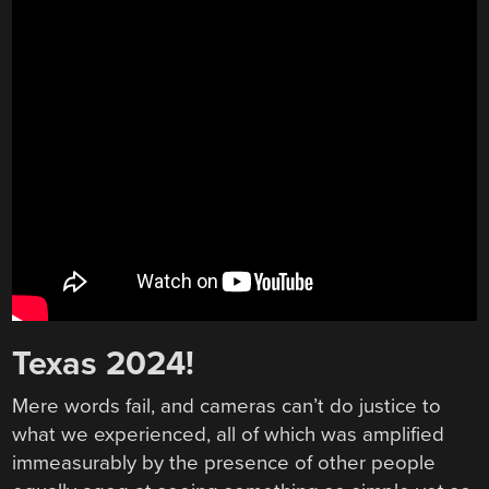
Texas 2024!
Mere words fail, and cameras can’t do justice to
what we experienced, all of which was amplified
immeasurably by the presence of other people