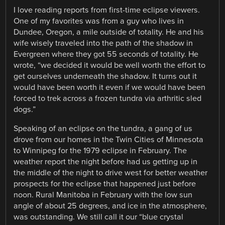
I love reading reports from first-time eclipse viewers.
One of my favorites was from a guy who lives in
Dundee, Oregon, a mile outside of totality. He and his
wife wisely traveled into the path of the shadow in
Evergreen where they got 55 seconds of totality. He
wrote, “we decided it would be well worth the effort to
get ourselves underneath the shadow. It turns out it
would have been worth it even if we would have been
forced to trek across a frozen tundra via arthritic sled
dogs.”
Speaking of an eclipse on the tundra, a gang of us
drove from our homes in the Twin Cities of Minnesota
to Winnipeg for the 1979 eclipse in February. The
weather report the night before had us getting up in
the middle of the night to drive west for better weather
prospects for the eclipse that happened just before
noon. Rural Manitoba in February with the low sun
angle of about 25 degrees, and ice in the atmosphere,
was outstanding. We still call it our “blue crystal