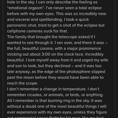
hole in the sky. I can only describe the feeling as
“emotional orgasm”. I’ve never seen a total eclipse
before with my own eyes. This was so incredibly new
and visceral and spellbinding. I took a quick
panoramic shot, tried to get a shot of the eclipse but
cellphone cameras suck for that.
The family that brought the telescope asked if I
wanted to see through it. I ran over, and there it was –
the full, beautiful corona, with a major prominence
sticking out about 3:00 on the clock face. Incredibly
beautiful. I tore myself away from it and urged my wife
and son to look, but they declined – and it was too
late anyway, as the edge of the photosphere slipped
past the moon before they would have been able to
reach the scope.
I don’t remember a change in temperature. I don’t
remember cicadas, or animals, or birds, or anything.
All I remember is that burning ring in the sky. It was
without a doubt one of the most beautiful things I will
ever experience with my own eyes, unless they figure