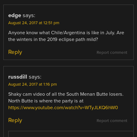
edge
says:
August 24, 2017 at 12:51 pm
Anyone know what Chile/Argentina is like in July. Are
the winters in the 2019 eclipse path mild?
Reply
Report comment
russdill
says:
August 24, 2017 at 1:16 pm
Shaky cam video of all the South Menan Butte losers.
North Butte is where the party is at
https://www.youtube.com/watch?v=WTyJLKQ6hW0
Reply
Report comment