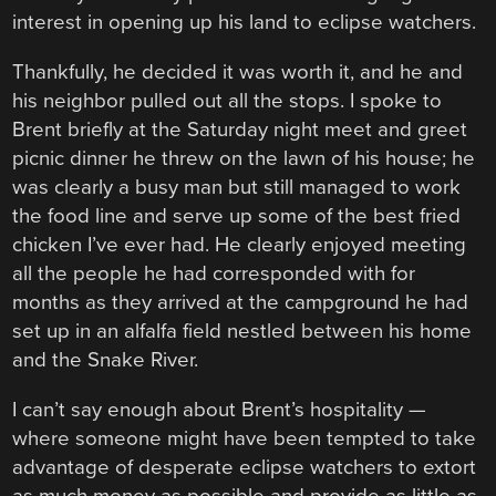
interest in opening up his land to eclipse watchers.
Thankfully, he decided it was worth it, and he and
his neighbor pulled out all the stops. I spoke to
Brent briefly at the Saturday night meet and greet
picnic dinner he threw on the lawn of his house; he
was clearly a busy man but still managed to work
the food line and serve up some of the best fried
chicken I’ve ever had. He clearly enjoyed meeting
all the people he had corresponded with for
months as they arrived at the campground he had
set up in an alfalfa field nestled between his home
and the Snake River.
I can’t say enough about Brent’s hospitality —
where someone might have been tempted to take
advantage of desperate eclipse watchers to extort
as much money as possible and provide as little as