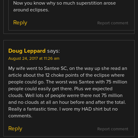
Now you know why so much superstition arose
around eclipses.
Reply
Report comment
Doug Leppard
says:
August 24, 2017 at 11:26 am
My wife went to Santee SC, on the way up she read an
article about the 12 choke points of the eclipse where
people could go. The worst was Santee with 75 million
people could easily get there. Plus we expected
clouds. Well lots of people werre there not 75 million
and no clouds at all an hour before and after the total.
Really a fantastic time. I wore my HAD shirt but no
comments.
Reply
Report comment