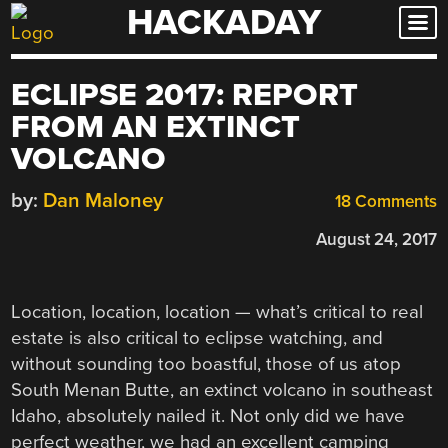
HACKADAY
Skip
to
content
ECLIPSE 2017: REPORT
FROM AN EXTINCT
VOLCANO
by:
Dan Maloney
18 Comments
August 24, 2017
Location, location, location — what’s critical to real
estate is also critical to eclipse watching, and
without sounding too boastful, those of us atop
South Menan Butte, an extinct volcano in southeast
Idaho, absolutely nailed it. Not only did we have
perfect weather, we had an excellent camping