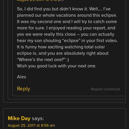
So, I did find you but didn’t know it. Well,… I’ve
planned our whole vacations around this eclipse.
It was my second one and I will try to catch some
more for sure. I enjoyed reading your report, and
yes we were really this close – you can actually
hear my son shouting “eclipse” in your first video.
It is funny how exciting watching total solar
eclipse is, and you are absolutely right about
“Where’s the next one?” :)
Wish you good luck with your next one.
Ales
Reply
Report comment
Mike Day
says:
August 25, 2017 at 8:56 am