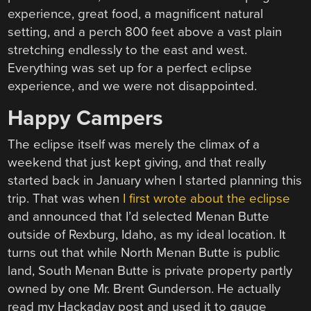
experience, great food, a magnificent natural
setting, and a perch 800 feet above a vast plain
stretching endlessly to the east and west.
Everything was set up for a perfect eclipse
experience, and we were not disappointed.
Happy Campers
The eclipse itself was merely the climax of a
weekend that just kept giving, and that really
started back in January when I started planning this
trip. That was when
I first wrote about the eclipse
and announced that I’d selected Menan Butte
outside of Rexburg, Idaho, as my ideal location. It
turns out that while North Menan Butte is public
land, South Menan Butte is private property partly
owned by one Mr. Brent Gunderson. He actually
read my Hackaday post and used it to gauge