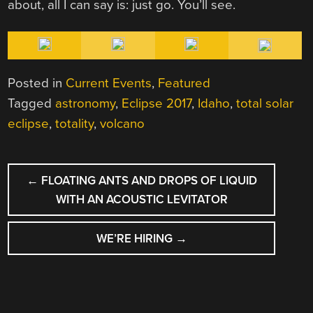
about, all I can say is: just go. You’ll see.
Posted in
Current Events
,
Featured
Tagged
astronomy
,
Eclipse 2017
,
Idaho
,
total solar
eclipse
,
totality
,
volcano
POST
←
FLOATING ANTS AND DROPS OF LIQUID
NAVIGATION
WITH AN ACOUSTIC LEVITATOR
WE’RE HIRING
→