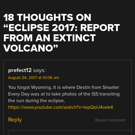
18 THOUGHTS ON
“
ECLIPSE 2017: REPORT
FROM AN EXTINCT
VOLCANO
”
prefect12
says:
August 24, 2017 at 10:06 am
You forgot Wyoming. It is where Destin from Smarter
Every Day was at to take photos of the ISS transiting
the sun during the eclipse,
https://www.youtube.com/watch?v=lepQoU4oek4
Reply
Report comment