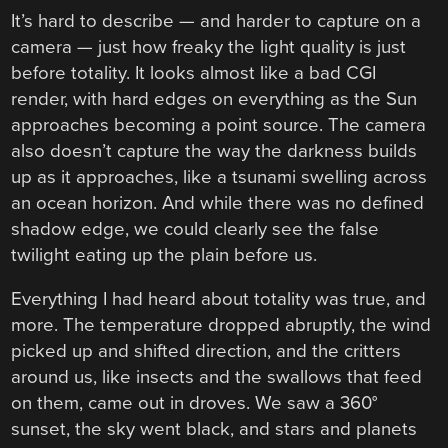
It’s hard to describe — and harder to capture on a
camera — just how freaky the light quality is just
before totality. It looks almost like a bad CGI
render, with hard edges on everything as the Sun
approaches becoming a point source. The camera
also doesn’t capture the way the darkness builds
up as it approaches, like a tsunami swelling across
an ocean horizon. And while there was no defined
shadow edge, we could clearly see the false
twilight eating up the plain before us.
Everything I had heard about totality was true, and
more. The temperature dropped abruptly, the wind
picked up and shifted direction, and the critters
around us, like insects and the swallows that feed
on them, came out in droves. We saw a 360°
sunset, the sky went black, and stars and planets