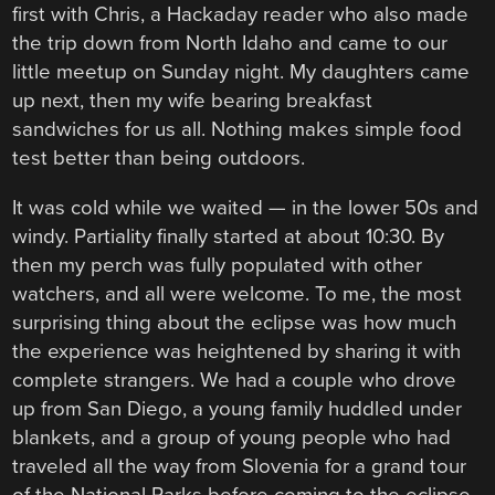
first with Chris, a Hackaday reader who also made
the trip down from North Idaho and came to our
little meetup on Sunday night. My daughters came
up next, then my wife bearing breakfast
sandwiches for us all. Nothing makes simple food
test better than being outdoors.
It was cold while we waited — in the lower 50s and
windy. Partiality finally started at about 10:30. By
then my perch was fully populated with other
watchers, and all were welcome. To me, the most
surprising thing about the eclipse was how much
the experience was heightened by sharing it with
complete strangers. We had a couple who drove
up from San Diego, a young family huddled under
blankets, and a group of young people who had
traveled all the way from Slovenia for a grand tour