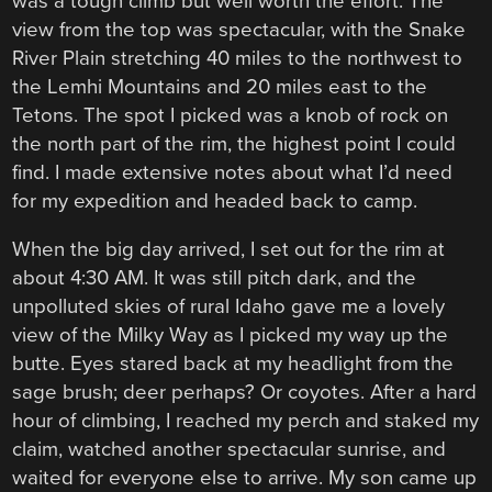
was a tough climb but well worth the effort. The
view from the top was spectacular, with the Snake
River Plain stretching 40 miles to the northwest to
the Lemhi Mountains and 20 miles east to the
Tetons. The spot I picked was a knob of rock on
the north part of the rim, the highest point I could
find. I made extensive notes about what I’d need
for my expedition and headed back to camp.
When the big day arrived, I set out for the rim at
about 4:30 AM. It was still pitch dark, and the
unpolluted skies of rural Idaho gave me a lovely
view of the Milky Way as I picked my way up the
butte. Eyes stared back at my headlight from the
sage brush; deer perhaps? Or coyotes. After a hard
hour of climbing, I reached my perch and staked my
claim, watched another spectacular sunrise, and
waited for everyone else to arrive. My son came up