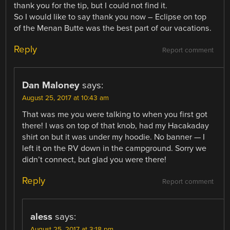
thank you for the tip, but I could not find it.
So I would like to say thank you now – Eclipse on top
of the Menan Butte was the best part of our vacations.
Reply
Report comment
Dan Maloney
says:
August 25, 2017 at 10:43 am
That was me you were talking to when you first got
there! I was on top of that knob, had my Hacakaday
shirt on but it was under my hoodie. No banner — I
left it on the RV down in the campground. Sorry we
didn’t connect, but glad you were there!
Reply
Report comment
aless
says:
August 25, 2017 at 3:18 pm