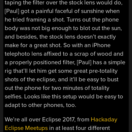
taping the filter over the stock lens would do,
[Paul] got a painful faceful of sunshine when
he tried framing a shot. Turns out the phone
body was not big enough to blot out the sun,
and besides, the stock lens doesn’t exactly
make for a great shot. So with an iPhone
telephoto lens affixed to a scrap of wood and
a properly positioned filter, [Paul] has a simple
rig that’ll let him get some great pre-totality
shots of the eclipse, and it’ll be easy to bust
out the phone for two minutes of totality
selfies. Looks like this setup would be easy to
adapt to other phones, too.
We’re all over Eclipse 2017, from
Hackaday
Eclipse Meetups
in at least four different