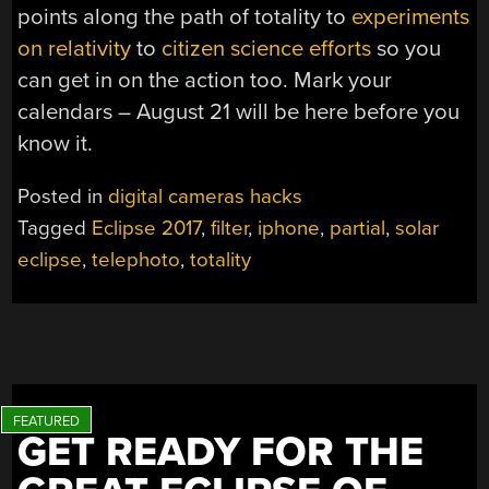
points along the path of totality to
experiments
on relativity
to
citizen science efforts
so you
can get in on the action too. Mark your
calendars – August 21 will be here before you
know it.
Posted in
digital cameras hacks
Tagged
Eclipse 2017
,
filter
,
iphone
,
partial
,
solar
eclipse
,
telephoto
,
totality
GET READY FOR THE