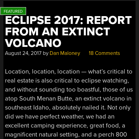
ECLIPSE 2017: REPORT
FROM AN EXTINCT
VOLCANO
August 24, 2017
by
Dan Maloney
18 Comments
Location, location, location — what’s critical to
real estate is also critical to eclipse watching,
and without sounding too boastful, those of us
atop South Menan Butte, an extinct volcano in
southeast Idaho, absolutely nailed it. Not only
did we have perfect weather, we had an
excellent camping experience, great food, a
magnificent natural setting, and a perch 800