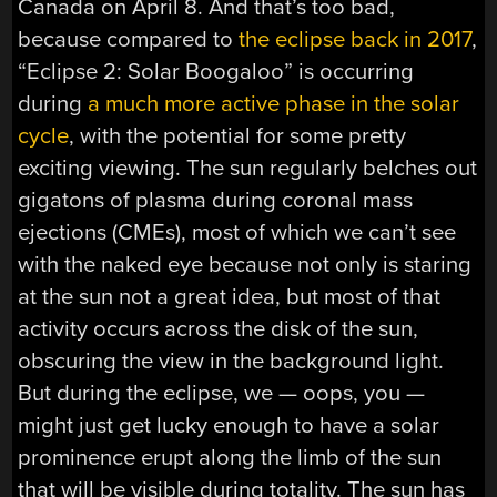
Canada on April 8. And that’s too bad,
because compared to
the eclipse back in 2017
,
“Eclipse 2: Solar Boogaloo” is occurring
during
a much more active phase in the solar
cycle
, with the potential for some pretty
exciting viewing. The sun regularly belches out
gigatons of plasma during coronal mass
ejections (CMEs), most of which we can’t see
with the naked eye because not only is staring
at the sun not a great idea, but most of that
activity occurs across the disk of the sun,
obscuring the view in the background light.
But during the eclipse, we — oops, you —
might just get lucky enough to have a solar
prominence erupt along the limb of the sun
that will be visible during totality. The sun has