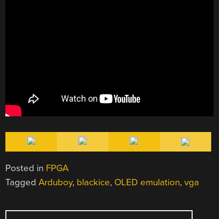
Posted in
FPGA
Tagged
Arduboy
,
blackice
,
OLED emulation
,
vga
POST