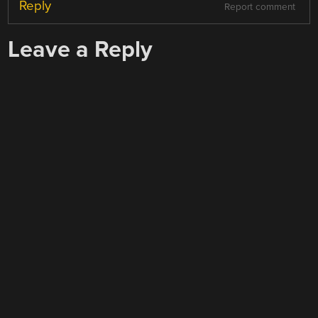
Reply
Report comment
Leave a Reply