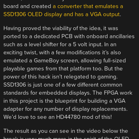
board and created
a converter that emulates a
SSD1306 OLED display and has a VGA output
.
Having proved the viability of the idea, it was
ported to a dedicated PCB with onboard ancillaries
such as a level shifter for a 5 volt input. In an
exciting twist, with a few modifications it’s also
emulated a GameBoy screen, allowing full-sized
playable games from that platform too. But the
power of this hack isn’t relegated to gaming.
SSD1306 is just one of a few different common
standards for embedded displays. The FPGA work
in this project is the blueprint for building a VGA
adapter for any number of display replacements.
We’d love to see an HD44780 mod of this!
The result as you can see in the video below the
break is very much more in the spirit of the OLED