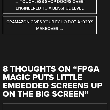
←
TOUCHLESS SHOP DOORS OVER-
NAVIGATION
ENGINEERED TO A BLISSFUL LEVEL
GRAMAZON GIVES YOUR ECHO DOT A 1920’S
MAKEOVER
→
8 THOUGHTS ON “
FPGA
MAGIC PUTS LITTLE
EMBEDDED SCREENS UP
ON THE BIG SCREEN
”