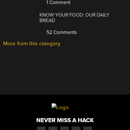
1 Comment
KNOW YOUR FOOD: OUR DAILY
BREAD
52 Comments
More from this category
NEVER MISS A HACK