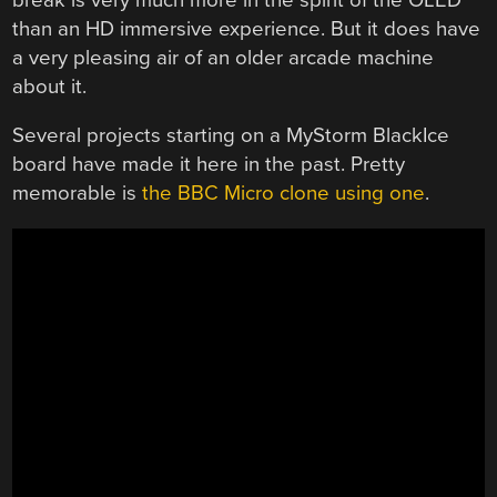
than an HD immersive experience. But it does have
a very pleasing air of an older arcade machine
about it.
Several projects starting on a MyStorm BlackIce
board have made it here in the past. Pretty
memorable is
the BBC Micro clone using one
.