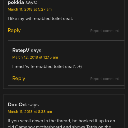
pokkia
says:
March 11, 2018 at 5:27 am
I like my wifi-enabled toilet seat.
Reply
Report comment
RetepV
says:
March 12, 2018 at 12:15 am
I read ‘wife-enabled toilet seat’. :+)
Reply
Report comment
Doc Oct
says:
March 11, 2018 at 8:33 am
If you scroll down in the thread, he hooked it up to an
old Gameboy motherboard and shows Tetris on the