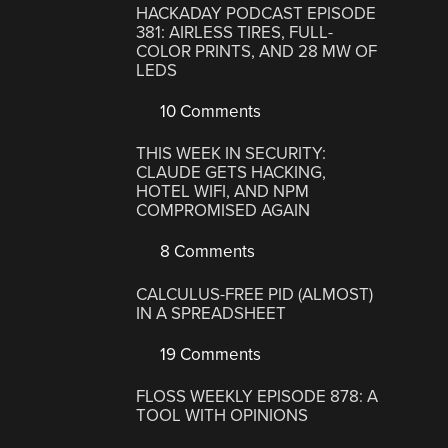
HACKADAY PODCAST EPISODE
381: AIRLESS TIRES, FULL-
COLOR PRINTS, AND 28 MW OF
LEDS
10 Comments
THIS WEEK IN SECURITY:
CLAUDE GETS HACKING,
HOTEL WIFI, AND NPM
COMPROMISED AGAIN
8 Comments
CALCULUS-FREE PID (ALMOST)
IN A SPREADSHEET
19 Comments
FLOSS WEEKLY EPISODE 878: A
TOOL WITH OPINIONS