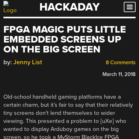
HACKADAY
Skip
to
content
FPGA MAGIC PUTS LITTLE
EMBEDDED SCREENS UP
ON THE BIG SCREEN
by:
Jenny List
8 Comments
March 11, 2018
Old-school handheld gaming platforms have a
certain charm, but it’s fair to say that their relatively
tiny screens don’t lend themselves to wider
viewing. This presented a problem to [uXe] who
wanted to display Arduboy games on the big
screen, so he took a MyStorm BlackIce FPGA