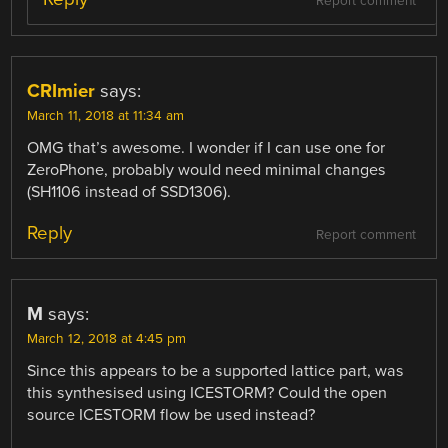
Report comment
CRImier
says:
March 11, 2018 at 11:34 am
OMG that’s awesome. I wonder if I can use one for
ZeroPhone, probably would need minimal changes
(SH1106 instead of SSD1306).
Reply
Report comment
M
says:
March 12, 2018 at 4:45 pm
Since this appears to be a supported lattice part, was
this synthesised using ICESTORM? Could the open
source ICESTORM flow be used instead?