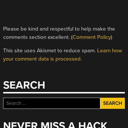
Please be kind and respectful to help make the
comments section excellent. (
Comment Policy
)
This site uses Akismet to reduce spam.
Learn how
your comment data is processed.
SEARCH
Search
for:
NEVER MISS A HACK