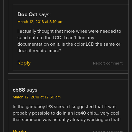
Doc Oct
says:
March 12, 2018 at 3:19 pm
I actually thought that more wires were needed to
send data to the LCD. I can’t find any
documentation on it, is the color LCD the same or
does it require more?
Reply
Report comment
cb88
says:
March 12, 2018 at 12:50 am
In the gameboy IPS screen I suggested that it was
probably possible to do in an ice40 chip… very cool
that someone was actually already working on that!
Reply