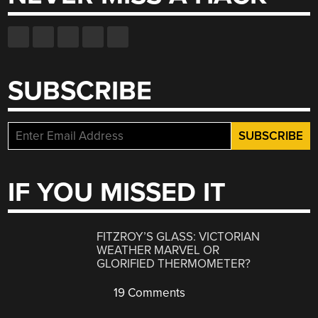
SUBSCRIBE
IF YOU MISSED IT
FITZROY’S GLASS: VICTORIAN
WEATHER MARVEL OR
GLORIFIED THERMOMETER?
19 Comments