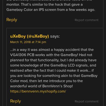
monitor. That’s similar to the hack that gave a
Gameboy Color an IPS screen from a few weeks ago.
Reply
Report comment
uXeBoy (@uXeBoy)
says:
March 11, 2018 at 7:14 pm
…in a way it was almost a happy accident that the
VGA1306 PCB works with the GameBoy! Had not
planned for that functionality, but I did already have
some knowledge of the GameBoy LCD signals, and
realised after the fact that I could make it work… if
you are looking for something akin to that GameBoy
Color mod, then let me introduce you to the
wonderful world of BennVenn’s Shop!
https://bennvenn.myshopify.com/
Reply
Report comment