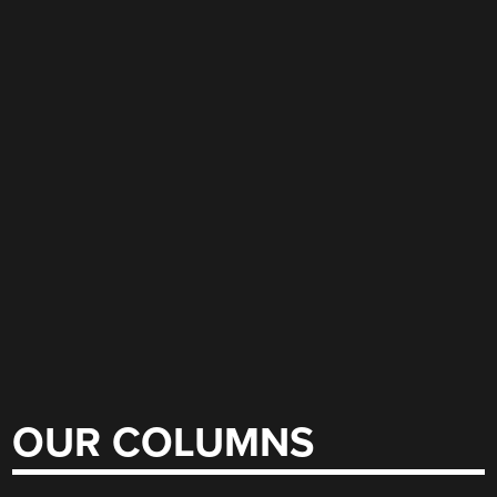
OUR COLUMNS