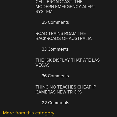
CELL BROADCAST: THE
MODERN EMERGENCY ALERT
SYSTEM
35 Comments
ROAD TRAINS ROAM THE
BACKROADS OF AUSTRALIA
33 Comments
THE 16K DISPLAY THAT ATE LAS
VEGAS
36 Comments
THINGINO TEACHES CHEAP IP
CAMERAS NEW TRICKS
22 Comments
More from this category