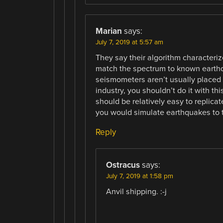
Marian
says:
July 7, 2019 at 5:57 am
They say their algorithm characteriz
match the spectrum to known earthqu
seismometers aren’t usually placed r
industry, you shouldn’t do it with thi
should be relatively easy to replica
you would simulate earthquakes to 
Reply
Ostracus
says:
July 7, 2019 at 1:58 pm
Anvil shipping. :-j