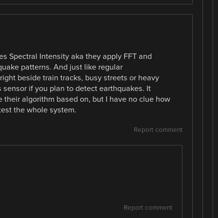
es Spectral Intensity aka they apply FFT and
ake patterns. And just like regular
ight beside train tracks, busy streets or heavy
s sensor if you plan to detect earthquakes. It
te their algorithm based on, but I have no clue how
test the whole system.
Report comment
Report comment