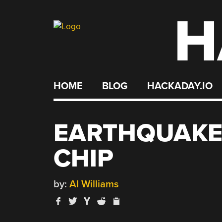
H
Skip
to
content
HOME
BLOG
HACKADAY.IO
EARTHQUAKE
CHIP
by:
Al Williams