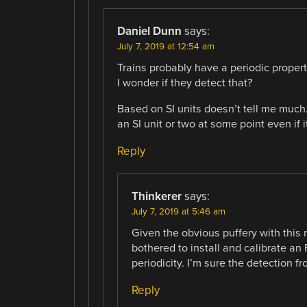
Daniel Dunn
says:
July 7, 2019 at 12:54 am
Trains probably have a periodic proper
I wonder if they detect that?
Based on SI units doesn’t tell me much
an SI unit or two at some point even if i
Reply
Thinkerer
says:
July 7, 2019 at 5:46 am
Given the obvious puffery with this 
bothered to install and calibrate an F
periodicity. I’m sure the detection fr
Reply