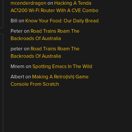
mcenderdragon
on
Hacking A Tenda
AC1200 Wi-Fi Router With A CVE Combo
Bill
on
Know Your Food: Our Daily Bread
Peter
on
Road Trains Roam The
Backroads Of Australia
peter
on
Road Trains Roam The
Backroads Of Australia
Mnem
on
Spotting Emacs In The Wild
Albert
on
Making A Retro(ish) Game
Console From Scratch