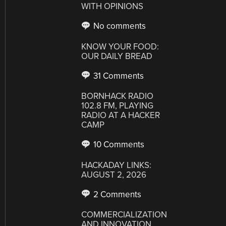
WITH OPINIONS
No comments
KNOW YOUR FOOD:
OUR DAILY BREAD
31 Comments
BORNHACK RADIO
102.8 FM, PLAYING
RADIO AT A HACKER
CAMP
10 Comments
HACKADAY LINKS:
AUGUST 2, 2026
2 Comments
COMMERCIALIZATION
AND INNOVATION