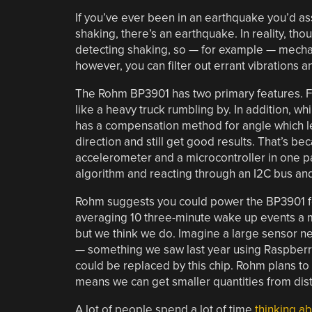
If you’ve ever been in an earthquake you’d ass
shaking, there’s an earthquake. In reality, thou
detecting shaking, so — for example — mechani
however, you can filter out errant vibrations a
The Rohm BP3901 has two primary features. Fir
like a heavy truck rumbling by. In addition, 
has a compensation method for angle which le
direction and still get good results. That’s b
accelerometer and a microcontroller in one p
algorithm and reacting through an I2C bus and
Rohm suggests you could power the BP3901 for
averaging 10 three-minute wake up events a m
but we think we do. Imagine a large sensor 
— something we saw last year using Raspberry
could be replaced by this chip. Rohm plans t
means we can get smaller quantities from dist
A lot of people spend a lot of time
thinking a