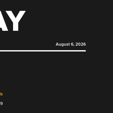
AY
August 6, 2026
ts
19