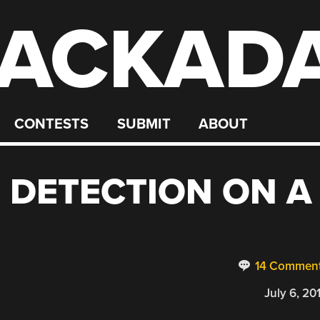
ACKAD
CONTESTS
SUBMIT
ABOUT
 DETECTION ON A
14 Commen
July 6, 20