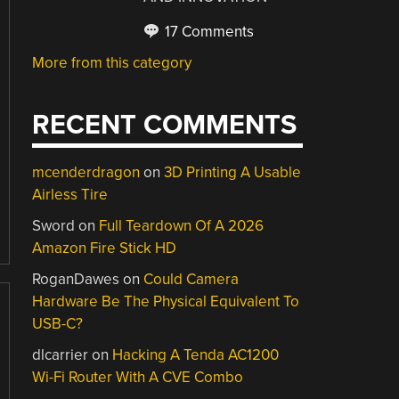
17 Comments
More from this category
RECENT COMMENTS
mcenderdragon
on
3D Printing A Usable
Airless Tire
Sword
on
Full Teardown Of A 2026
Amazon Fire Stick HD
RoganDawes
on
Could Camera
Hardware Be The Physical Equivalent To
USB-C?
dlcarrier
on
Hacking A Tenda AC1200
Wi-Fi Router With A CVE Combo