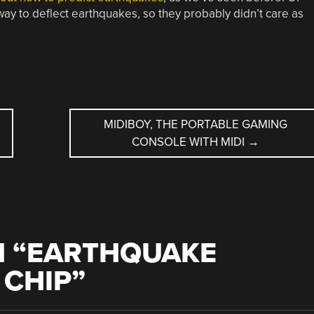
ay to deflect earthquakes, so they probably didn’t care as
MIDIBOY, THE PORTABLE GAMING
CONSOLE WITH MIDI
→
 “
EARTHQUAKE
 CHIP
”