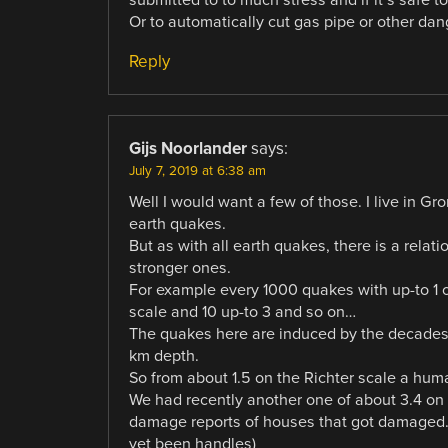
Or to automatically cut gas pipe or other da
Reply
Gijs Noorlander
says:
July 7, 2019 at 6:38 am
Well I would want a few of those. I live in Gr
earth quakes.
But as with all earth quakes, there is a rel
stronger ones.
For example every 1000 quakes with up-to 1 on
scale and 10 up-to 3 and so on…
The quakes here are induced by the decades o
km depth.
So from about 1.5 on the Richter scale a hum
We had recently another one of about 3.4 on
damage reports of houses that got damaged. (
yet been handles)