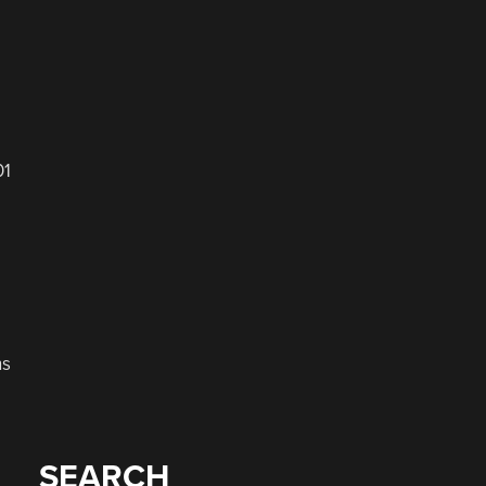
01
ns
SEARCH