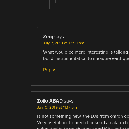
Zerg
says:
July 7, 2019 at 12:50 am
What would be more interesting is talking
build instrumentation to measure earthqu
Reply
Zoilo ABAD
says:
July 6, 2019 at 11:17 pm
Is not something new, the D7s from omron d
Very useful not to predict or send an alarm b
submitted to to much stress and if it’s safe to 