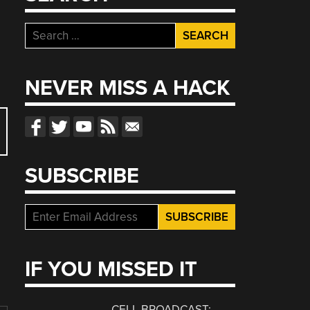
Search
for:
NEVER MISS A HACK
SUBSCRIBE
IF YOU MISSED IT
CELL BROADCAST: