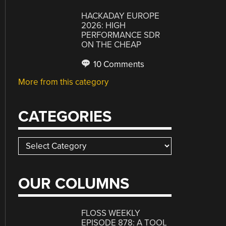
HACKADAY EUROPE
2026: HIGH
PERFORMANCE SDR
ON THE CHEAP
10 Comments
More from this category
CATEGORIES
Categories
OUR COLUMNS
FLOSS WEEKLY
EPISODE 878: A TOOL