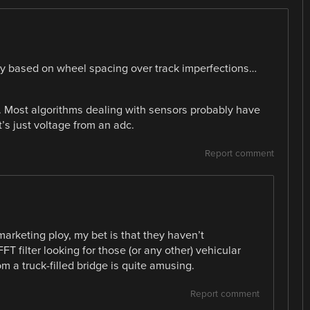
ty based on wheel spacing over track imperfections…
. Most algorithms dealing with sensors probably have
t’s just voltage from an adc.
Report comment
marketing ploy, my bet is that they haven’t
FT filter looking for those (or any other) vehicular
om a truck-filled bridge is quite amusing.
Report comment