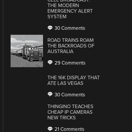
THE MODERN
EMERGENCY ALERT
SYSTEM
30 Comments
ROAD TRAINS ROAM
THE BACKROADS OF
AUSTRALIA
29 Comments
THE 16K DISPLAY THAT
ATE LAS VEGAS
30 Comments
THINGINO TEACHES
CHEAP IP CAMERAS
NEW TRICKS
21 Comments