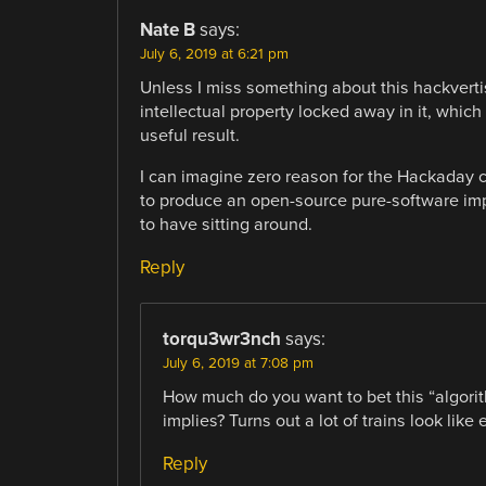
Nate B
says:
July 6, 2019 at 6:21 pm
Unless I miss something about this hackvertise
intellectual property locked away in it, whi
useful result.
I can imagine zero reason for the Hackaday c
to produce an open-source pure-software imp
to have sitting around.
Reply
torqu3wr3nch
says:
July 6, 2019 at 7:08 pm
How much do you want to bet this “algori
implies? Turns out a lot of trains look like 
Reply