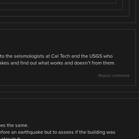
 to the seismologists at Cal Tech and the USGS who
akes and find out what works and doesn’t from them.
Report comment
oes the same.
efore an earthquake but to assess if the building was
stay in it.