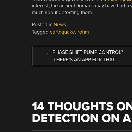
interest, the ancient Romans may have had a w
much about detecting them.
Posted in
News
Tagged
earthquake
,
rohm
POST
←
PHASE SHIFT PUMP CONTROL?
THERE’S AN APP FOR THAT.
NAVIGATION
14 THOUGHTS ON
DETECTION ON A