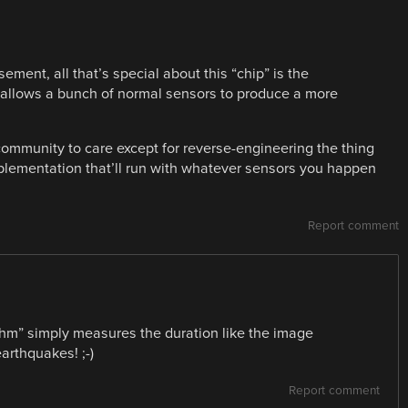
ment, all that’s special about this “chip” is the
ch allows a bunch of normal sensors to produce a more
ommunity to care except for reverse-engineering the thing
lementation that’ll run with whatever sensors you happen
Report comment
thm” simply measures the duration like the image
earthquakes! ;-)
Report comment