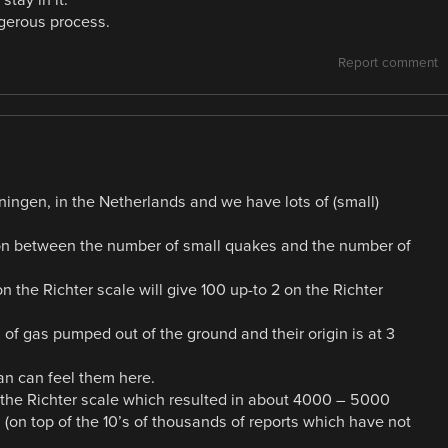
ngerous process.
Report comment
oningen, in the Netherlands and we have lots of (small)
ation between the number of small quakes and the number of
 the Richter scale will give 100 up-to 2 on the Richter
f gas pumped out of the ground and their origin is at 3
an can feel them here.
 the Richter scale which resulted in about 4000 – 5000
on top of the 10’s of thousands of reports which have not