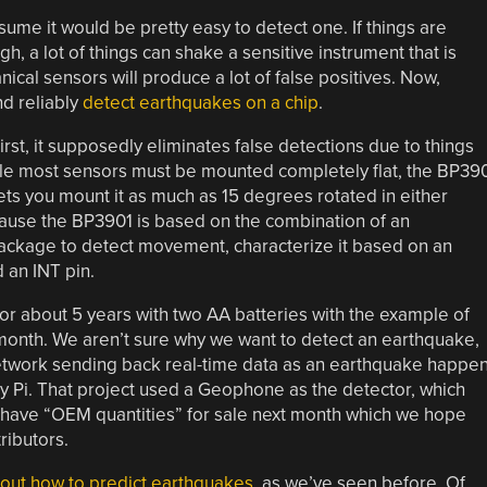
ume it would be pretty easy to detect one. If things are
gh, a lot of things can shake a sensitive instrument that is
cal sensors will produce a lot of false positives. Now,
nd reliably
detect earthquakes on a chip
.
st, it supposedly eliminates false detections due to things
while most sensors must be mounted completely flat, the BP39
ts you mount it as much as 15 degrees rotated in either
ecause the BP3901 is based on the combination of an
ackage to detect movement, characterize it based on an
 an INT pin.
 about 5 years with two AA batteries with the example of
onth. We aren’t sure why we want to detect an earthquake,
network sending back real-time data as an earthquake happe
 Pi. That project used a Geophone as the detector, which
o have “OEM quantities” for sale next month which we hope
ributors.
bout how to predict earthquakes
, as we’ve seen before. Of