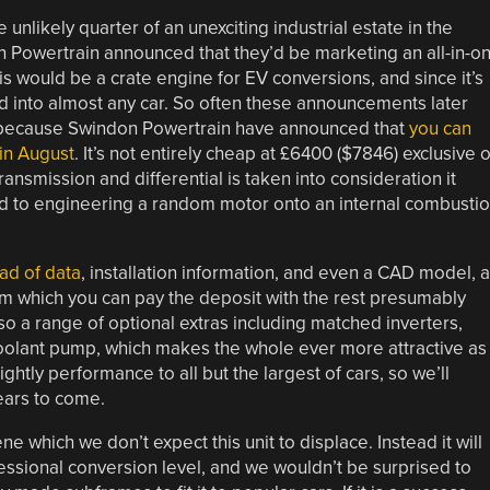
unlikely quarter of an unexciting industrial estate in the
 Powertrain announced that they’d be marketing an all-in-o
is would be a crate engine for EV conversions, and since it’s
d into almost any car. So often these announcements later
e, because Swindon Powertrain have announced that
you can
 in August
. It’s not entirely cheap at £6400 ($7846) exclusive o
ransmission and differential is taken into consideration it
d to engineering a random motor onto an internal combusti
oad of data
, installation information, and even a CAD model, 
m which you can pay the deposit with the rest presumably
so a range of optional extras including matched inverters,
 a coolant pump, which makes the whole ever more attractive as
tly performance to all but the largest of cars, so we’ll
ears to come.
 which we don’t expect this unit to displace. Instead it will
fessional conversion level, and we wouldn’t be surprised to