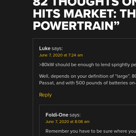
82 THOUGHTS ON
HITS MARKET: T
POWERTRAIN
”
Luke
says:
June 7, 2020 at 7:24 am
>80kW should be enough to lend sprightly per
Well, depends on your definition of “large”.
Passat, and with 500 pounds of batteries on
Reply
Foldi-One
says:
June 7, 2020 at 8:08 am
Remember you have to be sure where you a