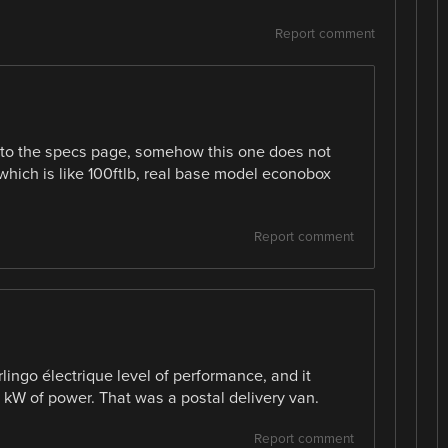
Report comment
n to the specs page, somehow this one does not
which is like 100ftlb, real base model econobox
Report comment
rlingo électrique level of performance, and it
kW of power. That was a postal delivery van.
Report comment