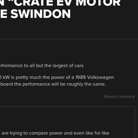
 “
CRATE EV MOTOR
HE SWINDON
formance to all but the largest of cars
 80 kW is pretty much the power of a 1989 Volkswagen
-board the performance will be roughly the same.
Report comment
re trying to compare power and even like for like