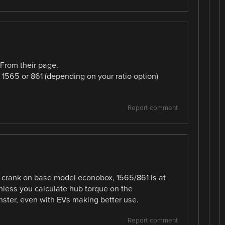
 From their page.
 1565 or 861 (depending on your ratio option)
Report comment
 crank on base model econobox, 1565/861 is at
nless you calculate hub torque on the
ster, even with EVs making better use.
Report comment