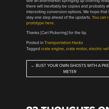
see an aftermarket springing up offering ready 
there will inevitably be copies and probably at
interesting conversion options. We hope that S
stay one step ahead of the upstarts.
You can r
prototype here
.
Thanks [Carl Pickering] for the tip.
Posted in
Transportation Hacks
Tagged
crate engine
,
crate motor
,
electric ve
POST
←
BUST YOUR OWN GHOSTS WITH A PK
METER
NAVIGATION