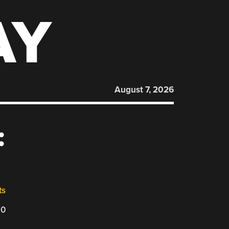
AY
August 7, 2026
:
ts
20