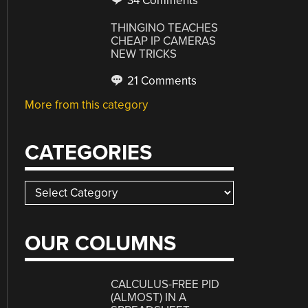
34 Comments
THINGINO TEACHES
CHEAP IP CAMERAS
NEW TRICKS
21 Comments
More from this category
CATEGORIES
Categories
OUR COLUMNS
CALCULUS-FREE PID
(ALMOST) IN A