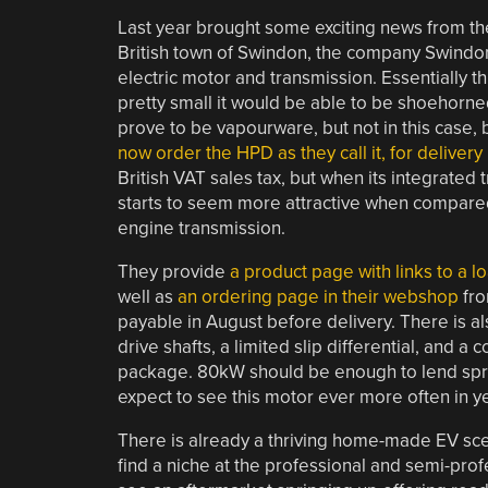
Last year brought some exciting news from the 
British town of Swindon, the company Swindon
electric motor and transmission. Essentially th
pretty small it would be able to be shoehorne
prove to be vapourware, but not in this cas
now order the HPD as they call it, for delivery
British VAT sales tax, but when its integrated t
starts to seem more attractive when compare
engine transmission.
They provide
a product page with links to a l
well as
an ordering page in their webshop
fro
payable in August before delivery. There is al
drive shafts, a limited slip differential, and
package. 80kW should be enough to lend sprigh
expect to see this motor ever more often in y
There is already a thriving home-made EV scene
find a niche at the professional and semi-pro