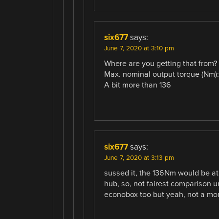
six677
says:
June 7, 2020 at 3:10 pm
Where are you getting that from?
Max. nominal output torque (Nm):
A bit more than 136
six677
says:
June 7, 2020 at 3:13 pm
sussed it, the 136Nm would be at
hub, so, not fairest comparison u
econobox too but yeah, not a mon