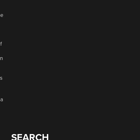
ne
f
on
as
 a
SEARCH