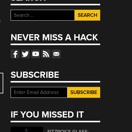
Search
for:
i
NEVER MISS A HACK
SUBSCRIBE
IF YOU MISSED IT
FITZROY’S GLASS: