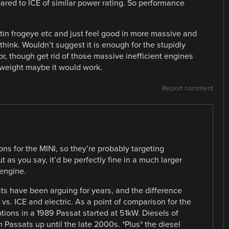
ared to ICE of similar power rating. So performance
Austin frogeye etc and just feel good in more massive and
hink. Wouldn’t suggest it is enough for the stupidly
r, though get rid of those massive inefficient engines
weight maybe it would work.
Report comment
ns for the MINI, so they’re probably targeting
t as you say, it’d be perfectly fine in a much larger
 engine.
ts have been arguing for years, and the difference
vs. ICE and electric. As a point of comparison for the
ptions in a 1989 Passat started at 51kW. Diesels of
Passats up until the late 2000s. *Plus* the diesel