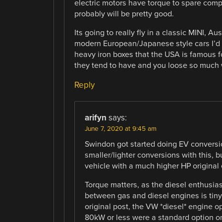
electric motors have torque to spare comp
probably will be pretty good.
Its going to really fly in a classic MINI, 
modern European/Japanese style cars I’d t
heavy iron boxes that the USA is famous fo
they tend to have and you loose so much 
Reply
arifyn
says:
June 7, 2020 at 9:45 am
Swindon got started doing EV conversio
smaller/lighter conversions with this, bu
vehicle with a much higher HP original
Torque matters, as the diesel enthusias
between gas and diesel engines is tiny 
original post, the VW *diesel* engine o
80kW or less were a standard option on 