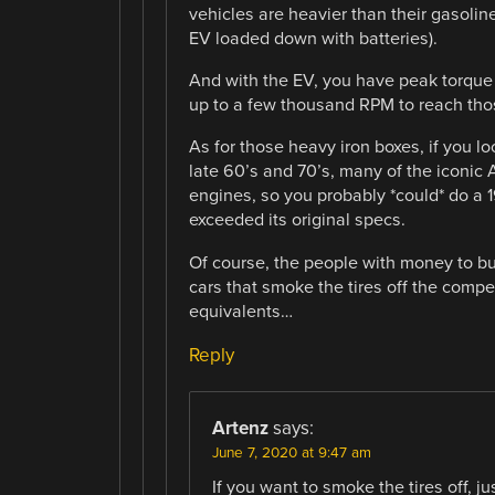
vehicles are heavier than their gasolin
EV loaded down with batteries).
And with the EV, you have peak torque
up to a few thousand RPM to reach th
As for those heavy iron boxes, if you l
late 60’s and 70’s, many of the iconic 
engines, so you probably *could* do a 
exceeded its original specs.
Of course, the people with money to b
cars that smoke the tires off the compet
equivalents…
Reply
Artenz
says:
June 7, 2020 at 9:47 am
If you want to smoke the tires off, ju