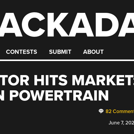
ACKAD
CONTESTS
SUBMIT
ABOUT
TOR HITS MARKET
N POWERTRAIN
82 Commen
June 7, 20