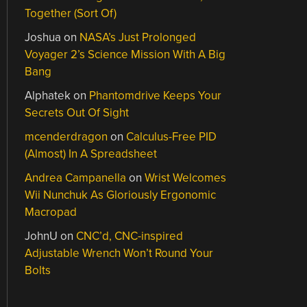
Together (Sort Of)
Joshua
on
NASA’s Just Prolonged
Voyager 2’s Science Mission With A Big
Bang
Alphatek
on
Phantomdrive Keeps Your
Secrets Out Of Sight
mcenderdragon
on
Calculus-Free PID
(Almost) In A Spreadsheet
Andrea Campanella
on
Wrist Welcomes
Wii Nunchuk As Gloriously Ergonomic
Macropad
JohnU
on
CNC’d, CNC-inspired
Adjustable Wrench Won’t Round Your
Bolts