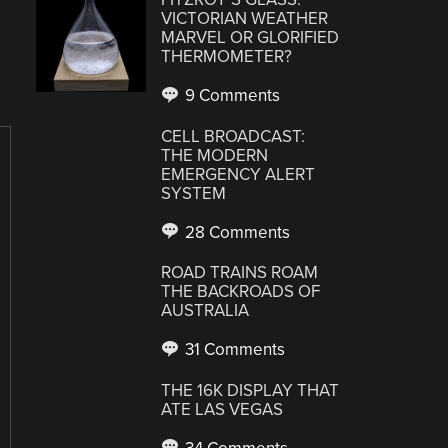
VICTORIAN WEATHER
MARVEL OR GLORIFIED
THERMOMETER?
9 Comments
CELL BROADCAST:
THE MODERN
EMERGENCY ALERT
SYSTEM
28 Comments
ROAD TRAINS ROAM
THE BACKROADS OF
AUSTRALIA
31 Comments
THE 16K DISPLAY THAT
ATE LAS VEGAS