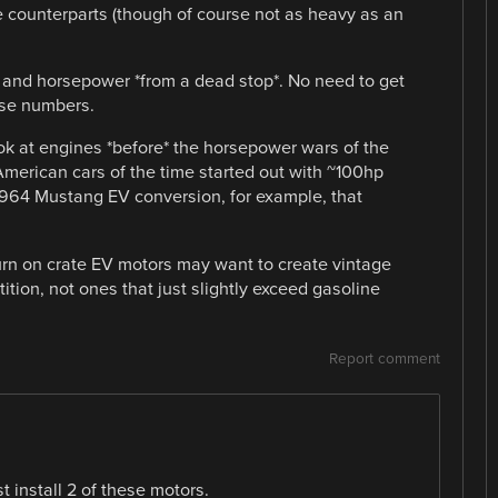
e counterparts (though of course not as heavy as an
 and horsepower *from a dead stop*. No need to get
ose numbers.
ook at engines *before* the horsepower wars of the
American cars of the time started out with ~100hp
1964 Mustang EV conversion, for example, that
urn on crate EV motors may want to create vintage
ition, not ones that just slightly exceed gasoline
Report comment
st install 2 of these motors.