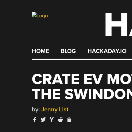
H
Skip
to
content
HOME
BLOG
HACKADAY.IO
CRATE EV MO
THE SWINDO
by:
Jenny List