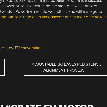
made subframes to fit it to popular cars. If it is a success
 a lower price, so it could be the start of a wave of very
windon Powertrain will do well with it, and will manage to
ead our coverage of its announcement and their electric Min
hicle
,
ev
,
EV conversion
E
ADJUSTABLE JIG EASES PCB STENCIL
ALIGNMENT PROCESS
→