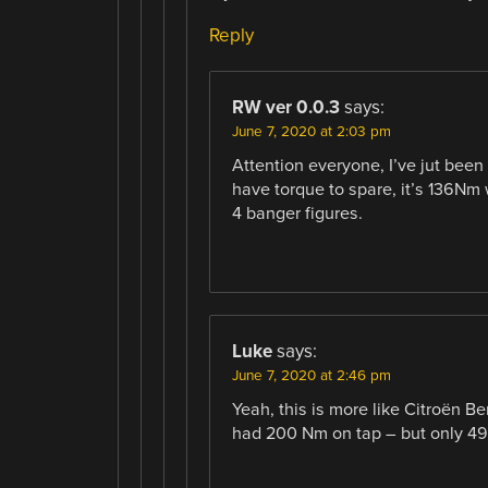
Reply
RW ver 0.0.3
says:
June 7, 2020 at 2:03 pm
Attention everyone, I’ve jut bee
have torque to spare, it’s 136Nm 
4 banger figures.
Luke
says:
June 7, 2020 at 2:46 pm
Yeah, this is more like Citroën Be
had 200 Nm on tap – but only 49 