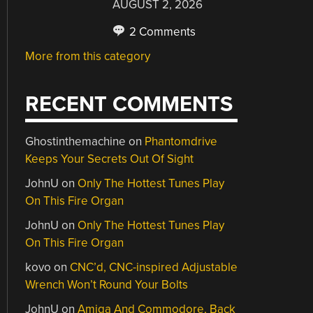
AUGUST 2, 2026
2 Comments
More from this category
RECENT COMMENTS
Ghostinthemachine
on
Phantomdrive
Keeps Your Secrets Out Of Sight
JohnU
on
Only The Hottest Tunes Play
On This Fire Organ
JohnU
on
Only The Hottest Tunes Play
On This Fire Organ
kovo
on
CNC’d, CNC-inspired Adjustable
Wrench Won’t Round Your Bolts
JohnU
on
Amiga And Commodore, Back