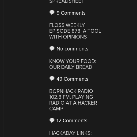
SPREADSHEET
9 Comments
FLOSS WEEKLY
EPISODE 878: A TOOL
WITH OPINIONS
No comments
KNOW YOUR FOOD:
OUR DAILY BREAD
49 Comments
BORNHACK RADIO
102.8 FM, PLAYING
RADIO AT A HACKER
CAMP
12 Comments
HACKADAY LINKS: