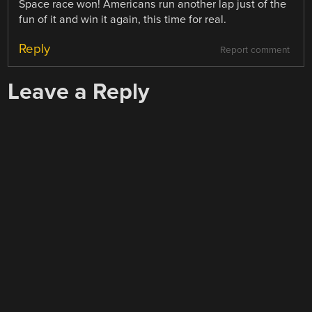
Space race won! Americans run another lap just of the
fun of it and win it again, this time for real.
Reply
Report comment
Leave a Reply