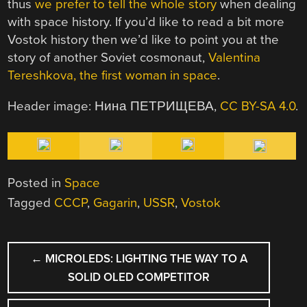
thus
we prefer to tell the whole story
when dealing
with space history. If you’d like to read a bit more
Vostok history then we’d like to point you at the
story of another Soviet cosmonaut,
Valentina
Tereshkova, the first woman in space
.
Header image: Нина ПЕТРИЩЕВА,
CC BY-SA 4.0
.
Posted in
Space
Tagged
CCCP
,
Gagarin
,
USSR
,
Vostok
POST
←
MICROLEDS: LIGHTING THE WAY TO A
NAVIGATION
SOLID OLED COMPETITOR