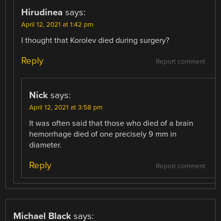
Hirudinea
says:
April 12, 2021 at 1:42 pm
I thought that Korolev died during surgery?
Reply
Report comment
Nick
says:
April 12, 2021 at 3:58 pm
It was often said that those who died of a brain
hemorrhage died of one precisely 9 mm in
diameter.
Reply
Report comment
Michael Black
says: