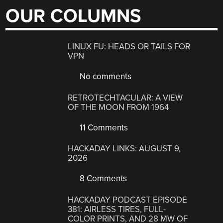
OUR COLUMNS
LINUX FU: HEADS OR TAILS FOR
VPN
No comments
RETROTECHTACULAR: A VIEW
OF THE MOON FROM 1964
11 Comments
HACKADAY LINKS: AUGUST 9,
2026
8 Comments
HACKADAY PODCAST EPISODE
381: AIRLESS TIRES, FULL-
COLOR PRINTS, AND 28 MW OF