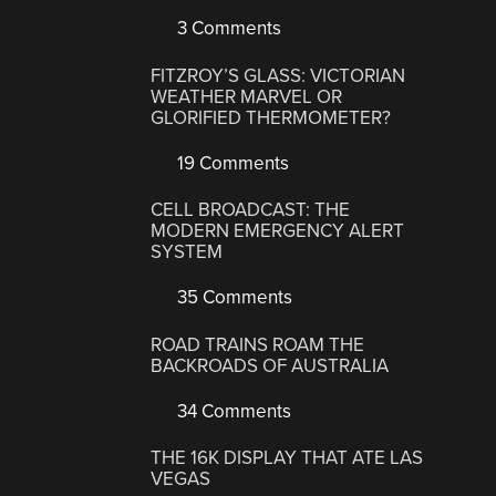
3 Comments
FITZROY’S GLASS: VICTORIAN
WEATHER MARVEL OR
GLORIFIED THERMOMETER?
19 Comments
CELL BROADCAST: THE
MODERN EMERGENCY ALERT
SYSTEM
35 Comments
ROAD TRAINS ROAM THE
BACKROADS OF AUSTRALIA
34 Comments
THE 16K DISPLAY THAT ATE LAS
VEGAS