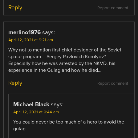
Reply
Report comment
merlino1976
says:
April 12, 2021 at 9:21 am
Why not to mention first chief designer of the Soviet
space program – Sergey Pavlovich Korolyov?
Especially how he was arrested by the NKVD, his
experience in the Gulag and how he died…
Reply
Report comment
Michael Black
says:
April 12, 2021 at 9:44 am
You could never be too much of a hero to avoid the
gulag.