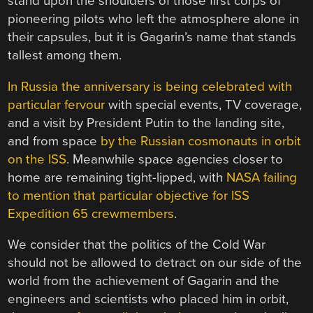
stand upon the shoulders of those first corps of
pioneering pilots who left the atmosphere alone in
their capsules, but it is Gagarin’s name that stands
tallest among them.
In Russia the anniversary is being celebrated with
particular fervour
with special events, TV coverage,
and a visit by President Putin to the landing site,
and from space
by the Russian cosmonauts in orbit
on the ISS
. Meanwhile space agencies closer to
home are remaining tight-lipped, with
NASA failing
to mention that particular objective for ISS
Expedition 65 crewmembers
.
We consider that the politics of the Cold War
should not be allowed to detract on our side of the
world from the achievement of Gagarin and the
engineers and scientists who placed him in orbit,