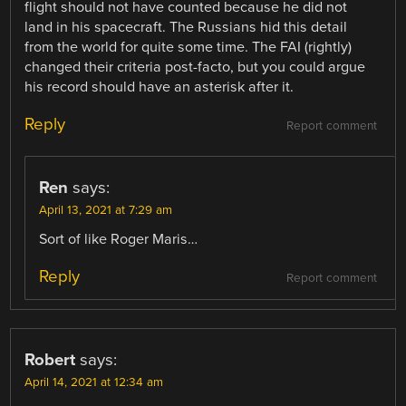
flight should not have counted because he did not
land in his spacecraft. The Russians hid this detail
from the world for quite some time. The FAI (rightly)
changed their criteria post-facto, but you could argue
his record should have an asterisk after it.
Reply
Report comment
Ren
says:
April 13, 2021 at 7:29 am
Sort of like Roger Maris…
Reply
Report comment
Robert
says:
April 14, 2021 at 12:34 am