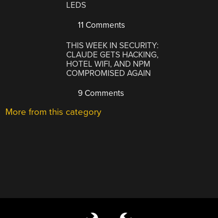
LEDS
11 Comments
THIS WEEK IN SECURITY:
CLAUDE GETS HACKING,
HOTEL WIFI, AND NPM
COMPROMISED AGAIN
9 Comments
More from this category