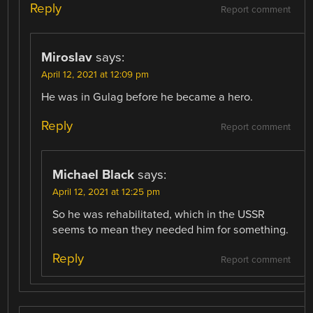
Reply
Report comment
Miroslav
says:
April 12, 2021 at 12:09 pm
He was in Gulag before he became a hero.
Reply
Report comment
Michael Black
says:
April 12, 2021 at 12:25 pm
So he was rehabilitated, which in the USSR
seems to mean they needed him for something.
Reply
Report comment