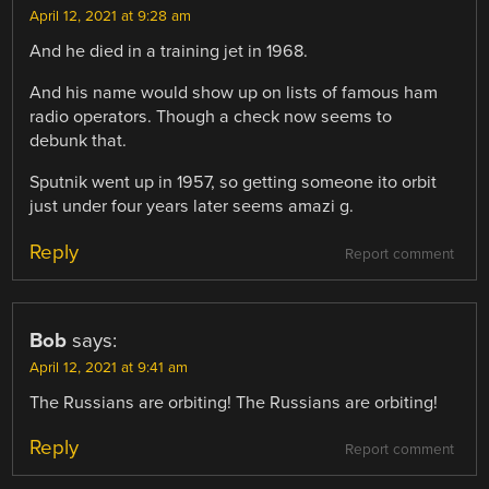
April 12, 2021 at 9:28 am
And he died in a training jet in 1968.
And his name would show up on lists of famous ham
radio operators. Though a check now seems to
debunk that.
Sputnik went up in 1957, so getting someone ito orbit
just under four years later seems amazi g.
Reply
Report comment
Bob
says:
April 12, 2021 at 9:41 am
The Russians are orbiting! The Russians are orbiting!
Reply
Report comment