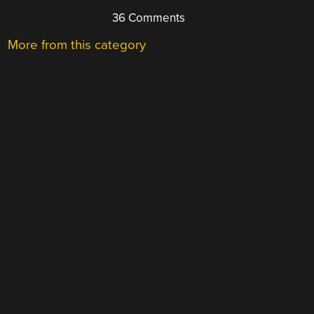
36 Comments
More from this category