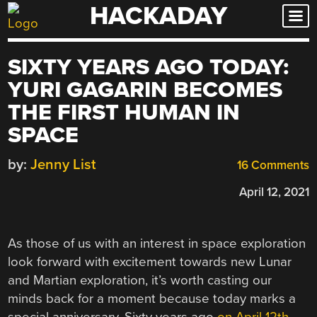
HACKADAY
Skip
to
content
SIXTY YEARS AGO TODAY:
YURI GAGARIN BECOMES
THE FIRST HUMAN IN
SPACE
by:
Jenny List
16 Comments
April 12, 2021
As those of us with an interest in space exploration
look forward with excitement towards new Lunar
and Martian exploration, it’s worth casting our
minds back for a moment because today marks a