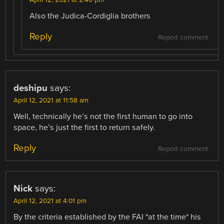
Also the Judica-Cordiglia brothers
Reply
Report comment
deshipu
says:
April 12, 2021 at 11:58 am
Well, technically he’s not the first human to go into
space, he’s just the first to return safely.
Reply
Report comment
Nick
says:
April 12, 2021 at 4:01 pm
By the criteria established by the FAI *at the time* his