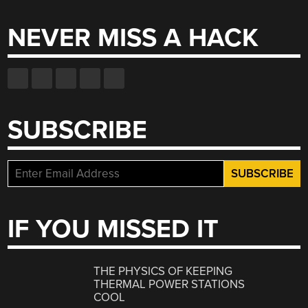
NEVER MISS A HACK
SUBSCRIBE
IF YOU MISSED IT
THE PHYSICS OF KEEPING
THERMAL POWER STATIONS
COOL