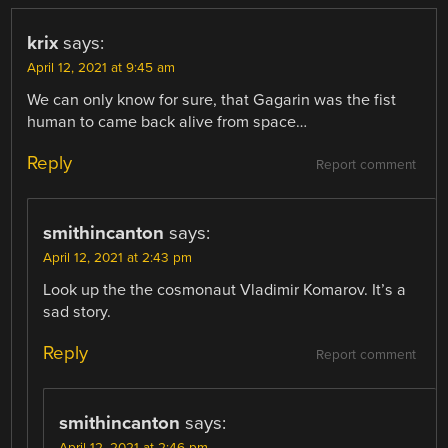
krix
says:
April 12, 2021 at 9:45 am
We can only know for sure, that Gagarin was the fist
human to came back alive from space…
Reply
Report comment
smithincanton
says:
April 12, 2021 at 2:43 pm
Look up the the cosmonaut Vladimir Komarov. It’s a
sad story.
Reply
Report comment
smithincanton
says:
April 12, 2021 at 2:46 pm