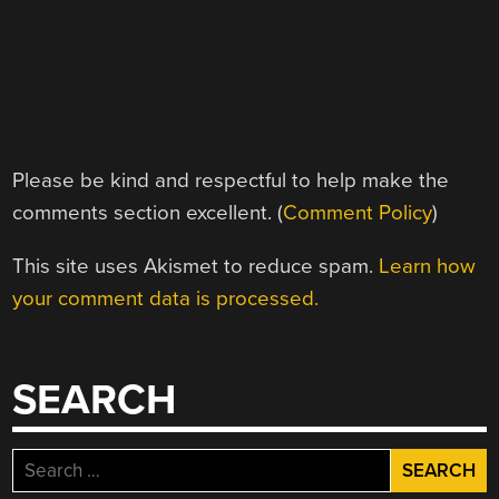
Please be kind and respectful to help make the
comments section excellent. (
Comment Policy
)
This site uses Akismet to reduce spam.
Learn how
your comment data is processed.
SEARCH
Search
for: