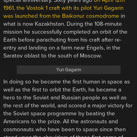
special anniversary. Sixty years ago
on April 12th
1961, the Vostok 1 craft with its pilot Yuri Gagarin
was launched from the Baikonur cosmodrome
in
what is now Kazakhstan. During the 108-minute
mission he successfully completed an orbit of the
Earth before parachuting from his craft after re-
entry and landing on a farm near Engels, in the
Saratov oblast to the south of Moscow.
Yuri Gagarin
In doing so he became the first human in space as
well as the first to orbit the Earth, he became a
hero to the Soviet and Russian people as well as
the rest of the world, and scored a major victory for
the Soviet space programme by beating the
Americans to the prize. All the astronauts and
cosmonauts who have been to space since then