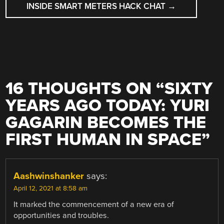
INSIDE SMART METERS HACK CHAT
→
16 THOUGHTS ON “
SIXTY
YEARS AGO TODAY: YURI
GAGARIN BECOMES THE
FIRST HUMAN IN SPACE
”
Aashwinshanker
says:
April 12, 2021 at 8:58 am
It marked the commencement of a new era of
opportunities and troubles.