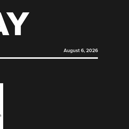
AY
August 6, 2026