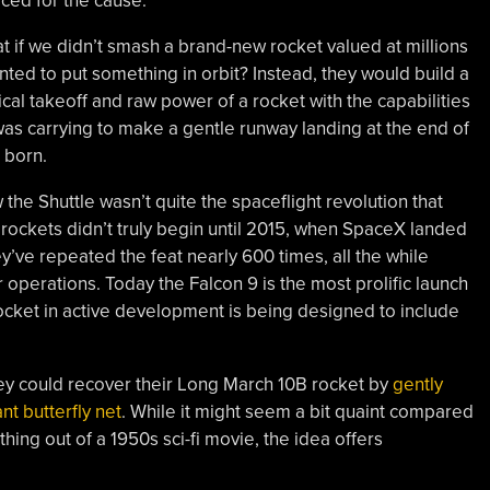
ced for the cause.
t if we didn’t smash a brand-new rocket valued at millions
nted to put something in orbit? Instead, they would build a
cal takeoff and raw power of a rocket with the capabilities
 was carrying to make a gentle runway landing at the end of
 born.
the Shuttle wasn’t quite the spaceflight revolution that
ockets didn’t truly begin until 2015, when SpaceX landed
hey’ve repeated the feat nearly 600 times, all the while
r operations. Today the Falcon 9 is the most prolific launch
 rocket in active development is being designed to include
ey could recover their Long March 10B rocket by
gently
nt butterfly net
. While it might seem a bit quaint compared
thing out of a 1950s sci-fi movie, the idea offers