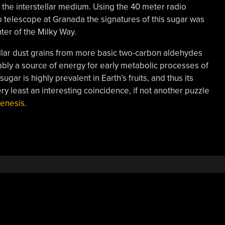
 the interstellar medium. Using the 40 meter radio
 telescope at Granada the signatures of this sugar was
ter of the Milky Way.
ellar dust grains from more basic two-carbon aldehydes
ably a source of energy for early metabolic processes of
ugar is highly prevalent in Earth’s fruits, and thus its
ery least an interesting coincidence, if not another puzzle
enesis
.