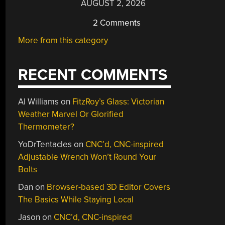
AUGUST 2, 2026
2 Comments
More from this category
RECENT COMMENTS
Al Williams
on
FitzRoy’s Glass: Victorian
Weather Marvel Or Glorified
Thermometer?
YoDrTentacles
on
CNC’d, CNC-inspired
Adjustable Wrench Won’t Round Your
Bolts
Dan
on
Browser-based 3D Editor Covers
The Basics While Staying Local
Jason
on
CNC’d, CNC-inspired