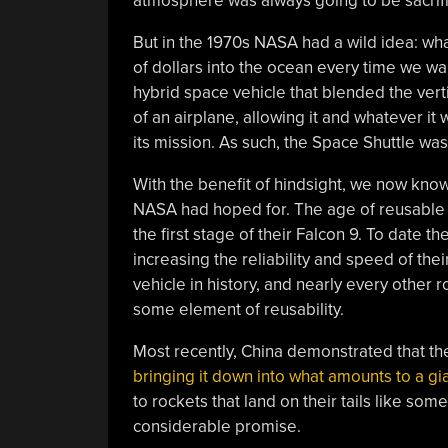
atmosphere was always going to be sacrifi
But in the 1970s NASA had a wild idea: wha
of dollars into the ocean every time we wa
hybrid space vehicle that blended the verti
of an airplane, allowing it and whatever it
its mission. As such, the Space Shuttle was
With the benefit of hindsight, we now know 
NASA had hoped for. The age of reusable r
the first stage of their Falcon 9. To date t
increasing the reliability and speed of thei
vehicle in history, and nearly every other
some element of reusability.
Most recently, China demonstrated that th
bringing it down into what amounts to a gia
to rockets that land on their tails like some
considerable promise.