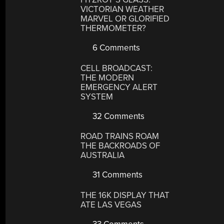
VICTORIAN WEATHER
MARVEL OR GLORIFIED
THERMOMETER?
6 Comments
CELL BROADCAST:
THE MODERN
EMERGENCY ALERT
SYSTEM
32 Comments
ROAD TRAINS ROAM
THE BACKROADS OF
AUSTRALIA
31 Comments
THE 16K DISPLAY THAT
ATE LAS VEGAS