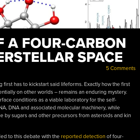
F A FOUR-CARBON
ERSTELLAR SPACE
5 Comments
first has to kickstart said lifeforms. Exactly how the first
entially on other worlds – remains an enduring mystery.
face conditions as a viable laboratory for the self-
RNA, DNA and associated molecular machinery, while
re by sugars and other precursors from asteroids and kin
ded to this debate with the
reported detection
of four-