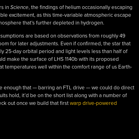
rs in
Science
, the findings of helium occasionally escaping
ble excitement, as this time-variable atmospheric escape
mosphere that’s further depleted in hydrogen.
 assumptions are based on observations from roughly 49
om for later adjustments. Even if confirmed, the star that
ly 25-day orbital period and light levels less than half of
uld make the surface of LHS 1140b with its proposed
 at temperatures well within the comfort range of us Earth-
lose enough that — barring an FTL drive — we could do direct
ults hold, it’d be on the short list along with a number of
ck out once we build that first
warp drive-powered