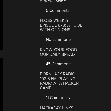
SPREADSHEET
5 Comments
FLOSS WEEKLY
EPISODE 878: A TOOL
WITH OPINIONS
No comments
KNOW YOUR FOOD:
OUR DAILY BREAD
45 Comments
BORNHACK RADIO
102.8 FM, PLAYING
RADIO AT A HACKER
CAMP
11 Comments
HACKADAY LINKS: