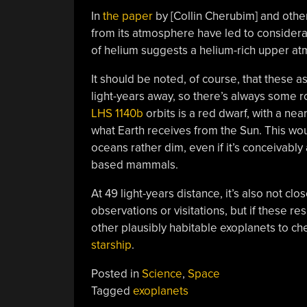
In
the paper
by [Collin Cherubim] and othe
from its atmosphere have led to considera
of helium suggests a helium-rich upper at
It should be noted, of course, that these
light-years away, so there’s always some ro
LHS 1140b
orbits is a red dwarf, with a near
what Earth receives from the Sun. This wo
oceans rather dim, even if it’s conceivably
based mammals.
At 49 light-years distance, it’s also not c
observations or visitations, but if these res
other plausibly habitable exoplanets to che
starship
.
Posted in
Science
,
Space
Tagged
exoplanets