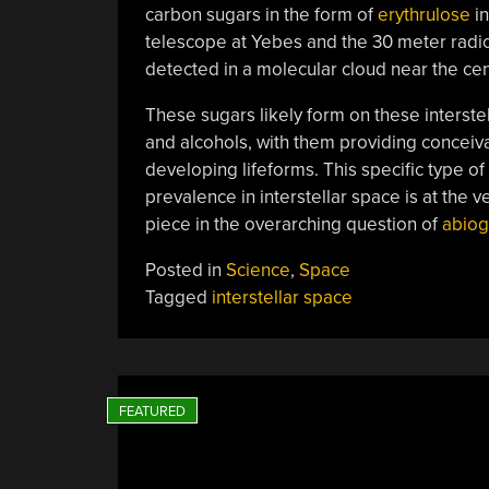
carbon sugars in the form of
erythrulose
in
telescope at Yebes and the 30 meter radio
detected in a molecular cloud near the cen
These sugars likely form on these interst
and alcohols, with them providing conceiv
developing lifeforms. This specific type of s
prevalence in interstellar space is at the v
piece in the overarching question of
abiog
Posted in
Science
,
Space
Tagged
interstellar space