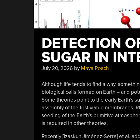
DETECTION O
SUGAR IN INT
July 20, 2026
by
Maya Posch
Although life tends to find a way, something 
biological cells formed on Earth – and pot
Some theories point to the early Earth’s sur
assembly of the first viable membranes, 
seeding of the Earth’s primitive atmosphe
is required in other theories.
Recently [Izaskun Jiménez-Serra] et al. ad