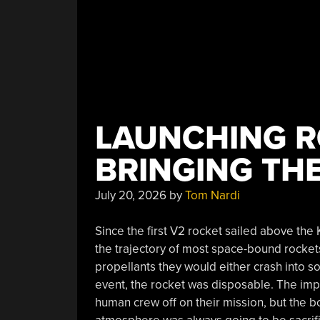
LAUNCHING R
BRINGING TH
July 20, 2026
by
Tom Nardi
Since the first V2 rocket sailed above the 
the trajectory of most space-bound rocket
propellants they would either crash into s
event, the rocket was disposable. The impo
human crew off on their mission, but the bo