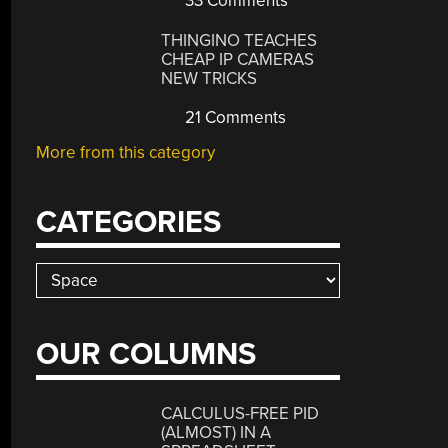
33 Comments
THINGINO TEACHES
CHEAP IP CAMERAS
NEW TRICKS
21 Comments
More from this category
CATEGORIES
Categories
OUR COLUMNS
CALCULUS-FREE PID
(ALMOST) IN A