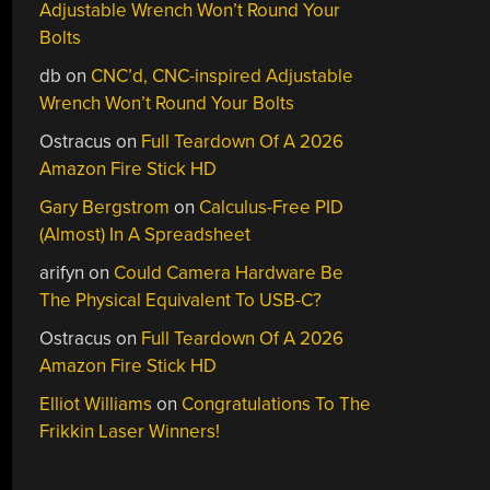
Adjustable Wrench Won’t Round Your
Bolts
db
on
CNC’d, CNC-inspired Adjustable
Wrench Won’t Round Your Bolts
Ostracus
on
Full Teardown Of A 2026
Amazon Fire Stick HD
Gary Bergstrom
on
Calculus-Free PID
(Almost) In A Spreadsheet
arifyn
on
Could Camera Hardware Be
The Physical Equivalent To USB-C?
Ostracus
on
Full Teardown Of A 2026
Amazon Fire Stick HD
Elliot Williams
on
Congratulations To The
Frikkin Laser Winners!