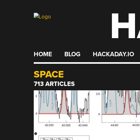
H
Skip
to
content
HOME
BLOG
HACKADAY.IO
SPACE
713 ARTICLES