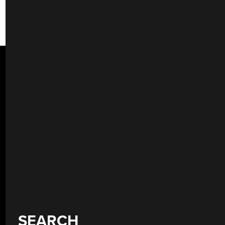
SEARCH