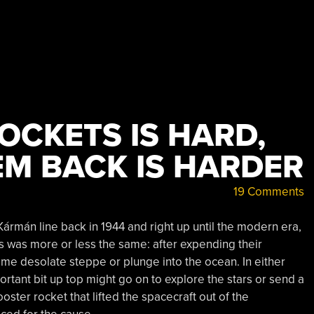
OCKETS IS HARD,
EM BACK IS HARDER
19 Comments
Kármán line back in 1944 and right up until the modern era,
s was more or less the same: after expending their
ome desolate steppe or plunge into the ocean. In either
rtant bit up top might go on to explore the stars or send a
oster rocket that lifted the spacecraft out of the