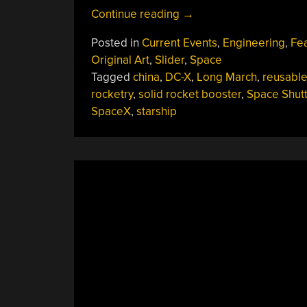
“Launching
Continue reading
→
Rockets
Posted in
Current Events
,
Engineering
,
Fe
Is
Original Art
,
Slider
,
Space
Hard,
Tagged
china
,
DC-X
,
Long March
,
reusabl
Bringing
rocketry
,
solid rocket booster
,
Space Shutt
Them
SpaceX
,
starship
Back
Is
Harder”