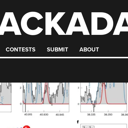
ACKAD
CONTESTS
SUBMIT
ABOUT