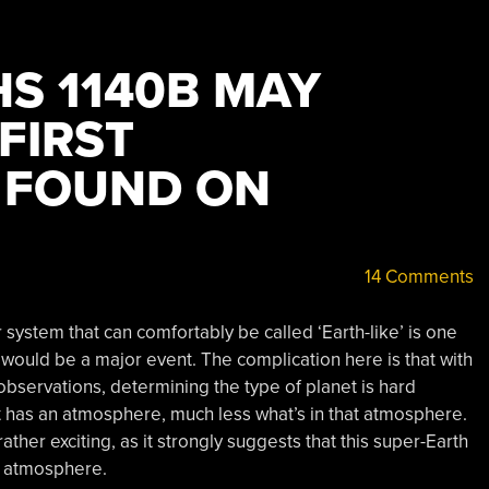
HS 1140B MAY
FIRST
 FOUND ON
14 Comments
 system that can comfortably be called ‘Earth-like’ is one
 would be a major event. The complication here is that with
bservations, determining the type of planet is hard
t has an atmosphere, much less what’s in that atmosphere.
ther exciting, as it strongly suggests that this super-Earth
e atmosphere.