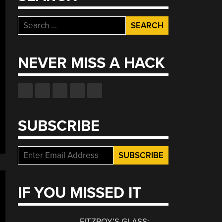
Search
for:
NEVER MISS A HACK
SUBSCRIBE
IF YOU MISSED IT
FITZROY’S GLASS: