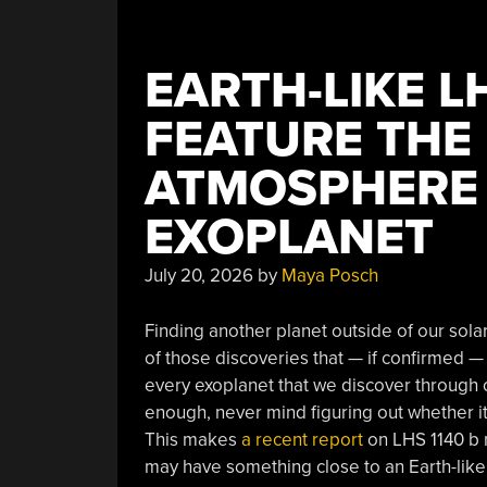
EARTH-LIKE L
FEATURE THE 
ATMOSPHERE
EXOPLANET
July 20, 2026
by
Maya Posch
Finding another planet outside of our solar
of those discoveries that — if confirmed —
every exoplanet that we discover through o
enough, never mind figuring out whether i
This makes
a recent report
on LHS 1140 b ra
may have something close to an Earth-lik