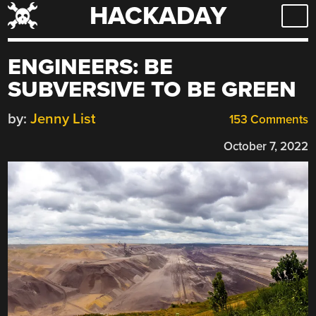
HACKADAY
Skip
to
content
ENGINEERS: BE
SUBVERSIVE TO BE GREEN
by:
Jenny List
153 Comments
October 7, 2022