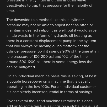
pressure in the cylinder and then another valve
deactivates to trap that pressure for the majority of
time.
The downside to a method like this is cylinder
pressure may not be able to adjust near as often or
maintain a desired setpoint as well, but it would save
a little waste in the form of hydraulic oil heating as
there is a constant displacement pump in the system
that will always be moving oil no matter what the
cylinder pressure. So if it spends 90% of the time at an
idle pressure of 100-200 psi and 10% of the time
around 800-1200 psi there is some energy loss that
can be mitigated.
On an individual machine basis this is saving, at best,
a couple horsepower on a machine that is usually
operating in the low 100s. For an individual customer
it’s completely inconsequential in terms of savings.
Over several thousand machines retailed this does
add up to some fair fuel savings on a global scale. Is it