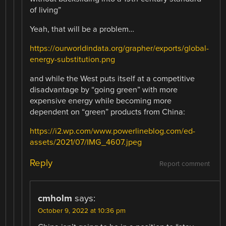
of living”
Yeah, that will be a problem…
https://ourworldindata.org/grapher/exports/global-
energy-substitution.png
and while the West puts itself at a competitive
disadvantage by “going green” with more
expensive energy while becoming more
dependent on “green” products from China:
https://i2.wp.com/www.powerlineblog.com/ed-
assets/2021/07/IMG_4607.jpeg
Reply
Report comment
cmholm
says:
October 9, 2022 at 10:36 pm