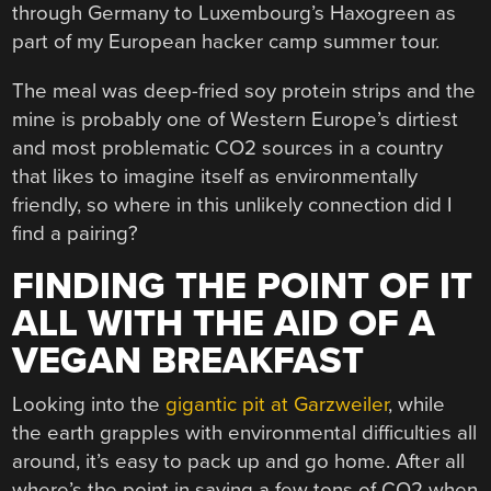
through Germany to Luxembourg’s Haxogreen as
part of my European hacker camp summer tour.
The meal was deep-fried soy protein strips and the
mine is probably one of Western Europe’s dirtiest
and most problematic CO2 sources in a country
that likes to imagine itself as environmentally
friendly, so where in this unlikely connection did I
find a pairing?
FINDING THE POINT OF IT
ALL WITH THE AID OF A
VEGAN BREAKFAST
Looking into the
gigantic pit at Garzweiler
, while
the earth grapples with environmental difficulties all
around, it’s easy to pack up and go home. After all
where’s the point in saving a few tons of CO2 when