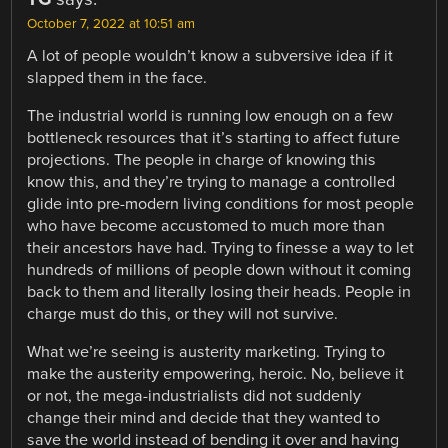
October 7, 2022 at 10:51 am
A lot of people wouldn’t know a subversive idea if it
slapped them in the face.
The industrial world is running low enough on a few
bottleneck resources that it’s starting to affect future
projections. The people in charge of knowing this
know this, and they’re trying to manage a controlled
glide into pre-modern living conditions for most people
who have become accustomed to much more than
their ancestors have had. Trying to finesse a way to let
hundreds of millions of people down without it coming
back to them and literally losing their heads. People in
charge must do this, or they will not survive.
What we’re seeing is austerity marketing. Trying to
make the austerity empowering, heroic. No, believe it
or not, the mega-industrialists did not suddenly
change their mind and decide that they wanted to
save the world instead of bending it over and having