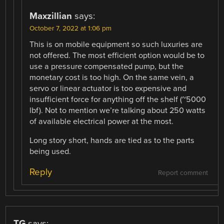
Maxzillian
says:
October 7, 2022 at 1:06 pm
This is on mobile equipment so such luxuries are
not offered. The most efficient option would be to
use a pressure compensated pump, but the
monetary cost is too high. On the same vein, a
servo or linear actuator is too expensive and
insufficient force for anything off the shelf (~5000
lbf). Not to mention we’re talking about 250 watts
of available electrical power at the most.
Long story short, hands are tied as to the parts
being used.
Reply
Report comment
TG
says: