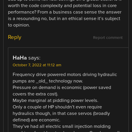
worth the code complexity and potential loss in core
performance? From a business case sense the answer
is a resounding no, but in an ethical sense it’s subject
to opinion.
Reply
Report comment
HaHa
says:
October 7, 2022 at 11:12 am
Frequency drive powered motors driving hydraulic
pumps are _old_ technology now.
Pressure on demand is economic (power saved
covers the extra cost).
Maybe marginal at piddling power levels.
Only a couple of HP shouldn’t even require
hydraulics though, in that case servos (broadly
defined) are economic.
They’ve had all electric small injection molding