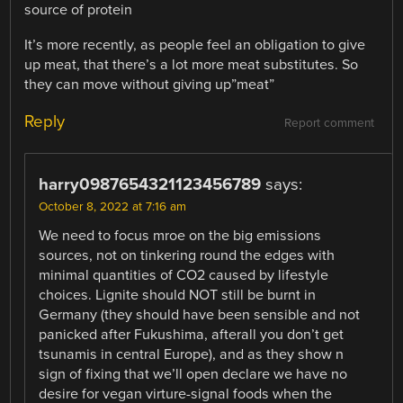
source of protein
It’s more recently, as people feel an obligation to give
up meat, that there’s a lot more meat substitutes. So
they can move without giving up”meat”
Reply
Report comment
harry0987654321123456789
says:
October 8, 2022 at 7:16 am
We need to focus mroe on the big emissions
sources, not on tinkering round the edges with
minimal quantities of CO2 caused by lifestyle
choices. Lignite should NOT still be burnt in
Germany (they should have been sensible and not
panicked after Fukushima, afterall you don’t get
tsunamis in central Europe), and as they show n
sign of fixing that we’ll open declare we have no
desire for vegan virture-signal foods when the