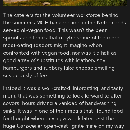
The caterers for the volunteer workforce behind
the summer’s MCH hacker camp in the Netherlands
served all-vegan food. This wasn’t the bean
sprouts and lentils that maybe some of the more
meat-eating readers might imagine when
confronted with vegan food, nor was it a half-as-
good array of substitutes with leathery soy
hamburgers and rubbery fake cheese smelling
suspiciously of feet.
Instead it was a well-crafted, interesting, and tasty
menu that was something to look forward to after
several hours driving a vanload of handwashing
sinks. It was in one of their meals that I found food
for thought when driving a week later past the
huge Garzweiler open-cast lignite mine on my way