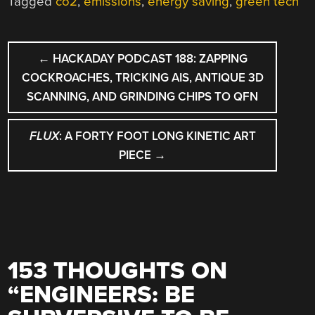
Tagged
co2
,
emissions
,
energy saving
,
green tech
POST
←
HACKADAY PODCAST 188: ZAPPING
NAVIGATION
COCKROACHES, TRICKING AIS, ANTIQUE 3D
SCANNING, AND GRINDING CHIPS TO QFN
FLUX
: A FORTY FOOT LONG KINETIC ART
PIECE
→
153 THOUGHTS ON
“
ENGINEERS: BE