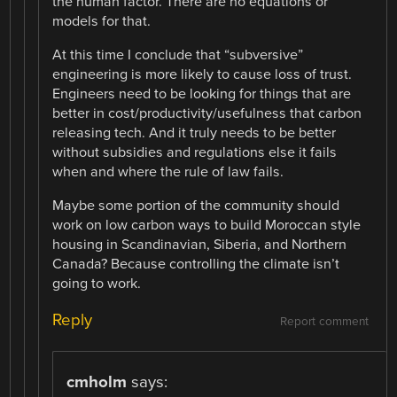
the human factor. There are no equations or
models for that.
At this time I conclude that “subversive”
engineering is more likely to cause loss of trust.
Engineers need to be looking for things that are
better in cost/productivity/usefulness that carbon
releasing tech. And it truly needs to be better
without subsidies and regulations else it fails
when and where the rule of law fails.
Maybe some portion of the community should
work on low carbon ways to build Moroccan style
housing in Scandinavian, Siberia, and Northern
Canada? Because controlling the climate isn’t
going to work.
Reply
Report comment
cmholm
says: