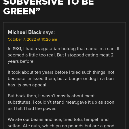
SUBVERSIVE TO BE
GREEN
”
Michael Black
says:
October 7, 2022 at 10:26 am
In 1981, I had a vegetarian hotdog that came in a can. It
seemed a little too real. But I stopped eating meat 2
years before.
It took about ten years before I tried such things, not
because I.missed them, but a burger or dog in a bun
has its own appeal.
But back then, it wasn’t mostly about meat
substitutes. I couldn’t stand meat,gave it up as soon
as I felt I had the power.
We ate our beans and rice, tried tofu, tempeh and
seitan. Ate nuts, which pu on pounds but are a good