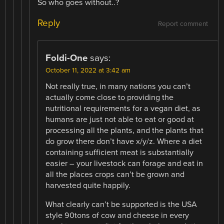
So who goes without..?
Reply
Report comment
Foldi-One
says:
October 11, 2022 at 3:42 am
Not really true, in many nations you can’t
actually come close to providing the
nutritional requirements for a vegan diet, as
humans are just not able to eat or good at
processing all the plants, and the plants that
do grow there don’t have x/y/z. Where a diet
containing sufficient meat is substantially
easier – your livestock can forage and eat in
all the places crops can’t be grown and
harvested quite happily.
What clearly can’t be supported is the USA
style 90tons of cow and cheese in every