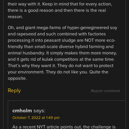
their way with it. Keep in mind that for every action,
there is a good reason and then there is the real
reason.
Oh, and giant mega-farms of hyper-genegineered soy
and rapeseed and such combined with factories
processing it into peasant sludge are NOT more eco-
friendly than small-scale diverse hybrid farming and
animal husbandry. It simply makes them more money,
and it gets rid of kulak competitors at the same time.
That’s why they want it. They do not want to protect
your environment. They do not like you. Quite the
opposite.
Reply
Report comment
cmholm
says:
October 7, 2022 at 1:49 pm
As a recent NYT article points out, the challenge is