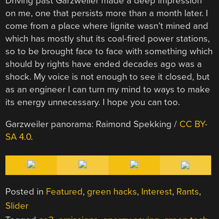
Driving past Garzweiler made a deep impression
on me, one that persists more than a month later. I
come from a place where lignite wasn’t mined and
which has mostly shut its coal-fired power stations,
so to be brought face to face with something which
should by rights have ended decades ago was a
shock. My voice is not enough to see it closed, but
as an engineer I can turn my mind to ways to make
its energy unnecessary. I hope you can too.
Garzweiler panorama:
Raimond Spekking /
CC BY-
SA 4.0
.
Posted in
Featured
,
green hacks
,
Interest
,
Rants
,
Slider