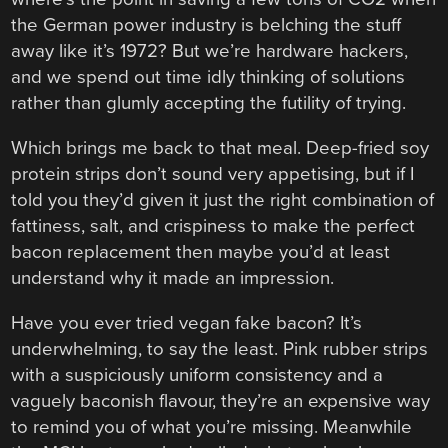
the German power industry is belching the stuff
away like it’s 1972? But we’re hardware hackers,
and we spend out time idly thinking of solutions
rather than glumly accepting the futility of trying.
Which brings me back to that meal. Deep-fried soy
protein strips don’t sound very appetising, but if I
told you they’d given it just the right combination of
fattiness, salt, and crispiness to make the perfect
bacon replacement then maybe you’d at least
understand why it made an impression.
Have you ever tried vegan fake bacon? It’s
underwhelming, to say the least. Pink rubber strips
with a suspiciously uniform consistency and a
vaguely baconish flavour, they’re an expensive way
to remind you of what you’re missing. Meanwhile