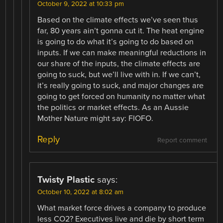
October 9, 2022 at 10:33 pm
Based on the climate effects we’ve seen thus
far, 80 years ain’t gonna cut it. The heat engine
is going to do what it’s going to do based on
inputs. If we can make meaningful reductions in
our share of the inputs, the climate effects are
going to suck, but we’ll live with in. If we can’t,
it’s really going to suck, and major changes are
going to get forced on humanity no matter what
the politics or market effects. As an Aussie
Mother Nature might say: FIOFO.
Reply
Report comment
Twisty Plastic
says:
October 10, 2022 at 8:02 am
What market force drives a company to produce
less CO2? Executives live and die by short term