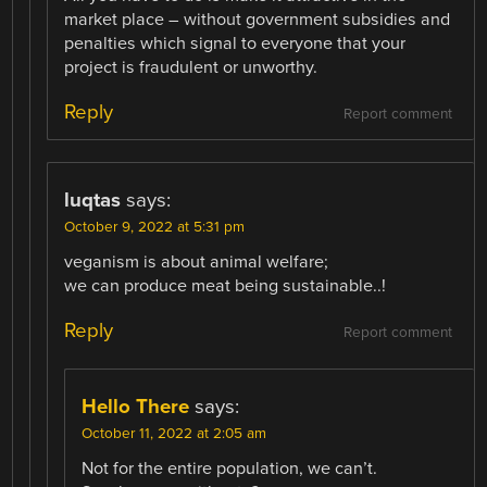
market place – without government subsidies and
penalties which signal to everyone that your
project is fraudulent or unworthy.
Reply
Report comment
luqtas
says:
October 9, 2022 at 5:31 pm
veganism is about animal welfare;
we can produce meat being sustainable..!
Reply
Report comment
Hello There
says:
October 11, 2022 at 2:05 am
Not for the entire population, we can’t.