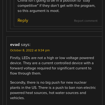
China isn’t going to be in a position to “stay
competitive” if they don’t get with the program,
so this argument is moot.
Reply
Report comment
evad
says:
October 8, 2022 at 9:34 pm
Firstly, LEDs are not a high or low voltage powered
device. They are a current controlled device with a
forward voltage required for significant current to
flow through them.
Secondly, there is no big push for new nuclear
plants in the US. There is a push to ban non-electric
powered heat sources, hot water sources and
vehicles.