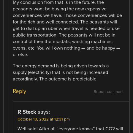
My conclusion from that is in the future, the
peasants wont be buying the now expensive
conveniences we have. Those conveniences will be
for the rich and well connected. The peasants will
get to dial up an uber when travel is needed or use
public transportation. The peasants will not be in
control of their thermostats, washing machines,
ovens, etc. You will own nothing — and be happy —
or else.
The energy demand is being driven towards a
supply (electricity) that is not being increased
accordingly. The outcome is predictable.
Reply
Report comment
R Steck
says:
October 13, 2022 at 12:31 pm
Well said! After all “everyone knows” that CO2 will