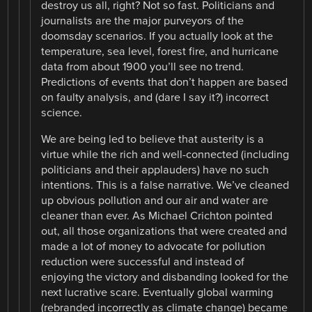
destroy us all, right? Not so fast. Politicians and
journalists are the major purveyors of the
doomsday scenarios. If you actually look at the
temperature, sea level, forest fire, and hurricane
data from about 1900 you’ll see no trend.
Predictions of events that don’t happen are based
on faulty analysis, and (dare I say it?) incorrect
science.
We are being led to believe that austerity is a
virtue while the rich and well-connected (including
politicians and their applauders) have no such
intentions. This is a false narrative. We’ve cleaned
up obvious pollution and our air and water are
cleaner than ever. As Michael Crichton pointed
out, all those organizations that were created and
made a lot of money to advocate for pollution
reduction were successful and instead of
enjoying the victory and disbanding looked for the
next lucrative scare. Eventually global warming
(rebranded incorrectly as climate change) became