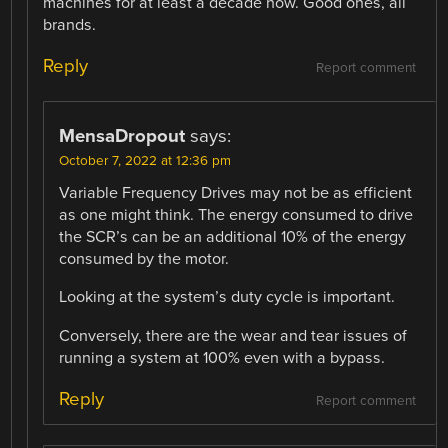
machines for at least a decade now. Good ones, all
brands.
Reply
Report comment
MensaDropout
says:
October 7, 2022 at 12:36 pm
Variable Frequency Drives may not be as efficient
as one might think. The energy consumed to drive
the SCR’s can be an additional 10% of the energy
consumed by the motor.
Looking at the system’s duty cycle is important.
Conversely, there are the wear and tear issues of
running a system at 100% even with a bypass.
Reply
Report comment