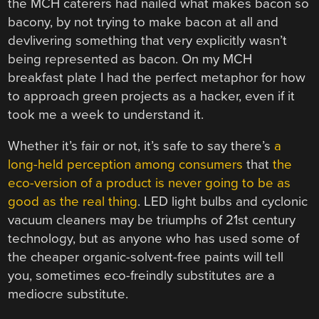
the MCH caterers had nailed what makes bacon so
bacony, by not trying to make bacon at all and
devlivering something that very explicitly wasn’t
being represented as bacon. On my MCH
breakfast plate I had the perfect metaphor for how
to approach green projects as a hacker, even if it
took me a week to understand it.
Whether it’s fair or not, it’s safe to say there’s
a
long-held perception among consumers
that
the
eco-version of a product is never going to be as
good as the real thing
. LED light bulbs and cyclonic
vacuum cleaners may be triumphs of 21st century
technology, but as anyone who has used some of
the cheaper organic-solvent-free paints will tell
you, sometimes eco-freindly substitutes are a
mediocre substitute.