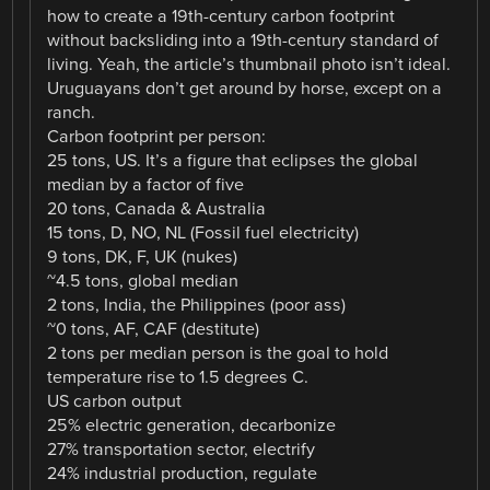
how to create a 19th-century carbon footprint
without backsliding into a 19th-century standard of
living. Yeah, the article’s thumbnail photo isn’t ideal.
Uruguayans don’t get around by horse, except on a
ranch.
Carbon footprint per person:
25 tons, US. It’s a figure that eclipses the global
median by a factor of five
20 tons, Canada & Australia
15 tons, D, NO, NL (Fossil fuel electricity)
9 tons, DK, F, UK (nukes)
~4.5 tons, global median
2 tons, India, the Philippines (poor ass)
~0 tons, AF, CAF (destitute)
2 tons per median person is the goal to hold
temperature rise to 1.5 degrees C.
US carbon output
25% electric generation, decarbonize
27% transportation sector, electrify
24% industrial production, regulate