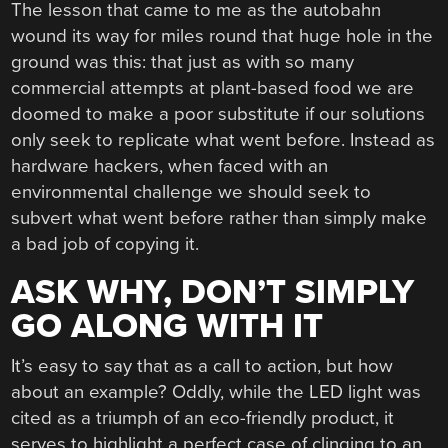
The lesson that came to me as the autobahn
wound its way for miles round that huge hole in the
ground was this: that just as with so many
commercial attempts at plant-based food we are
doomed to make a poor substitute if our solutions
only seek to replicate what went before. Instead as
hardware hackers, when faced with an
environmental challenge we should seek to
subvert what went before rather than simply make
a bad job of copying it.
ASK WHY, DON’T SIMPLY
GO ALONG WITH IT
It’s easy to say that as a call to action, but how
about an example? Oddly, while the LED light was
cited as a triumph of an eco-friendly product, it
serves to highlight a perfect case of clinging to an