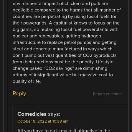
environmental impact of chicken and pork are
negligible compared to the harms that all manner of
countries are perpetrating by using fossil fuels for
their powergrids. A capitalist knows to focus on the
big gains, so replacing fossil fuel powerplants with
nuclear and renewables, getting hydrogen
infrastructure to replace petrol pumps and getting
steel and concrete manufactured in ways which
don’t pump out vast quantities of CO2 byproducts
from their reactionsmust be the priority. Lifestyle
change based “CO2 savings” are diminishing
returns of insignficant value but massive cost to
quality of life.
Reply
Report comment
Comedicles
says:
October 9, 2022 at 10:38 am
All you have to do is make it attractive in the