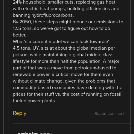
24% household, smaller cuts, replacing gas heat
with electric heat pumps, building efficiencies and
banning hydrofluorocarbons.
By 2050, these steps might reduce our emissions to
12.5 tons, so we’ve got to figure out how to do
better.
What’s a current model we can look towards?
4.5 tons, UY, sits at about the global median per
person, while maintaining a global middle class
lifestyle for more than half the population. A major
part of that was a move from petroleum-based to
renewable power, a critical move for them even
without climate change, given the problems that
commodity-based economies have dealing with the
prices for their stuff vs. the cost of running on fossil
fueled power plants.
Reply
Report comment
cmholm
says: