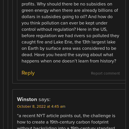
profits. Why should there be no subsidies on
green energy when there are already billions of
dollars in subsidies going to oil? And how do
you think pollution can ever be kept under
control without regulation? Here in the US,
before regulation we had rivers so polluted they
caught fire and Lake Erie, the 13th largest lake
on Earth by surface area was considered to be
dead. Have you heard the saying about what
happens when one doesn’t learn from history?
Reply
Report comment
Winston
says:
October 8, 2022 at 4:45 am
“a recent NYT article points out, the challenge is
how to create a 19th-century carbon footprint
without backsliding into a 19th-century standard