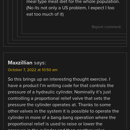
meal type meat diet for the whole population.
(No its not only a US problem, I expect I too
eat too much of it)
Report comment
Maxzillian
says:
October 7, 2022 at 10:50 am
So this brings up an interesting thought exercise. I
have a product I’m writing code for that controls the
pressure of a hydraulic cylinder. Nominally it’s just
controlling a proportional relief valve that sets the
pressure the cylinder operates at. Thanks to some
other valves in the system it is possible to operate the
cylinder in more of a bang-bang operation where the
proportional relief is used to raise or lower the