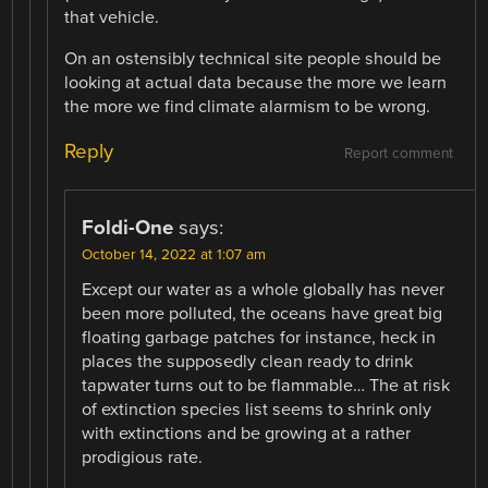
that vehicle.
On an ostensibly technical site people should be
looking at actual data because the more we learn
the more we find climate alarmism to be wrong.
Reply
Report comment
Foldi-One
says:
October 14, 2022 at 1:07 am
Except our water as a whole globally has never
been more polluted, the oceans have great big
floating garbage patches for instance, heck in
places the supposedly clean ready to drink
tapwater turns out to be flammable… The at risk
of extinction species list seems to shrink only
with extinctions and be growing at a rather
prodigious rate.