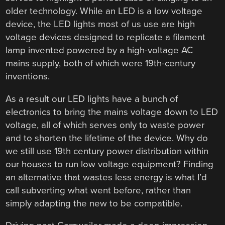
older technology. While an LED is a low voltage
device, the LED lights most of us use are high
voltage devices designed to replicate a filament
lamp invented powered by a high-voltage AC
mains supply, both of which were 19th-century
inventions.
As a result our LED lights have a bunch of
electronics to bring the mains voltage down to LED
voltage, all of which serves only to waste power
and to shorten the lifetime of the device. Why do
we still use 19th century power distribution within
our houses to run low voltage equipment? Finding
an alternative that wastes less energy is what I’d
call subverting what went before, rather than
simply adapting the new to be compatible.