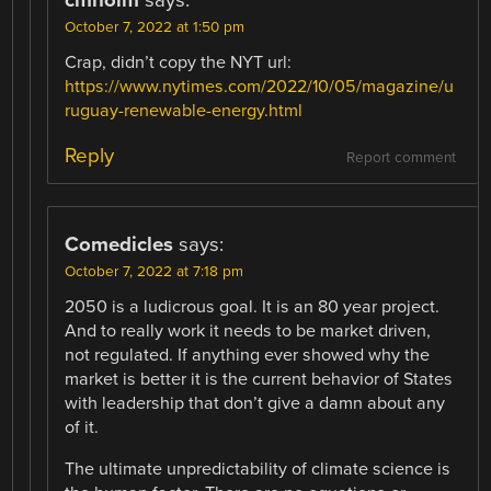
October 7, 2022 at 1:50 pm
Crap, didn’t copy the NYT url:
https://www.nytimes.com/2022/10/05/magazine/u
ruguay-renewable-energy.html
Reply
Report comment
Comedicles
says:
October 7, 2022 at 7:18 pm
2050 is a ludicrous goal. It is an 80 year project.
And to really work it needs to be market driven,
not regulated. If anything ever showed why the
market is better it is the current behavior of States
with leadership that don’t give a damn about any
of it.
The ultimate unpredictability of climate science is