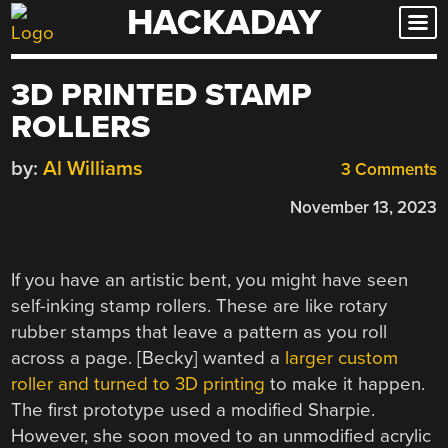
HACKADAY
Skip
to
content
3D PRINTED STAMP
ROLLERS
by:
Al Williams
3 Comments
November 13, 2023
If you have an artistic bent, you might have seen
self-inking stamp rollers. These are like rotary
rubber stamps that leave a pattern as you roll
across a page. [Becky] wanted a
larger custom
roller and turned to 3D printing
to make it happen.
The first prototype used a modified Sharpie.
However, she soon moved to an unmodified acrylic