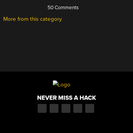
50 Comments
More from this category
NEVER MISS A HACK