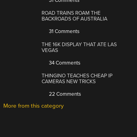
31 Comments
ROAD TRAINS ROAM THE
BACKROADS OF AUSTRALIA
31 Comments
THE 16K DISPLAY THAT ATE LAS
VEGAS
34 Comments
THINGINO TEACHES CHEAP IP
CAMERAS NEW TRICKS
22 Comments
More from this category