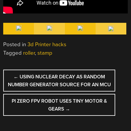
Posted in
3d Printer hacks
Tagged
roller
,
stamp
POST
←
USING NUCLEAR DECAY AS RANDOM
NAVIGATION
NUMBER GENERATOR SOURCE FOR AN MCU
PI ZERO FPV ROBOT USES TINY MOTOR &
GEARS
→