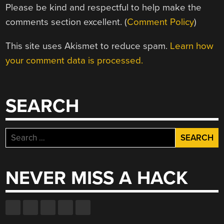
Please be kind and respectful to help make the
comments section excellent. (
Comment Policy
)
This site uses Akismet to reduce spam.
Learn how
your comment data is processed.
SEARCH
Search
for:
NEVER MISS A HACK