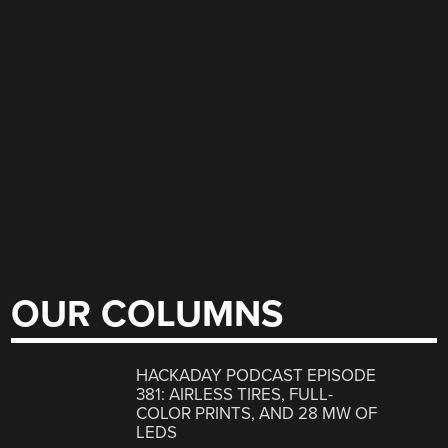
OUR COLUMNS
HACKADAY PODCAST EPISODE
381: AIRLESS TIRES, FULL-
COLOR PRINTS, AND 28 MW OF
LEDS