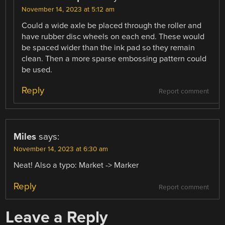
November 14, 2023 at 5:12 am
Could a wide axle be placed through the roller and
have rubber disc wheels on each end. These would
be spaced wider than the ink pad so they remain
clean. Then a more sparse embossing pattern could
be used.
Reply
Report comment
Miles
says:
November 14, 2023 at 6:30 am
Neat! Also a typo: Market -> Marker
Reply
Report comment
Leave a Reply