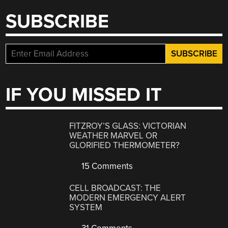
SUBSCRIBE
IF YOU MISSED IT
FITZROY’S GLASS: VICTORIAN
WEATHER MARVEL OR
GLORIFIED THERMOMETER?
15 Comments
CELL BROADCAST: THE
MODERN EMERGENCY ALERT
SYSTEM