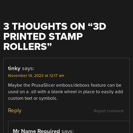
3 THOUGHTS ON “
3D
PRINTED STAMP
ROLLERS
”
tinky
says:
November 14, 2023 at 12:17 am
Maybe the PrusaSlicer emboss/deboss feature can be
used on a .stl with a blank wheel in place to easily add
custom text or symbols.
Reply
Report comment
Mr Name Required
says: