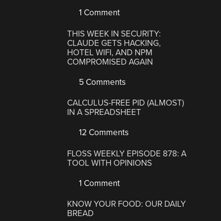
1 Comment
THIS WEEK IN SECURITY:
CLAUDE GETS HACKING,
HOTEL WIFI, AND NPM
COMPROMISED AGAIN
5 Comments
CALCULUS-FREE PID (ALMOST)
IN A SPREADSHEET
12 Comments
FLOSS WEEKLY EPISODE 878: A
TOOL WITH OPINIONS
1 Comment
KNOW YOUR FOOD: OUR DAILY
BREAD