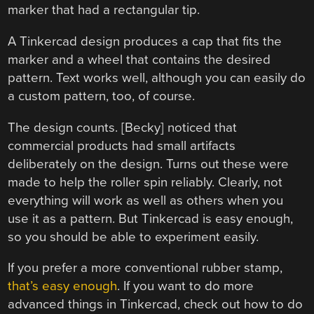
marker that had a rectangular tip.
A Tinkercad design produces a cap that fits the
marker and a wheel that contains the desired
pattern. Text works well, although you can easily do
a custom pattern, too, of course.
The design counts. [Becky] noticed that
commercial products had small artifacts
deliberately on the design. Turns out these were
made to help the roller spin reliably. Clearly, not
everything will work as well as others when you
use it as a pattern. But Tinkercad is easy enough,
so you should be able to experiment easily.
If you prefer a more conventional rubber stamp,
that’s easy enough
. If you want to do more
advanced things in Tinkercad, check out how to do