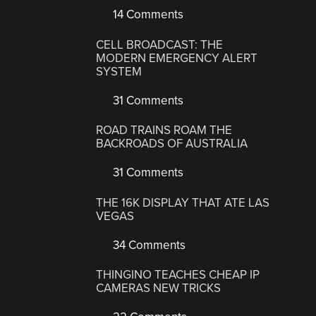
14 Comments
CELL BROADCAST: THE
MODERN EMERGENCY ALERT
SYSTEM
31 Comments
ROAD TRAINS ROAM THE
BACKROADS OF AUSTRALIA
31 Comments
THE 16K DISPLAY THAT ATE LAS
VEGAS
34 Comments
THINGINO TEACHES CHEAP IP
CAMERAS NEW TRICKS