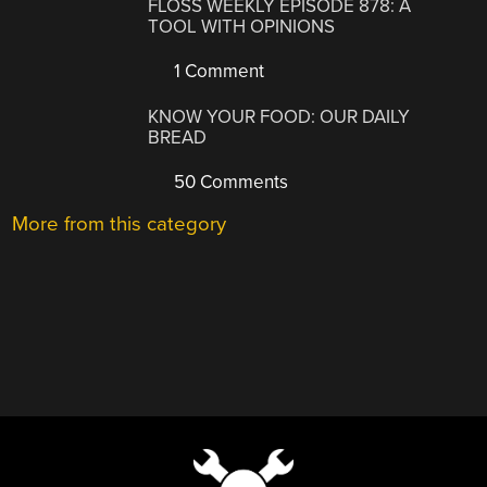
FLOSS WEEKLY EPISODE 878: A
TOOL WITH OPINIONS
1 Comment
KNOW YOUR FOOD: OUR DAILY
BREAD
50 Comments
More from this category