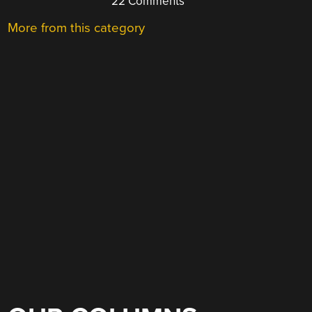
22 Comments
More from this category