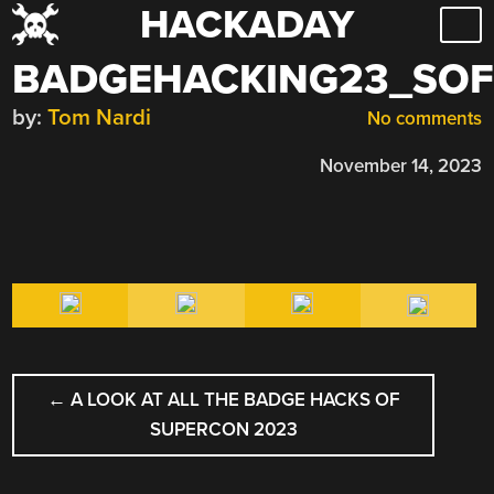
HACKADAY
Skip
to
BADGEHACKING23_SOF
content
by:
Tom Nardi
No comments
November 14, 2023
POST
←
A LOOK AT ALL THE BADGE HACKS OF
NAVIGATION
SUPERCON 2023