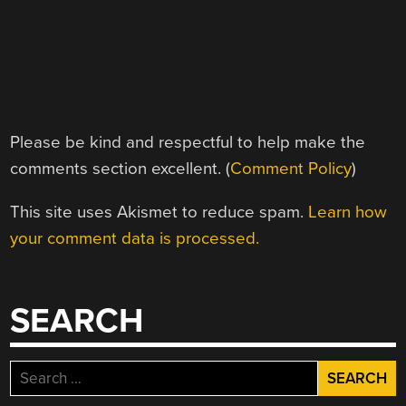
Please be kind and respectful to help make the
comments section excellent. (
Comment Policy
)
This site uses Akismet to reduce spam.
Learn how
your comment data is processed.
SEARCH
Search
for: