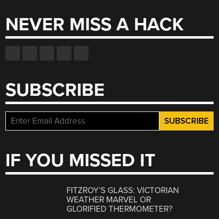
NEVER MISS A HACK
SUBSCRIBE
IF YOU MISSED IT
FITZROY’S GLASS: VICTORIAN
WEATHER MARVEL OR
GLORIFIED THERMOMETER?