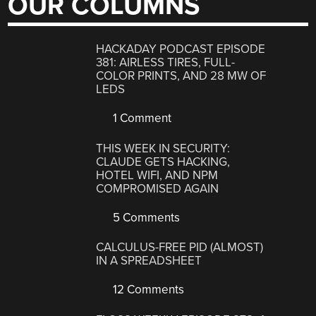
OUR COLUMNS
HACKADAY PODCAST EPISODE
381: AIRLESS TIRES, FULL-
COLOR PRINTS, AND 28 MW OF
LEDS
1 Comment
THIS WEEK IN SECURITY:
CLAUDE GETS HACKING,
HOTEL WIFI, AND NPM
COMPROMISED AGAIN
5 Comments
CALCULUS-FREE PID (ALMOST)
IN A SPREADSHEET
12 Comments