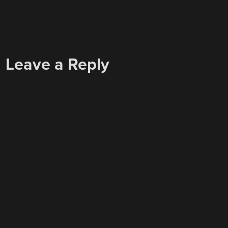
Leave a Reply