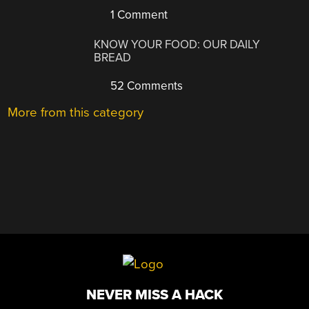
1 Comment
KNOW YOUR FOOD: OUR DAILY
BREAD
52 Comments
More from this category
NEVER MISS A HACK