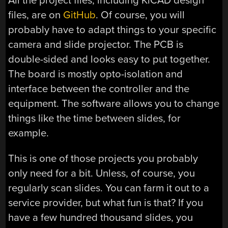
All the project files, including KiCAD design
files, are on
GitHub
. Of course, you will
probably have to adapt things to your specific
camera and slide projector. The PCB is
double-sided and looks easy to put together.
The board is mostly opto-isolation and
interface between the controller and the
equipment. The software allows you to change
things like the time between slides, for
example.
This is one of those projects you probably
only need for a bit. Unless, of course, you
regularly scan slides. You can farm it out to a
service provider, but what fun is that? If you
have a few hundred thousand slides, you