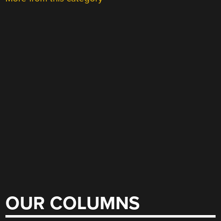
OUR COLUMNS