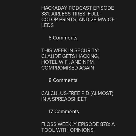
HACKADAY PODCAST EPISODE
381: AIRLESS TIRES, FULL-
COLOR PRINTS, AND 28 MW OF
LEDS
8 Comments
THIS WEEK IN SECURITY:
CLAUDE GETS HACKING,
HOTEL WIFI, AND NPM
COMPROMISED AGAIN
8 Comments
CALCULUS-FREE PID (ALMOST)
IN A SPREADSHEET
17 Comments
FLOSS WEEKLY EPISODE 878: A
TOOL WITH OPINIONS