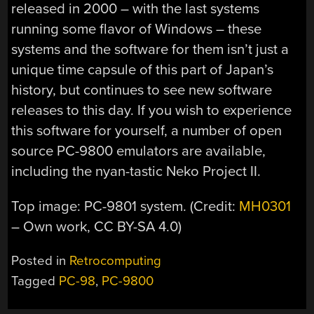
released in 2000 – with the last systems
running some flavor of Windows – these
systems and the software for them isn’t just a
unique time capsule of this part of Japan’s
history, but continues to see new software
releases to this day. If you wish to experience
this software for yourself, a number of open
source PC-9800 emulators are available,
including the nyan-tastic Neko Project II.
Top image: PC-9801 system. (Credit:
MH0301
– Own work, CC BY-SA 4.0)
Posted in
Retrocomputing
Tagged
PC-98
,
PC-9800