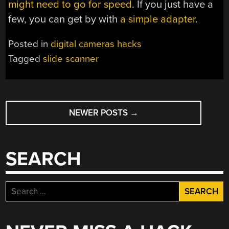
might need to go for speed
. If you just have a
few, you can get by with
a simple adapter
.
Posted in
digital cameras hacks
Tagged
slide scanner
POSTS
NEWER POSTS
→
NAVIGATION
SEARCH
Search
for: