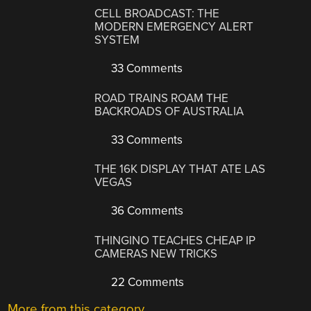
CELL BROADCAST: THE
MODERN EMERGENCY ALERT
SYSTEM
33 Comments
ROAD TRAINS ROAM THE
BACKROADS OF AUSTRALIA
33 Comments
THE 16K DISPLAY THAT ATE LAS
VEGAS
36 Comments
THINGINO TEACHES CHEAP IP
CAMERAS NEW TRICKS
22 Comments
More from this category