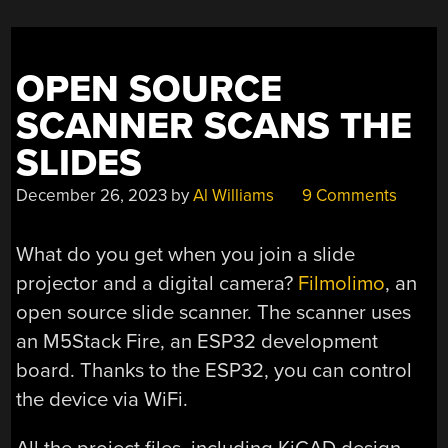
OPEN SOURCE
SCANNER SCANS THE
SLIDES
December 26, 2023
by
Al Williams
9 Comments
What do you get when you join a slide
projector and a digital camera?
Filmolimo
, an
open source slide scanner. The scanner uses
an M5Stack Fire, an ESP32 development
board. Thanks to the ESP32, you can control
the device via WiFi.