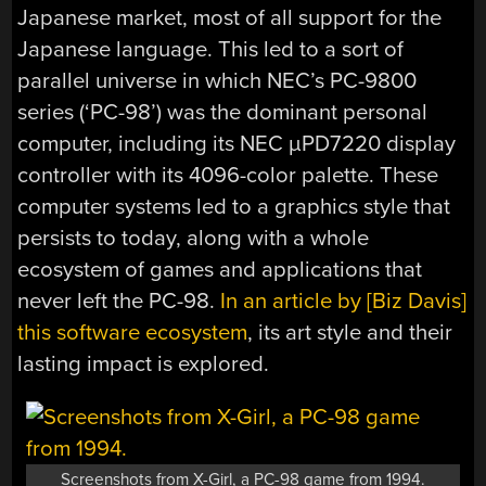
Japanese market, most of all support for the
Japanese language. This led to a sort of
parallel universe in which NEC’s PC-9800
series (‘PC-98’) was the dominant personal
computer, including its NEC µPD7220 display
controller with its 4096-color palette. These
computer systems led to a graphics style that
persists to today, along with a whole
ecosystem of games and applications that
never left the PC-98.
In an article by [Biz Davis]
this software ecosystem
, its art style and their
lasting impact is explored.
Screenshots from X-Girl, a PC-98 game from 1994.