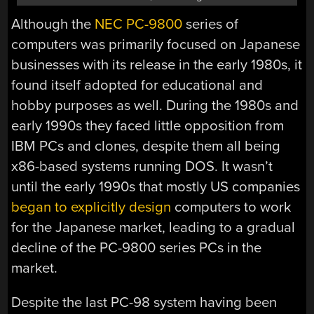
Although the
NEC PC-9800
series of
computers was primarily focused on Japanese
businesses with its release in the early 1980s, it
found itself adopted for educational and
hobby purposes as well. During the 1980s and
early 1990s they faced little opposition from
IBM PCs and clones, despite them all being
x86-based systems running DOS. It wasn’t
until the early 1990s that mostly US companies
began to explicitly design
computers to work
for the Japanese market, leading to a gradual
decline of the PC-9800 series PCs in the
market.
Despite the last PC-98 system having been