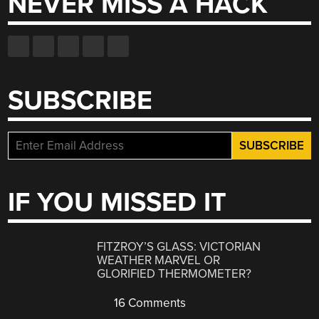
NEVER MISS A HACK
SUBSCRIBE
IF YOU MISSED IT
FITZROY’S GLASS: VICTORIAN
WEATHER MARVEL OR
GLORIFIED THERMOMETER?
16 Comments