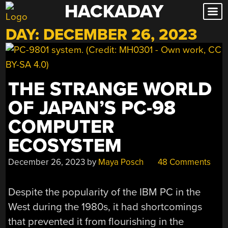
HACKADAY
Skip
to
DAY:
DECEMBER 26, 2023
content
THE STRANGE WORLD
OF JAPAN’S PC-98
COMPUTER
ECOSYSTEM
December 26, 2023
by
Maya Posch
48 Comments
Despite the popularity of the IBM PC in the
West during the 1980s, it had shortcomings
that prevented it from flourishing in the