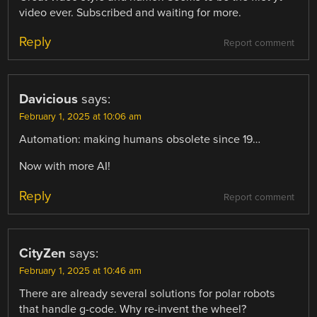
video ever. Subscribed and waiting for more.
Reply
Report comment
Davicious
says:
February 1, 2025 at 10:06 am
Automation: making humans obsolete since 19…
Now with more AI!
Reply
Report comment
CityZen
says:
February 1, 2025 at 10:46 am
There are already several solutions for polar robots
that handle g-code. Why re-invent the wheel?