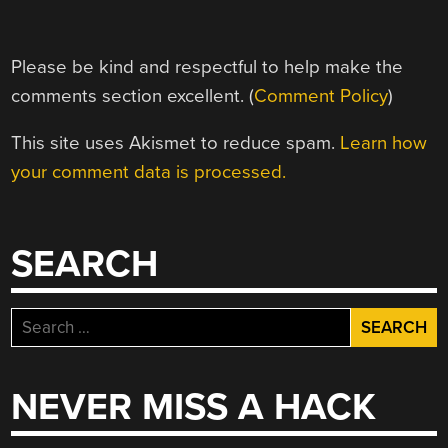
Please be kind and respectful to help make the
comments section excellent. (
Comment Policy
)
This site uses Akismet to reduce spam.
Learn how
your comment data is processed.
SEARCH
Search
for:
NEVER MISS A HACK