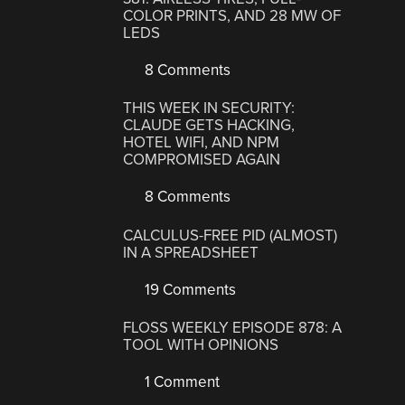
COLOR PRINTS, AND 28 MW OF
LEDS
8 Comments
THIS WEEK IN SECURITY:
CLAUDE GETS HACKING,
HOTEL WIFI, AND NPM
COMPROMISED AGAIN
8 Comments
CALCULUS-FREE PID (ALMOST)
IN A SPREADSHEET
19 Comments
FLOSS WEEKLY EPISODE 878: A
TOOL WITH OPINIONS
1 Comment