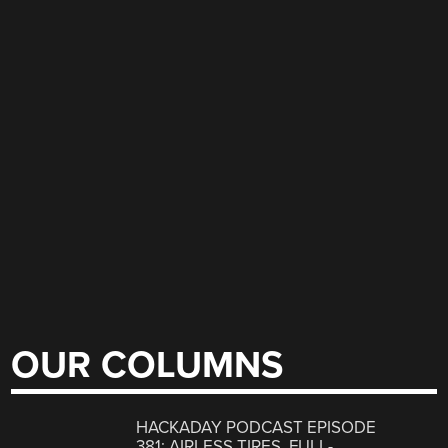
OUR COLUMNS
HACKADAY PODCAST EPISODE
381: AIRLESS TIRES, FULL-