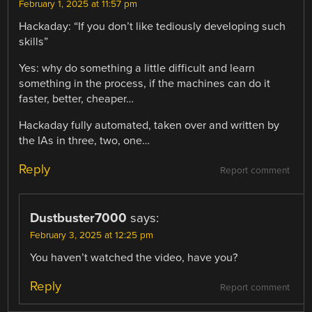
February 1, 2025 at 11:57 pm
Hackaday: “If you don’t like tediously developing such
skills”
Yes: why do something a little difficult and learn
something in the process, if the machines can do it
faster, better, cheaper…
Hackaday fully automated, taken over and written by
the IAs in three, two, one…
Reply
Report comment
Dustbuster7000
says:
February 3, 2025 at 12:25 pm
You haven’t watched the video, have you?
Reply
Report comment