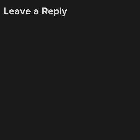
Leave a Reply