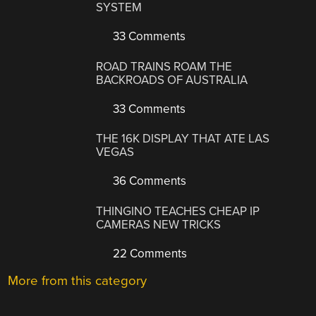
SYSTEM
33 Comments
ROAD TRAINS ROAM THE
BACKROADS OF AUSTRALIA
33 Comments
THE 16K DISPLAY THAT ATE LAS
VEGAS
36 Comments
THINGINO TEACHES CHEAP IP
CAMERAS NEW TRICKS
22 Comments
More from this category