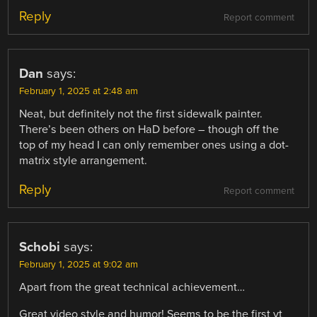
Reply
Report comment
Dan
says:
February 1, 2025 at 2:48 am
Neat, but definitely not the first sidewalk painter.
There’s been others on HaD before – though off the
top of my head I can only remember ones using a dot-
matrix style arrangement.
Reply
Report comment
Schobi
says:
February 1, 2025 at 9:02 am
Apart from the great technical achievement…
Great video style and humor! Seems to be the first yt