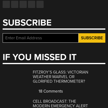
SUBSCRIBE
IF YOU MISSED IT
FITZROY’S GLASS: VICTORIAN
WEATHER MARVEL OR
GLORIFIED THERMOMETER?
18 Comments
CELL BROADCAST: THE
MODERN EMERGENCY ALERT