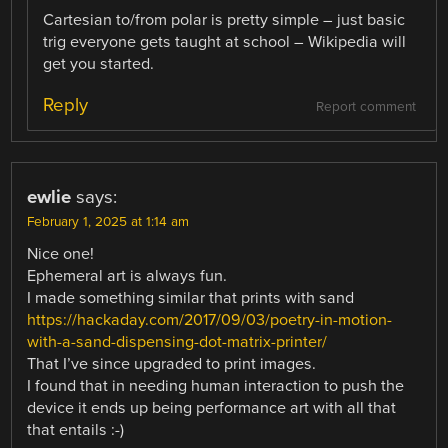
Cartesian to/from polar is pretty simple – just basic
trig everyone gets taught at school – Wikipedia will
get you started.
Reply
Report comment
ewlie
says:
February 1, 2025 at 1:14 am
Nice one!
Ephemeral art is always fun.
I made something similar that prints with sand
https://hackaday.com/2017/09/03/poetry-in-motion-
with-a-sand-dispensing-dot-matrix-printer/
That I’ve since upgraded to print images.
I found that in needing human interaction to push the
device it ends up being performance art with all that
that entails :-)