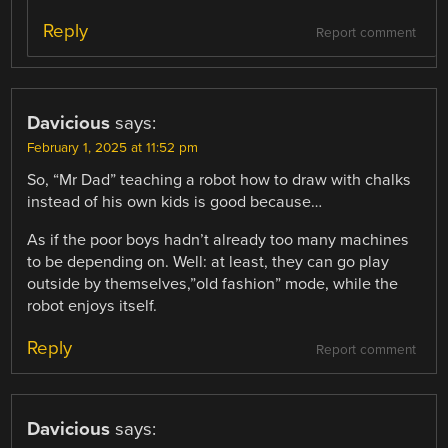
Reply
Report comment
Davicious
says:
February 1, 2025 at 11:52 pm
So, “Mr Dad” teaching a robot how to draw with chalks
instead of his own kids is good because…
As if the poor boys hadn’t already too many machines
to be depending on. Well: at least, they can go play
outside by themselves,”old fashion” mode, while the
robot enjoys itself.
Reply
Report comment
Davicious
says: