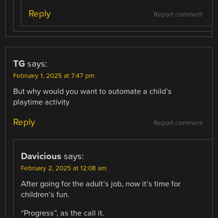
Reply
Report comment
TG
says:
February 1, 2025 at 7:47 pm
But why would you want to automate a child’s
playtime activity
Reply
Report comment
Davicious
says:
February 2, 2025 at 12:08 am
After going for the adult’s job, now it’s time for
children’s fun.
“Progress”, as the call it.