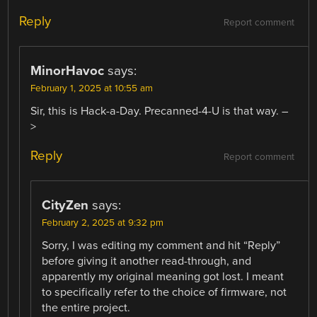
Reply
Report comment
MinorHavoc
says:
February 1, 2025 at 10:55 am
Sir, this is Hack-a-Day. Precanned-4-U is that way. –
>
Reply
Report comment
CityZen
says:
February 2, 2025 at 9:32 pm
Sorry, I was editing my comment and hit “Reply”
before giving it another read-through, and
apparently my original meaning got lost. I meant
to specifically refer to the choice of firmware, not
the entire project.