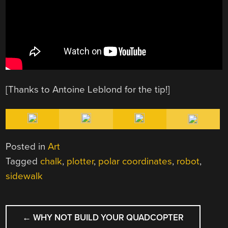
[Thanks to Antoine Leblond for the tip!]
Posted in
Art
Tagged
chalk
,
plotter
,
polar coordinates
,
robot
,
sidewalk
POST
←
WHY NOT BUILD YOUR QUADCOPTER