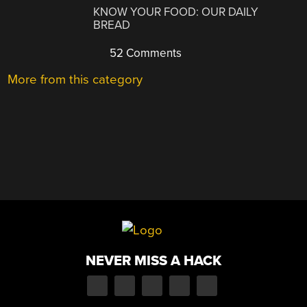
KNOW YOUR FOOD: OUR DAILY
BREAD
52 Comments
More from this category
NEVER MISS A HACK