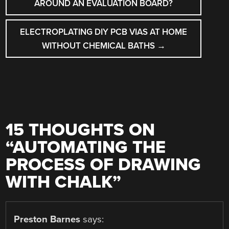
NAVIGATION
AROUND AN EVALUATION BOARD?
ELECTROPLATING DIY PCB VIAS AT HOME
WITHOUT CHEMICAL BATHS
→
15 THOUGHTS ON
“
AUTOMATING THE
PROCESS OF DRAWING
WITH CHALK
”
Preston Barnes
says: