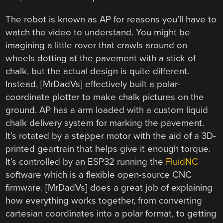
The robot is known as AP for reasons you’ll have to
watch the video to understand. You might be
imagining a little rover that crawls around on
wheels dotting at the pavement with a stick of
chalk, but the actual design is quite different.
Instead, [MrDadVs] effectively built a polar-
coordinate plotter to make chalk pictures on the
ground. AP has a arm loaded with a custom liquid
chalk delivery system for marking the pavement.
It’s rotated by a stepper motor with the aid of a 3D-
printed geartrain that helps give it enough torque.
It’s controlled by an ESP32 running the
FluidNC
software which is a flexible open-source CNC
firmware. [MrDadVs] does a great job of explaining
how everything works together, from converting
cartesian coordinates into a polar format, to getting