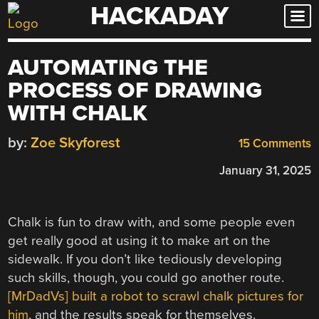
HACKADAY
Skip
to
content
AUTOMATING THE
PROCESS OF DRAWING
WITH CHALK
by:
Zoe Skyforest
15 Comments
January 31, 2025
Chalk is fun to draw with, and some people even
get really good at using it to make art on the
sidewalk. If you don’t like tediously developing
such skills, though, you could go another route.
[MrDadVs] built a robot to scrawl chalk pictures for
him
, and the results speak for themselves.