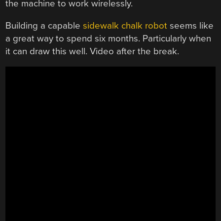
the machine to work wirelessly.
Building a capable
sidewalk chalk robot
seems like
a great way to spend six months. Particularly when
it can draw this well. Video after the break.