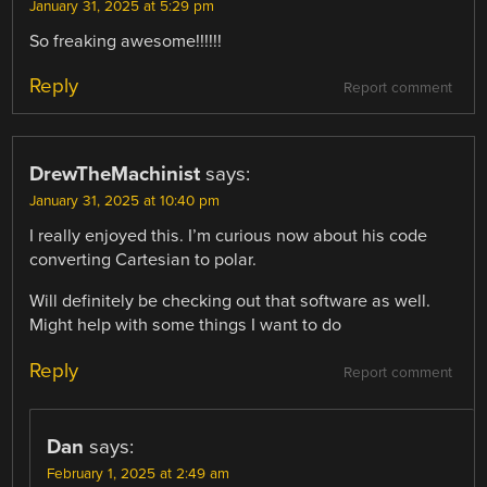
January 31, 2025 at 5:29 pm
So freaking awesome!!!!!!
Reply
Report comment
DrewTheMachinist
says:
January 31, 2025 at 10:40 pm
I really enjoyed this. I’m curious now about his code
converting Cartesian to polar.
Will definitely be checking out that software as well.
Might help with some things I want to do
Reply
Report comment
Dan
says:
February 1, 2025 at 2:49 am