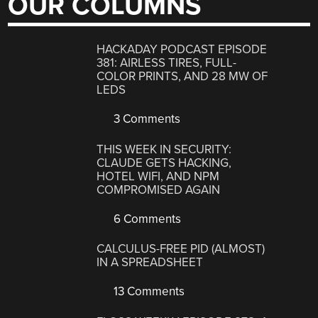
OUR COLUMNS
HACKADAY PODCAST EPISODE
381: AIRLESS TIRES, FULL-
COLOR PRINTS, AND 28 MW OF
LEDS
3 Comments
THIS WEEK IN SECURITY:
CLAUDE GETS HACKING,
HOTEL WIFI, AND NPM
COMPROMISED AGAIN
6 Comments
CALCULUS-FREE PID (ALMOST)
IN A SPREADSHEET
13 Comments