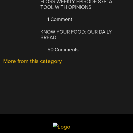
FLOSS WEEKLY EPISODE 878: A
TOOL WITH OPINIONS
1 Comment
KNOW YOUR FOOD: OUR DAILY
BREAD
50 Comments
More from this category