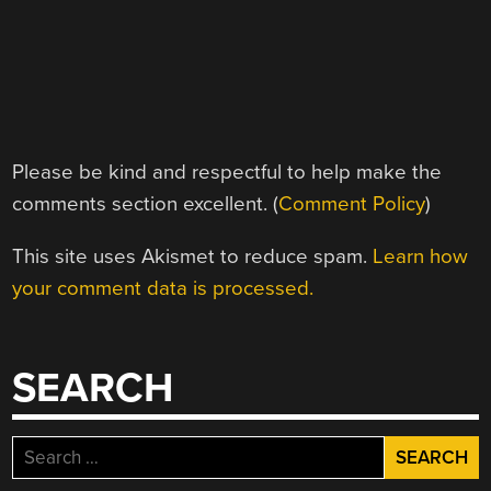
Please be kind and respectful to help make the
comments section excellent. (
Comment Policy
)
This site uses Akismet to reduce spam.
Learn how
your comment data is processed.
SEARCH
Search
for: