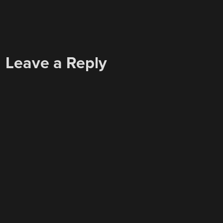
Leave a Reply