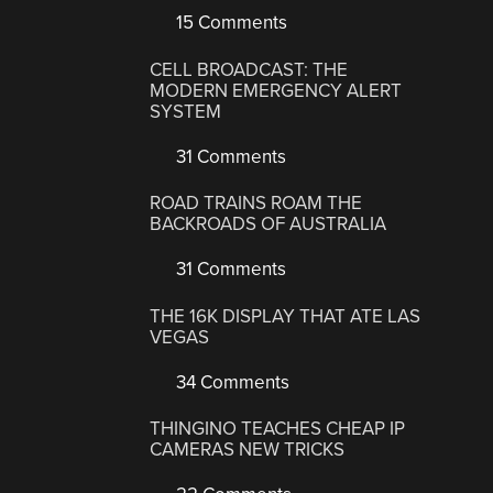
15 Comments
CELL BROADCAST: THE
MODERN EMERGENCY ALERT
SYSTEM
31 Comments
ROAD TRAINS ROAM THE
BACKROADS OF AUSTRALIA
31 Comments
THE 16K DISPLAY THAT ATE LAS
VEGAS
34 Comments
THINGINO TEACHES CHEAP IP
CAMERAS NEW TRICKS