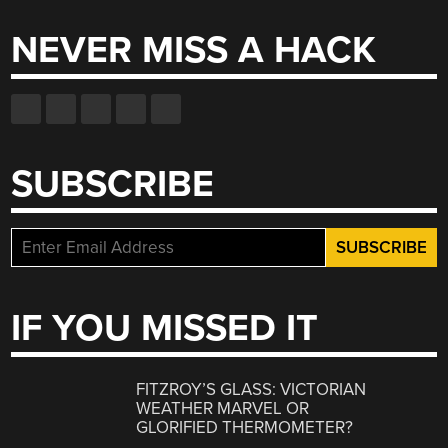
NEVER MISS A HACK
SUBSCRIBE
IF YOU MISSED IT
FITZROY’S GLASS: VICTORIAN
WEATHER MARVEL OR
GLORIFIED THERMOMETER?