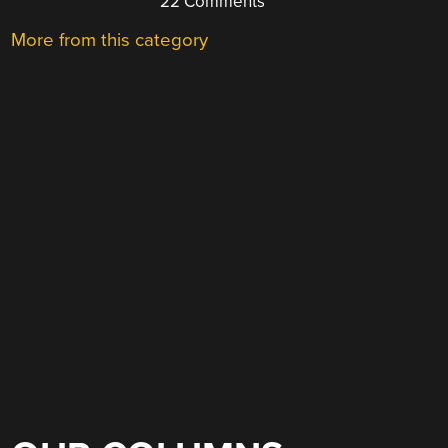
22 Comments
More from this category