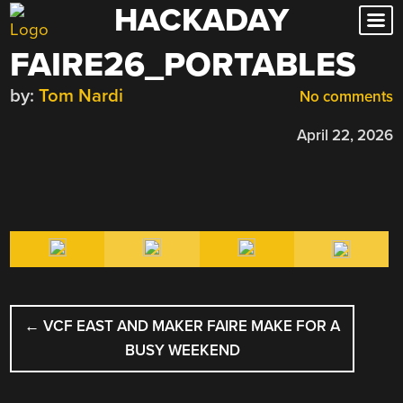
HACKADAY
Skip
to
FAIRE26_PORTABLES
content
by:
Tom Nardi
No comments
April 22, 2026
POST
←
VCF EAST AND MAKER FAIRE MAKE FOR A
NAVIGATION
BUSY WEEKEND