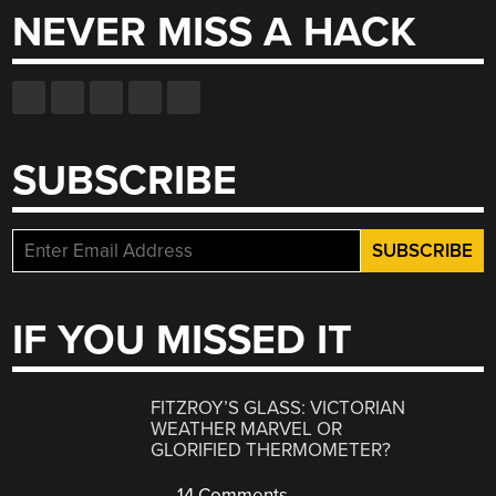
NEVER MISS A HACK
SUBSCRIBE
IF YOU MISSED IT
FITZROY’S GLASS: VICTORIAN
WEATHER MARVEL OR
GLORIFIED THERMOMETER?
14 Comments