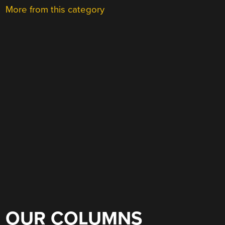
More from this category
OUR COLUMNS