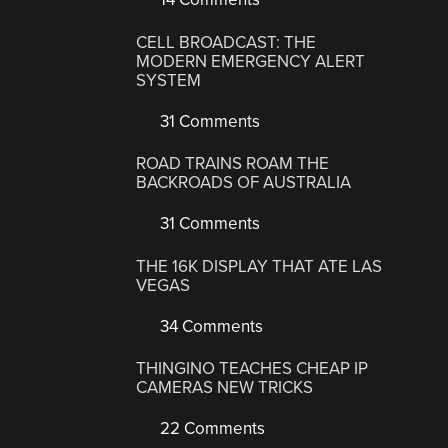
CELL BROADCAST: THE
MODERN EMERGENCY ALERT
SYSTEM
31 Comments
ROAD TRAINS ROAM THE
BACKROADS OF AUSTRALIA
31 Comments
THE 16K DISPLAY THAT ATE LAS
VEGAS
34 Comments
THINGINO TEACHES CHEAP IP
CAMERAS NEW TRICKS
22 Comments