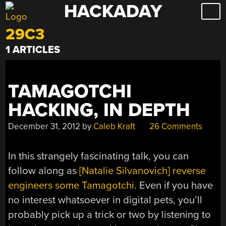
HACKADAY
Skip
to
29C3
content
1 ARTICLES
TAMAGOTCHI
HACKING, IN DEPTH
December 31, 2012
by
Caleb Kraft
26 Comments
In this strangely fascinating talk, you can
follow along as
[Natalie Silvanovich] reverse
engineers some Tamagotchi
. Even if you have
no interest whatsoever in digital pets, you’ll
probably pick up a trick or two by listening to