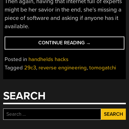
Then again, having that internet full of experts
might be her savior in the end, she’s missing a
piece of software and asking if anyone has it
available.
“TAMAGOTCHI
CONTINUE READING
→
HACKING,
IN
Posted in
handhelds hacks
DEPTH”
Tagged
29c3
,
reverse engineering
,
tomogatchi
SEARCH
Search
for: