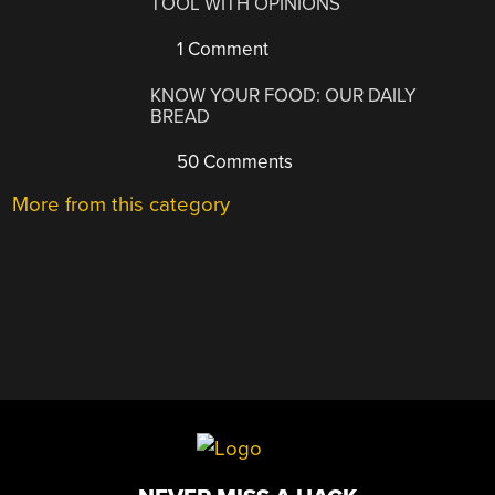
TOOL WITH OPINIONS
1 Comment
KNOW YOUR FOOD: OUR DAILY
BREAD
50 Comments
More from this category