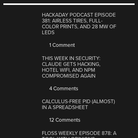
HACKADAY PODCAST EPISODE
381: AIRLESS TIRES, FULL-
COLOR PRINTS, AND 28 MW OF
LEDS
1 Comment
THIS WEEK IN SECURITY:
CLAUDE GETS HACKING,
HOTEL WIFI, AND NPM
COMPROMISED AGAIN
4 Comments
CALCULUS-FREE PID (ALMOST)
IN A SPREADSHEET
12 Comments
FLOSS WEEKLY EPISODE 878: A