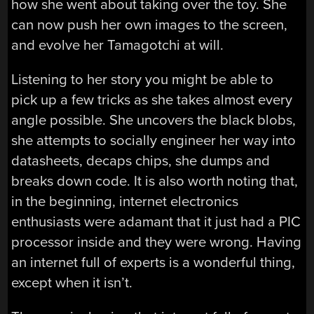
how she went about taking over the toy. She
can now push her own images to the screen,
and evolve her Tamagotchi at will.
Listening to her story you might be able to
pick up a few tricks as she takes almost every
angle possible. She uncovers the black blobs,
she attempts to socially engineer her way into
datasheets, decaps chips, she dumps and
breaks down code. It is also worth noting that,
in the beginning, internet electronics
enthusiasts were adamant that it just had a PIC
processor inside and they were wrong. Having
an internet full of experts is a wonderful thing,
except when it isn’t.