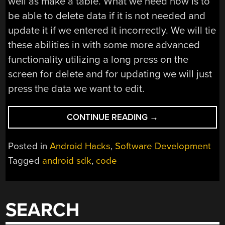
well as make a table. What we need now is to
be able to delete data if it is not needed and
update it if we entered it incorrectly. We will tie
these abilities in with some more advanced
functionality utilizing a long press on the
screen for delete and for updating we will just
press the data we want to edit.
“ANDROID
CONTINUE READING
→
DEVELOPMENT
101-
Posted in
Android Hacks
,
Software Development
PART
Tagged
android sdk
,
code
4:ADVANCED
DATABASE/GUI
CODE
AND
SEARCH
DDMS”