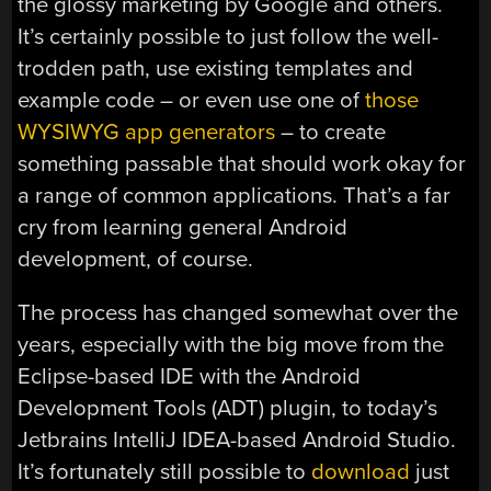
the glossy marketing by Google and others.
It’s certainly possible to just follow the well-
trodden path, use existing templates and
example code – or even use one of
those
WYSIWYG app generators
– to create
something passable that should work okay for
a range of common applications. That’s a far
cry from learning general Android
development, of course.
The process has changed somewhat over the
years, especially with the big move from the
Eclipse-based IDE with the Android
Development Tools (ADT) plugin, to today’s
Jetbrains IntelliJ IDEA-based Android Studio.
It’s fortunately still possible to
download
just