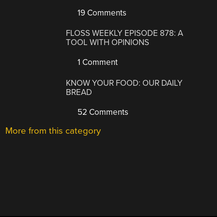
19 Comments
FLOSS WEEKLY EPISODE 878: A
TOOL WITH OPINIONS
1 Comment
KNOW YOUR FOOD: OUR DAILY
BREAD
52 Comments
More from this category