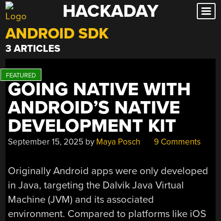
HACKADAY
Skip
to
ANDROID SDK
content
3 ARTICLES
GOING NATIVE WITH
ANDROID’S NATIVE
DEVELOPMENT KIT
September 15, 2025
by
Maya Posch
9 Comments
Originally Android apps were only developed
in Java, targeting the Dalvik Java Virtual
Machine (JVM) and its associated
environment. Compared to platforms like iOS