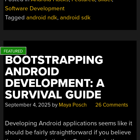
ANDROID’S
Software Development
NATIVE
Tagged
android ndk
,
android sdk
DEVELOPMENT
KIT”
BOOTSTRAPPING
ANDROID
DEVELOPMENT: A
SURVIVAL GUIDE
September 4, 2025
by
Maya Posch
26 Comments
Developing Android applications seems like it
should be fairly straightforward if you believe