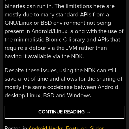
binaries can run in. The limitations here are
mostly due to many standard APIs from a
GNU/Linux or BSD environment not being
present in Android/Linux, along with the use of
the minimalistic Bionic C library and APIs that
require a detour via the JVM rather than
having it available via the NDK.
Despite these issues, using the NDK can still
save a lot of time and allows for the sharing of
mostly the same codebase between Android,
desktop Linux, BSD and Windows.
“GOING
CONTINUE READING
→
NATIVE
WITH
Posted in
Android Hacks
,
Featured
,
Slider
,