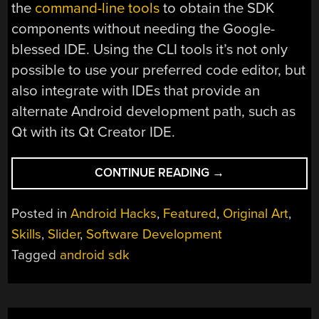
the
command-line tools
to obtain the SDK
components without needing the Google-
blessed IDE. Using the CLI tools it’s not only
possible to use your preferred code editor, but
also integrate with IDEs that provide an
alternate Android development path, such as
Qt with its Qt Creator IDE.
“BOOTSTRAPPING
CONTINUE READING
→
ANDROID
DEVELOPMENT:
Posted in
Android Hacks
,
Featured
,
Original Art
,
A
Skills
,
Slider
,
Software Development
SURVIVAL
Tagged
android sdk
GUIDE”