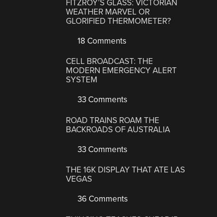
FITZROY’S GLASS: VICTORIAN
WEATHER MARVEL OR
GLORIFIED THERMOMETER?
18 Comments
CELL BROADCAST: THE
MODERN EMERGENCY ALERT
SYSTEM
33 Comments
ROAD TRAINS ROAM THE
BACKROADS OF AUSTRALIA
33 Comments
THE 16K DISPLAY THAT ATE LAS
VEGAS
36 Comments