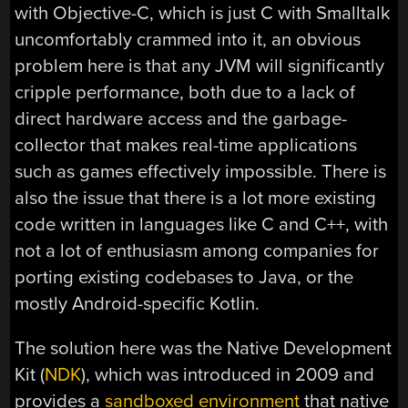
with Objective-C, which is just C with Smalltalk
uncomfortably crammed into it, an obvious
problem here is that any JVM will significantly
cripple performance, both due to a lack of
direct hardware access and the garbage-
collector that makes real-time applications
such as games effectively impossible. There is
also the issue that there is a lot more existing
code written in languages like C and C++, with
not a lot of enthusiasm among companies for
porting existing codebases to Java, or the
mostly Android-specific Kotlin.
The solution here was the Native Development
Kit (
NDK
), which was introduced in 2009 and
provides a
sandboxed environment
that native