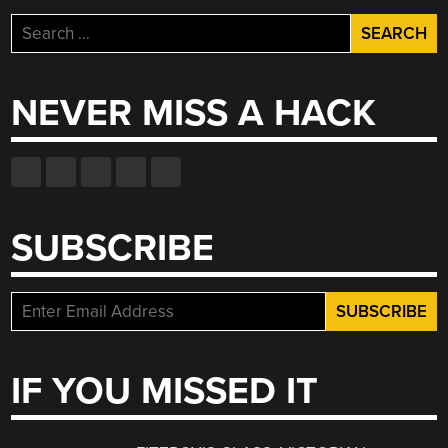
Search
for:
NEVER MISS A HACK
SUBSCRIBE
IF YOU MISSED IT