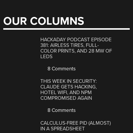
OUR COLUMNS
HACKADAY PODCAST EPISODE
381: AIRLESS TIRES, FULL-
COLOR PRINTS, AND 28 MW OF
LEDS
8 Comments
THIS WEEK IN SECURITY:
CLAUDE GETS HACKING,
HOTEL WIFI, AND NPM
COMPROMISED AGAIN
8 Comments
CALCULUS-FREE PID (ALMOST)
IN A SPREADSHEET