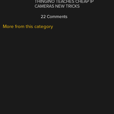
THINGINO TEACHES CHEAP IP
CAMERAS NEW TRICKS
22 Comments
More from this category