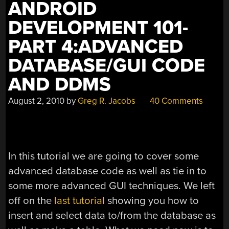
ANDROID
DEVELOPMENT 101-
PART 4:ADVANCED
DATABASE/GUI CODE
AND DDMS
August 2, 2010
by
Greg R. Jacobs
40 Comments
In this tutorial we are going to cover some
advanced database code as well as tie in to
some more advanced GUI techniques. We left
off on the
last tutorial
showing you how to
insert and select data to/from the database as