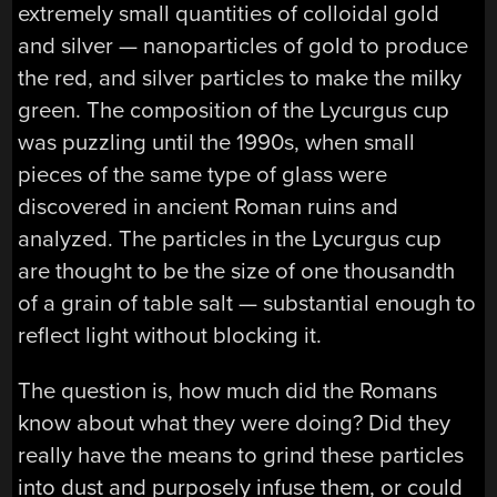
extremely small quantities of colloidal gold
and silver — nanoparticles of gold to produce
the red, and silver particles to make the milky
green. The composition of the Lycurgus cup
was puzzling until the 1990s, when small
pieces of the same type of glass were
discovered in ancient Roman ruins and
analyzed. The particles in the Lycurgus cup
are thought to be the size of one thousandth
of a grain of table salt — substantial enough to
reflect light without blocking it.
The question is, how much did the Romans
know about what they were doing? Did they
really have the means to grind these particles
into dust and purposely infuse them, or could