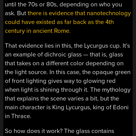
until the 70s or 80s, depending on who you
ask. But
there is evidence that nanotechnology
could have existed as far back as the 4th
century in ancient Rome.
That evidence lies in this, the Lycurgus cup. It’s
an example of dichroic glass — that is, glass
that takes on a different color depending on
the light source. In this case, the opaque green
of front lighting gives way to glowing red
when light is shining through it. The mythology
that explains the scene varies a bit, but the
main character is King Lycurgus, king of Edoni
in Thrace.
So how does it work? The glass contains