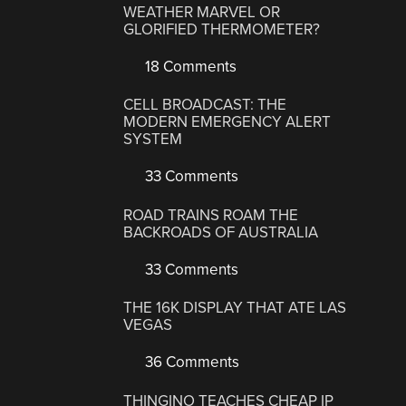
WEATHER MARVEL OR
GLORIFIED THERMOMETER?
18 Comments
CELL BROADCAST: THE
MODERN EMERGENCY ALERT
SYSTEM
33 Comments
ROAD TRAINS ROAM THE
BACKROADS OF AUSTRALIA
33 Comments
THE 16K DISPLAY THAT ATE LAS
VEGAS
36 Comments
THINGINO TEACHES CHEAP IP