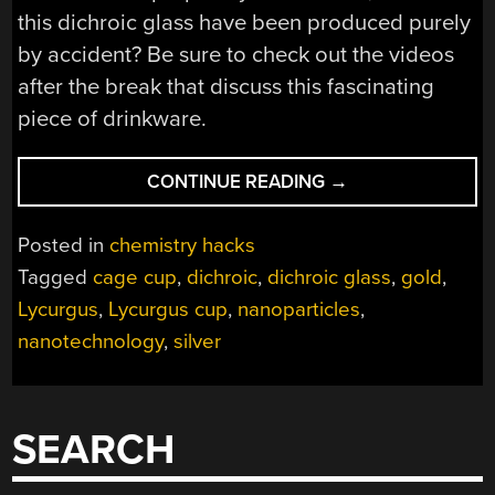
this dichroic glass have been produced purely
by accident? Be sure to check out the videos
after the break that discuss this fascinating
piece of drinkware.
“NANOTECHNOLO
CONTINUE READING
→
IN
ANCIENT
Posted in
chemistry hacks
ROME?
Tagged
cage cup
,
dichroic
,
dichroic glass
,
gold
,
THERE
Lycurgus
,
Lycurgus cup
,
nanoparticles
,
IS
EVIDENCE”
nanotechnology
,
silver
SEARCH