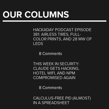
OUR COLUMNS
HACKADAY PODCAST EPISODE
381: AIRLESS TIRES, FULL-
COLOR PRINTS, AND 28 MW OF
LEDS
8 Comments
THIS WEEK IN SECURITY:
CLAUDE GETS HACKING,
HOTEL WIFI, AND NPM
COMPROMISED AGAIN
8 Comments
CALCULUS-FREE PID (ALMOST)
IN A SPREADSHEET