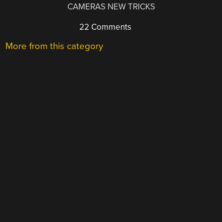
CAMERAS NEW TRICKS
22 Comments
More from this category