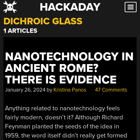
HACKADAY
Skip
to
DICHROIC GLASS
content
1 ARTICLES
NANOTECHNOLOGY IN
ANCIENT ROME?
THERE IS EVIDENCE
January 26, 2024
by
Kristina Panos
47 Comments
Anything related to nanotechnology feels
fairly modern, doesn’t it? Although Richard
Feynman planted the seeds of the idea in
1959, the word itself didn’t really get formed