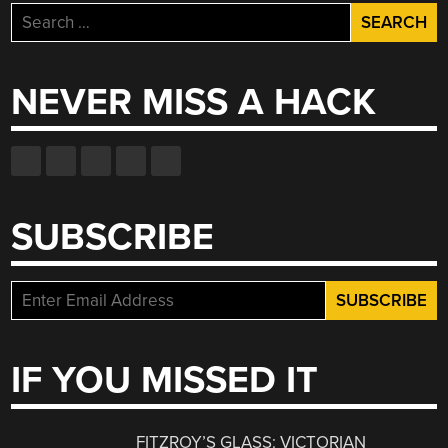
Search
for:
NEVER MISS A HACK
SUBSCRIBE
IF YOU MISSED IT
FITZROY’S GLASS: VICTORIAN