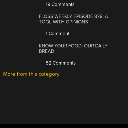
19 Comments
FLOSS WEEKLY EPISODE 878: A
TOOL WITH OPINIONS
1 Comment
KNOW YOUR FOOD: OUR DAILY
BREAD
52 Comments
More from this category