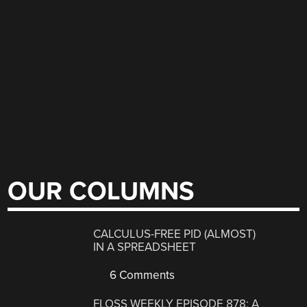
OUR COLUMNS
CALCULUS-FREE PID (ALMOST)
IN A SPREADSHEET
6 Comments
FLOSS WEEKLY EPISODE 878: A