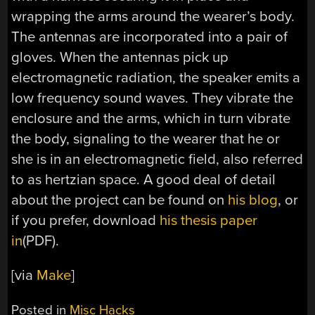
wrapping the arms around the wearer’s body.
The antennas are incorporated into a pair of
gloves. When the antennas pick up
electromagnetic radiation, the speaker emits a
low frequency sound waves. They vibrate the
enclosure and the arms, which in turn vibrate
the body, signaling to the wearer that he or
she is in an electromagnetic field, also referred
to as hertzian space. A good deal of detail
about the project can be found on
his blog
, or
if you prefer, download
his thesis paper
in
(PDF).
[via
Make
]
Posted in
Misc Hacks