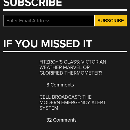
SUBSCRIBE
IF YOU MISSED IT
FITZROY’S GLASS: VICTORIAN
WEATHER MARVEL OR
GLORIFIED THERMOMETER?
8 Comments
CELL BROADCAST: THE
MODERN EMERGENCY ALERT
SYSTEM
32 Comments