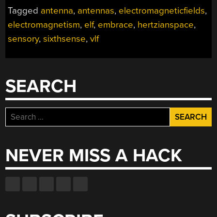
Tagged
antenna
,
antennas
,
electromagneticfields
,
electromagnetism
,
elf
,
embrace
,
hertzianspace
,
sensory
,
sixthsense
,
vlf
SEARCH
Search
for:
NEVER MISS A HACK