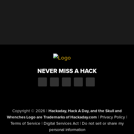
NEVER MISS A HACK
Copyright © 2026
|
Hackaday, Hack A Day, and the Skull and
Wrenches Logo are Trademarks of Hackaday.com
|
Privacy Policy
|
Terms of Service
|
Digital Services Act
|
Do not sell or share my
personal information