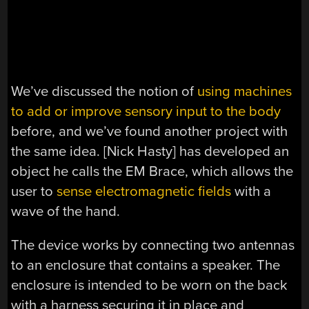
We’ve discussed the notion of
using machines
to add or improve sensory input to the body
before, and we’ve found another project with
the same idea. [Nick Hasty] has developed an
object he calls the EM Brace, which allows the
user to
sense electromagnetic fields
with a
wave of the hand.
The device works by connecting two antennas
to an enclosure that contains a speaker. The
enclosure is intended to be worn on the back
with a harness securing it in place and