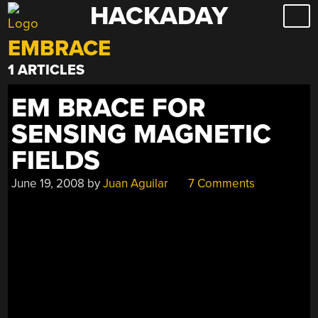
HACKADAY
Skip
to
EMBRACE
content
1 ARTICLES
EM BRACE FOR
SENSING MAGNETIC
FIELDS
June 19, 2008
by
Juan Aguilar
7 Comments