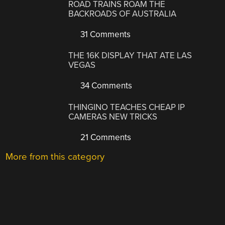
ROAD TRAINS ROAM THE
BACKROADS OF AUSTRALIA
31 Comments
THE 16K DISPLAY THAT ATE LAS
VEGAS
34 Comments
THINGINO TEACHES CHEAP IP
CAMERAS NEW TRICKS
21 Comments
More from this category