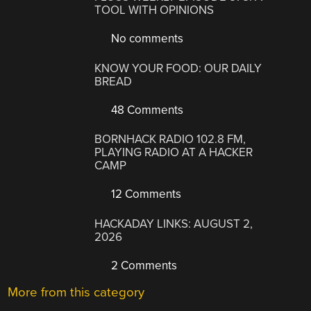
TOOL WITH OPINIONS
No comments
KNOW YOUR FOOD: OUR DAILY
BREAD
48 Comments
BORNHACK RADIO 102.8 FM,
PLAYING RADIO AT A HACKER
CAMP
12 Comments
HACKADAY LINKS: AUGUST 2,
2026
2 Comments
More from this category