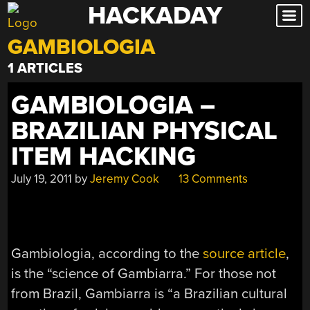
HACKADAY
Skip
to
GAMBIOLOGIA
content
1 ARTICLES
GAMBIOLOGIA –
BRAZILIAN PHYSICAL
ITEM HACKING
July 19, 2011
by
Jeremy Cook
13 Comments
Gambiologia, according to the
source article
,
is the “science of Gambiarra.” For those not
from Brazil, Gambiarra is “a Brazilian cultural