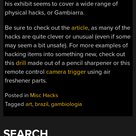
his exhibit seems to cover a wide range of
physical hacks, or Gambiarra.
Be sure to check out the
article
, as many of the
hacks are quite clever or unusual (even if some
may seem a bit unsafe). For more examples of
hacking items into something new, check out
this
drill
made out of a pencil sharpener or this
remote control
camera trigger
using air
freshener parts.
Posted in
Misc Hacks
Tagged
art
,
brazil
,
gambiologia
SEARCH