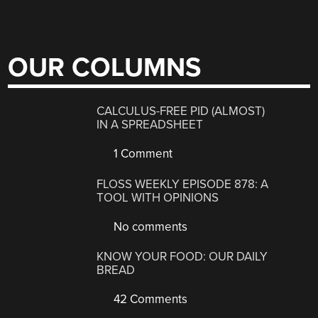
OUR COLUMNS
CALCULUS-FREE PID (ALMOST)
IN A SPREADSHEET
1 Comment
FLOSS WEEKLY EPISODE 878: A
TOOL WITH OPINIONS
No comments
KNOW YOUR FOOD: OUR DAILY
BREAD
42 Comments