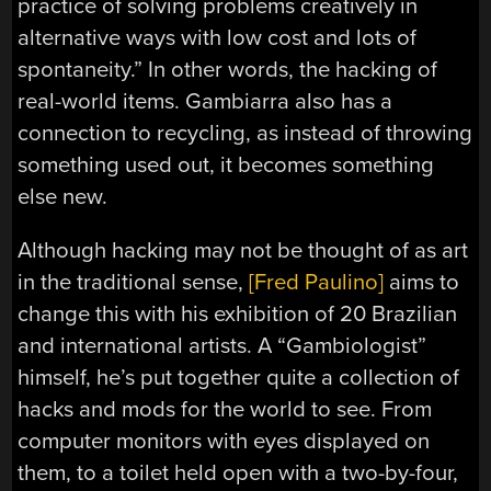
practice of solving problems creatively in
alternative ways with low cost and lots of
spontaneity.” In other words, the hacking of
real-world items. Gambiarra also has a
connection to recycling, as instead of throwing
something used out, it becomes something
else new.
Although hacking may not be thought of as art
in the traditional sense,
[Fred Paulino]
aims to
change this with his exhibition of 20 Brazilian
and international artists. A “Gambiologist”
himself, he’s put together quite a collection of
hacks and mods for the world to see. From
computer monitors with eyes displayed on
them, to a toilet held open with a two-by-four,