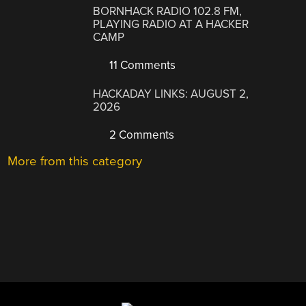
BORNHACK RADIO 102.8 FM,
PLAYING RADIO AT A HACKER
CAMP
11 Comments
HACKADAY LINKS: AUGUST 2,
2026
2 Comments
More from this category