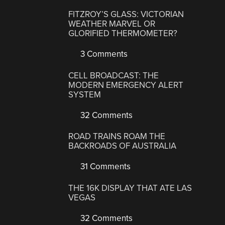
FITZROY’S GLASS: VICTORIAN
WEATHER MARVEL OR
GLORIFIED THERMOMETER?
3 Comments
CELL BROADCAST: THE
MODERN EMERGENCY ALERT
SYSTEM
32 Comments
ROAD TRAINS ROAM THE
BACKROADS OF AUSTRALIA
31 Comments
THE 16K DISPLAY THAT ATE LAS
VEGAS
32 Comments