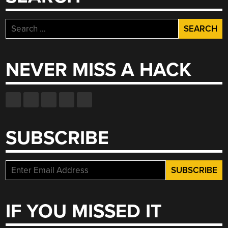
Search
for:
NEVER MISS A HACK
SUBSCRIBE
IF YOU MISSED IT