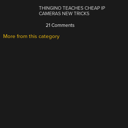
THINGINO TEACHES CHEAP IP
CAMERAS NEW TRICKS
21 Comments
More from this category