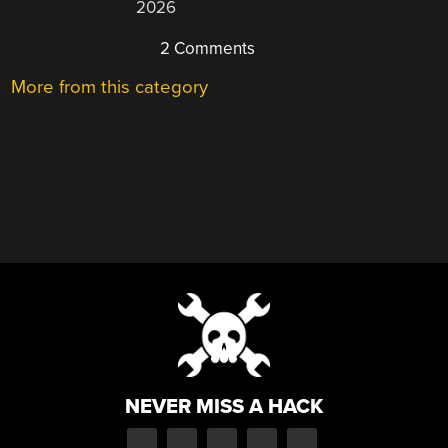
2026
2 Comments
More from this category
NEVER MISS A HACK