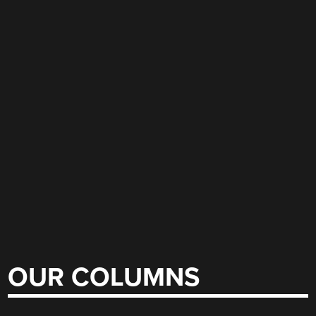
OUR COLUMNS