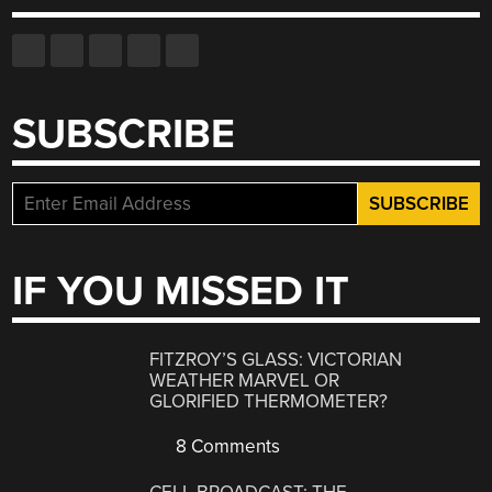
SUBSCRIBE
IF YOU MISSED IT
FITZROY’S GLASS: VICTORIAN
WEATHER MARVEL OR
GLORIFIED THERMOMETER?
8 Comments