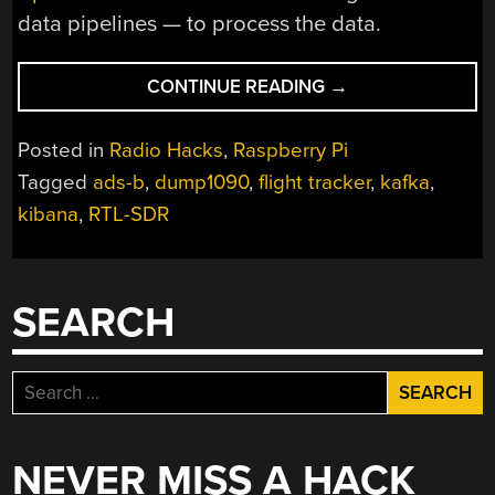
data pipelines — to process the data.
“CAT
CONTINUE READING
→
COMPELS
RASPBERRY
Posted in
Radio Hacks
,
Raspberry Pi
PI
Tagged
ads-b
,
dump1090
,
flight tracker
,
kafka
,
FLIGHT
kibana
,
RTL-SDR
TRACKER”
SEARCH
Search
for:
NEVER MISS A HACK