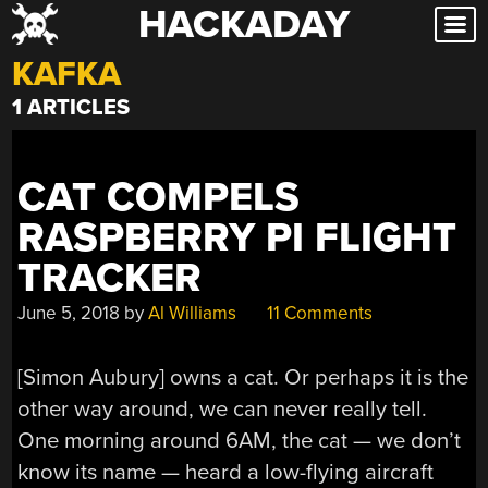
HACKADAY
Skip
to
KAFKA
content
1 ARTICLES
CAT COMPELS
RASPBERRY PI FLIGHT
TRACKER
June 5, 2018
by
Al Williams
11 Comments
[Simon Aubury] owns a cat. Or perhaps it is the
other way around, we can never really tell.
One morning around 6AM, the cat — we don’t
know its name — heard a low-flying aircraft