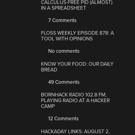
CALCULUS-FREE PID (ALMOST)
IN A SPREADSHEET
7 Comments
FLOSS WEEKLY EPISODE 878: A
TOOL WITH OPINIONS
No comments
KNOW YOUR FOOD: OUR DAILY
BREAD
49 Comments
BORNHACK RADIO 102.8 FM,
PLAYING RADIO AT A HACKER
CAMP
12 Comments
HACKADAY LINKS: AUGUST 2,