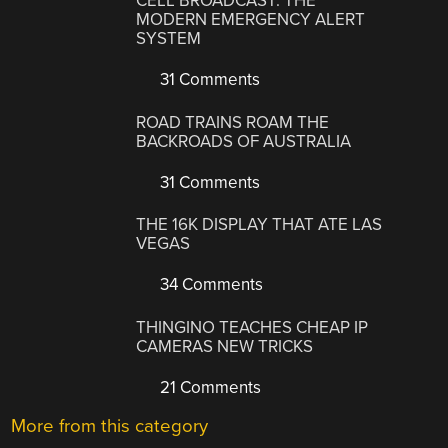
CELL BROADCAST: THE
MODERN EMERGENCY ALERT
SYSTEM
31 Comments
ROAD TRAINS ROAM THE
BACKROADS OF AUSTRALIA
31 Comments
THE 16K DISPLAY THAT ATE LAS
VEGAS
34 Comments
THINGINO TEACHES CHEAP IP
CAMERAS NEW TRICKS
21 Comments
More from this category