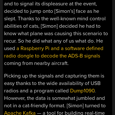
and to signal its displeasure at the event,
decided to jump onto [Simon’s] face as he
slept. Thanks to the well-known mind control
abilities of cats, [Simon] decided he had to
know what plane was causing this scenario to
recur. So he did what any of us what do. He
used
a Raspberry Pi and a software defined
radio dongle to decode the ADS-B signals
coming from nearby aircraft.
Picking up the signals and capturing them is
easy thanks to the wide availability of USB
radios and a program called
Dump1090
.
However, the data is somewhat jumbled and
not in a cat-friendly format. [Simon] turned to
Apache Kafka
— a tool for building real-time