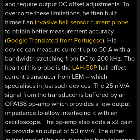
and require output DC offset adjustments. To
overcome these limitations, he then built
himself an
invasive hall sensor current probe
to obtain better measurement accuracy
(
Google Translated from Portugese
). His
device can measure current up to 50 A with a
bandwidth stretching from DC to 200 kHz. The
heart of his probe is the
LAH-50P
hall effect
current transducer from LEM – which
specialises in just such devices. The 25 mV/A
signal from the transducer is buffered by an
OPA188 op-amp which provides a low output
impedance to allow interfacing it with an
oscilloscope. The op-amp also adds a x2 gain
to provide an output of 50 mV/A. The other