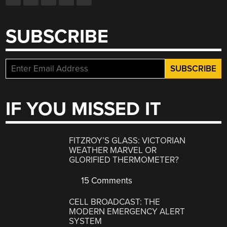
SUBSCRIBE
IF YOU MISSED IT
FITZROY’S GLASS: VICTORIAN
WEATHER MARVEL OR
GLORIFIED THERMOMETER?
15 Comments
CELL BROADCAST: THE
MODERN EMERGENCY ALERT
SYSTEM