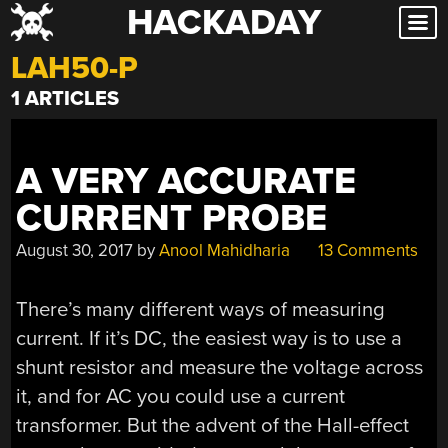
HACKADAY
Skip
to
LAH50-P
content
1 ARTICLES
A VERY ACCURATE
CURRENT PROBE
August 30, 2017
by
Anool Mahidharia
13 Comments
There’s many different ways of measuring
current. If it’s DC, the easiest way is to use a
shunt resistor and measure the voltage across
it, and for AC you could use a current
transformer. But the advent of the Hall-effect