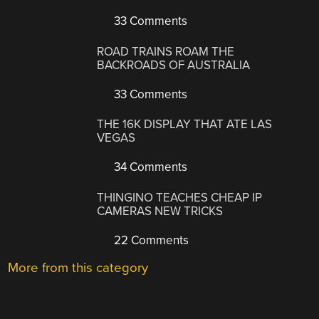
33 Comments
ROAD TRAINS ROAM THE
BACKROADS OF AUSTRALIA
33 Comments
THE 16K DISPLAY THAT ATE LAS
VEGAS
34 Comments
THINGINO TEACHES CHEAP IP
CAMERAS NEW TRICKS
22 Comments
More from this category