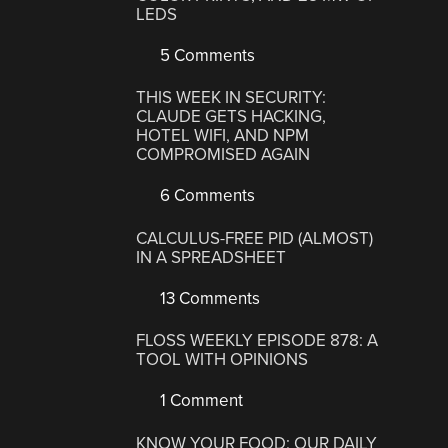
LEDS
5 Comments
THIS WEEK IN SECURITY:
CLAUDE GETS HACKING,
HOTEL WIFI, AND NPM
COMPROMISED AGAIN
6 Comments
CALCULUS-FREE PID (ALMOST)
IN A SPREADSHEET
13 Comments
FLOSS WEEKLY EPISODE 878: A
TOOL WITH OPINIONS
1 Comment
KNOW YOUR FOOD: OUR DAILY