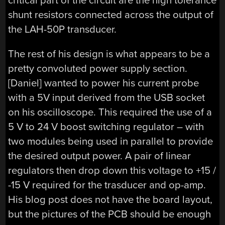
critical part of the circuit are the high tolerance
shunt resistors connected across the output of
the LAH-50P transducer.
The rest of his design is what appears to be a
pretty convoluted power supply section.
[Daniel] wanted to power his current probe
with a 5V input derived from the USB socket
on his oscilloscope. This required the use of a
5 V to 24 V boost switching regulator – with
two modules being used in parallel to provide
the desired output power. A pair of linear
regulators then drop down this voltage to +15 /
-15 V required for the trasducer and op-amp.
His blog post does not have the board layout,
but the pictures of the PCB should be enough