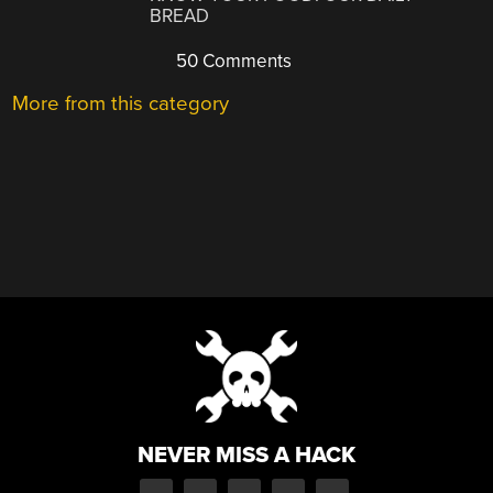
BREAD
50 Comments
More from this category
NEVER MISS A HACK