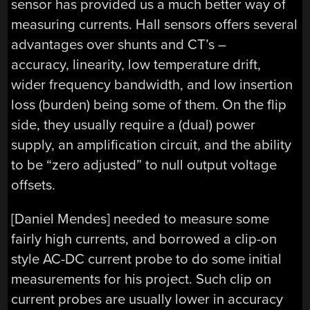
sensor has provided us a much better way of
measuring currents. Hall sensors offers several
advantages over shunts and CT’s –
accuracy, linearity, low temperature drift,
wider frequency bandwidth, and low insertion
loss (burden) being some of them. On the flip
side, they usually require a (dual) power
supply, an amplification circuit, and the ability
to be “zero adjusted” to null output voltage
offsets.
[Daniel Mendes] needed to measure some
fairly high currents, and borrowed a clip-on
style AC-DC current probe to do some initial
measurements for his project. Such clip on
current probes are usually lower in accuracy