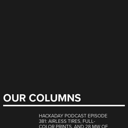
OUR COLUMNS
HACKADAY PODCAST EPISODE
381: AIRLESS TIRES, FULL-
COLOR PRINTS, AND 28 MW OF