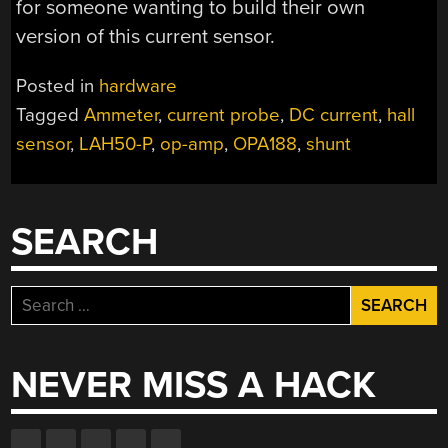
for someone wanting to build their own
version of this current sensor.
Posted in
hardware
Tagged
Ammeter
,
current probe
,
DC current
,
hall
sensor
,
LAH50-P
,
op-amp
,
OPA188
,
shunt
SEARCH
Search
for:
NEVER MISS A HACK