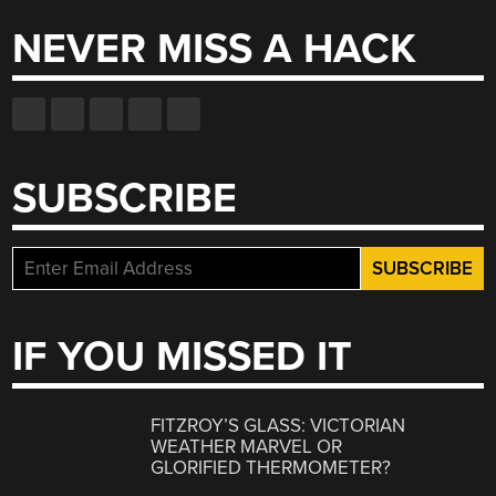
NEVER MISS A HACK
SUBSCRIBE
IF YOU MISSED IT
FITZROY’S GLASS: VICTORIAN
WEATHER MARVEL OR
GLORIFIED THERMOMETER?