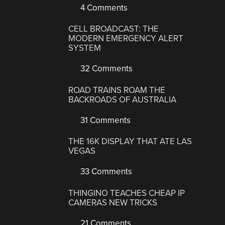
4 Comments
CELL BROADCAST: THE
MODERN EMERGENCY ALERT
SYSTEM
32 Comments
ROAD TRAINS ROAM THE
BACKROADS OF AUSTRALIA
31 Comments
THE 16K DISPLAY THAT ATE LAS
VEGAS
33 Comments
THINGINO TEACHES CHEAP IP
CAMERAS NEW TRICKS
21 Comments