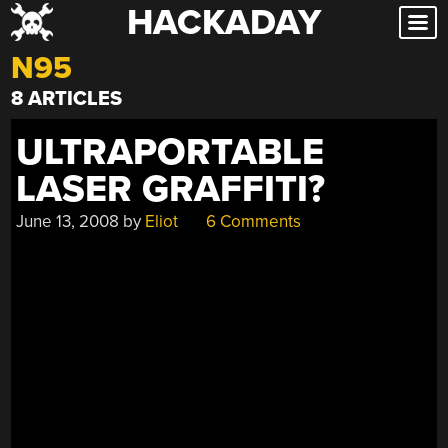
HACKADAY
Skip
to
N95
content
8 ARTICLES
ULTRAPORTABLE
LASER GRAFFITI?
June 13, 2008
by
Eliot
6 Comments