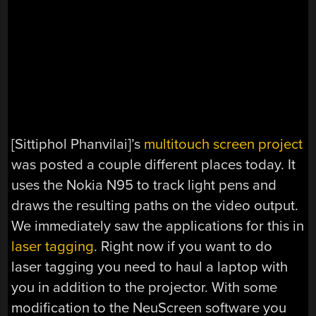
[Sittiphol Phanvilai]’s
multitouch screen project
was posted a couple different places today. It
uses the Nokia N95 to track light pens and
draws the resulting paths on the video output.
We immediately saw the applications for this in
laser tagging
. Right now if you want to do
laser tagging you need to haul a laptop with
you in addition to the projector. With some
modification to the NeuScreen software you