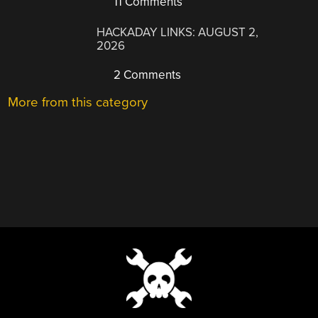
11 Comments
HACKADAY LINKS: AUGUST 2,
2026
2 Comments
More from this category