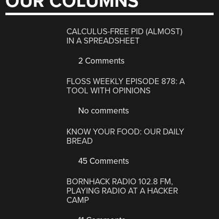
OUR COLUMNS
CALCULUS-FREE PID (ALMOST)
IN A SPREADSHEET
2 Comments
FLOSS WEEKLY EPISODE 878: A
TOOL WITH OPINIONS
No comments
KNOW YOUR FOOD: OUR DAILY
BREAD
45 Comments
BORNHACK RADIO 102.8 FM,
PLAYING RADIO AT A HACKER
CAMP