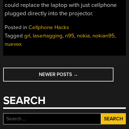
could replace the laptop with just cellphone
plugged directly into the projector.
Posted in
Cellphone Hacks
Tagged
grl
,
lasertagging
,
n95
,
nokia
,
nokian95
,
nuevex
POSTS
NEWER POSTS
→
NAVIGATION
SEARCH
Search
for: