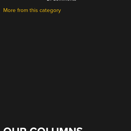
More from this category