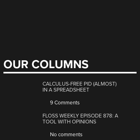
OUR COLUMNS
CALCULUS-FREE PID (ALMOST)
IN A SPREADSHEET
9 Comments
FLOSS WEEKLY EPISODE 878: A
TOOL WITH OPINIONS
No comments