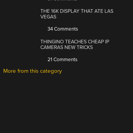
THE 16K DISPLAY THAT ATE LAS
VEGAS
34 Comments
THINGINO TEACHES CHEAP IP
CAMERAS NEW TRICKS
21 Comments
More from this category