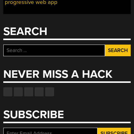
progressive web app
SEARCH
Search
for:
NEVER MISS A HACK
SUBSCRIBE