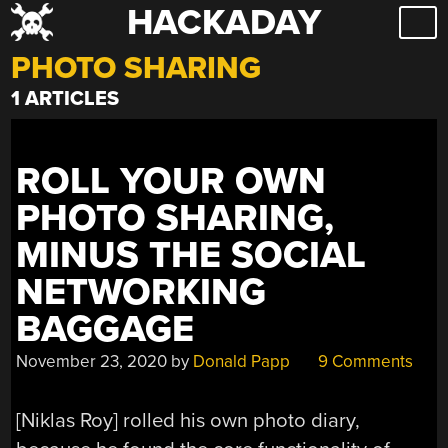
HACKADAY
Skip
to
PHOTO SHARING
content
1 ARTICLES
ROLL YOUR OWN
PHOTO SHARING,
MINUS THE SOCIAL
NETWORKING
BAGGAGE
November 23, 2020
by
Donald Papp
9 Comments
[Niklas Roy] rolled his own photo diary,