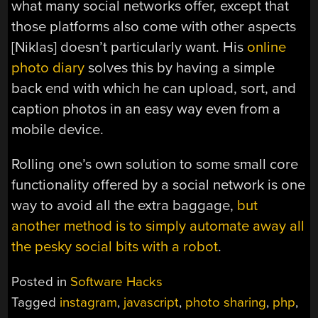
what many social networks offer, except that
those platforms also come with other aspects
[Niklas] doesn’t particularly want. His
online
photo diary
solves this by having a simple
back end with which he can upload, sort, and
caption photos in an easy way even from a
mobile device.
Rolling one’s own solution to some small core
functionality offered by a social network is one
way to avoid all the extra baggage,
but
another method is to simply automate away all
the pesky social bits with a robot
.
Posted in
Software Hacks
Tagged
instagram
,
javascript
,
photo sharing
,
php
,