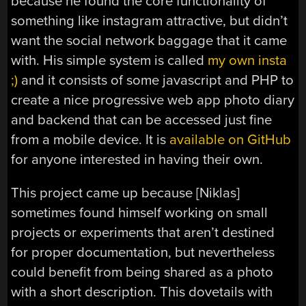
because he found the core functionality of
something like instagram attractive, but didn’t
want the social network baggage that it came
with. His simple system is called
my own insta
;)
and it consists of some javascript and PHP to
create a nice progressive web app photo diary
and backend that can be accessed just fine
from a mobile device. It is
available on GitHub
for anyone interested in having their own.
This project came up because [Niklas]
sometimes found himself working on small
projects or experiments that aren’t destined
for proper documentation, but nevertheless
could benefit from being shared as a photo
with a short description. This dovetails with