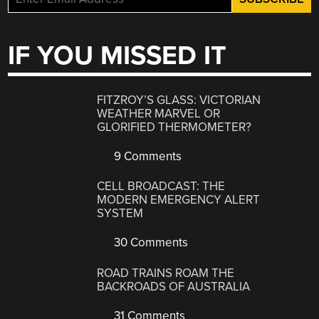
IF YOU MISSED IT
FITZROY’S GLASS: VICTORIAN
WEATHER MARVEL OR
GLORIFIED THERMOMETER?
9 Comments
CELL BROADCAST: THE
MODERN EMERGENCY ALERT
SYSTEM
30 Comments
ROAD TRAINS ROAM THE
BACKROADS OF AUSTRALIA
31 Comments