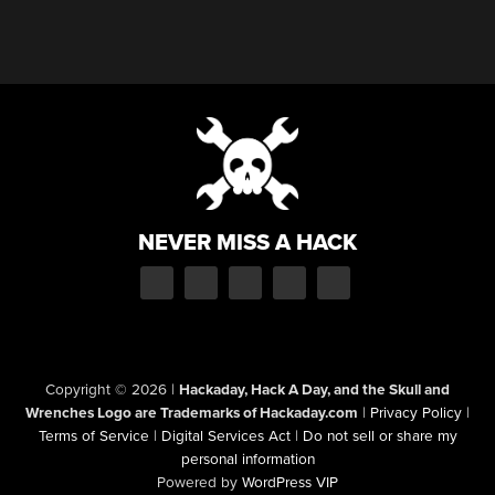
NEVER MISS A HACK
Copyright © 2026
|
Hackaday, Hack A Day, and the Skull and
Wrenches Logo are Trademarks of Hackaday.com
|
Privacy Policy
|
Terms of Service
|
Digital Services Act
|
Do not sell or share my
personal information
Powered by
WordPress VIP