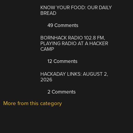
KNOW YOUR FOOD: OUR DAILY
BREAD
49 Comments
BORNHACK RADIO 102.8 FM,
PLAYING RADIO AT A HACKER
CAMP
12 Comments
HACKADAY LINKS: AUGUST 2,
2026
2 Comments
More from this category