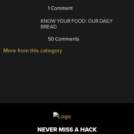
1 Comment
KNOW YOUR FOOD: OUR DAILY
BREAD
50 Comments
More from this category
NEVER MISS A HACK