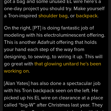
got a bag and some unused EL wire here’s a
one-day project you should try. Make yourself
a Tron-inspired
shoulder bag
, or
backpack
.
On the right, [PT] is doing fantastic job of
modeling with his electroluminescent offering.
This is another Adafruit offering that holds
your hand each step of the way from
designing, to sewing, to wiring it up. This will
go great with
that glowing unitard he’s been
working on
.
[Alan Yates] has also done a spectacular job
with his Tron backpack seen on the left. He
picked up his EL wire on clearance at a place
called “big-W” after Christmas last year. They