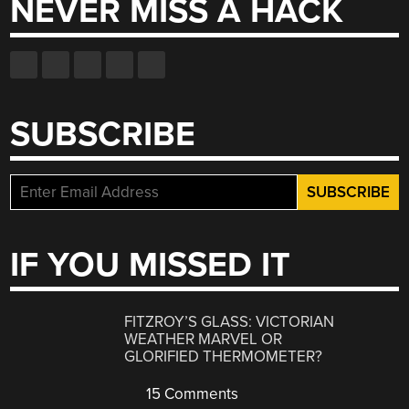
NEVER MISS A HACK
SUBSCRIBE
IF YOU MISSED IT
FITZROY’S GLASS: VICTORIAN
WEATHER MARVEL OR
GLORIFIED THERMOMETER?
15 Comments