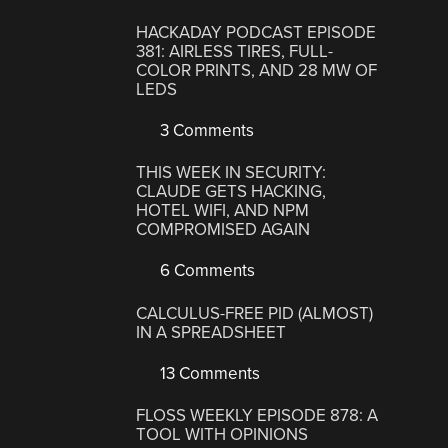
HACKADAY PODCAST EPISODE
381: AIRLESS TIRES, FULL-
COLOR PRINTS, AND 28 MW OF
LEDS
3 Comments
THIS WEEK IN SECURITY:
CLAUDE GETS HACKING,
HOTEL WIFI, AND NPM
COMPROMISED AGAIN
6 Comments
CALCULUS-FREE PID (ALMOST)
IN A SPREADSHEET
13 Comments
FLOSS WEEKLY EPISODE 878: A
TOOL WITH OPINIONS