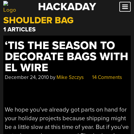
HACKADAY
Skip
to
SHOULDER BAG
content
1 ARTICLES
‘TIS THE SEASON TO
DECORATE BAGS WITH
EL WIRE
December 24, 2010
by
Mike Szczys
14 Comments
We hope you’ve already got parts on hand for
your holiday projects because shipping might
be a little slow at this time of year. But if you’ve