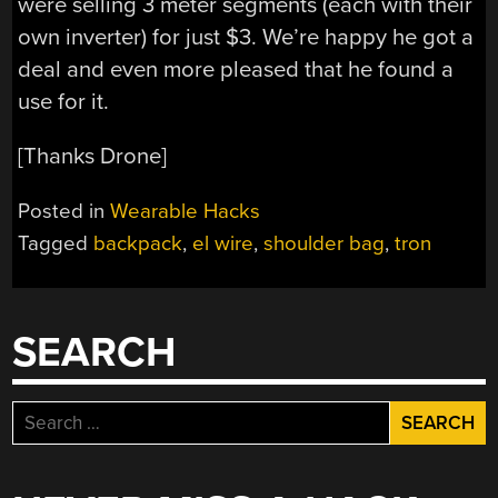
were selling 3 meter segments (each with their
own inverter) for just $3. We’re happy he got a
deal and even more pleased that he found a
use for it.
[Thanks Drone]
Posted in
Wearable Hacks
Tagged
backpack
,
el wire
,
shoulder bag
,
tron
SEARCH
Search
for: