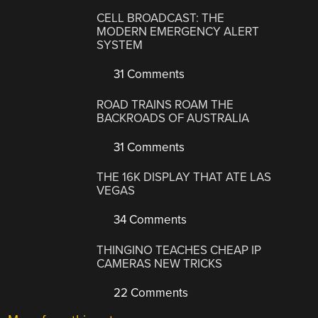
CELL BROADCAST: THE
MODERN EMERGENCY ALERT
SYSTEM
31 Comments
ROAD TRAINS ROAM THE
BACKROADS OF AUSTRALIA
31 Comments
THE 16K DISPLAY THAT ATE LAS
VEGAS
34 Comments
THINGINO TEACHES CHEAP IP
CAMERAS NEW TRICKS
22 Comments