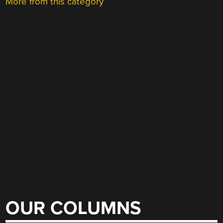
More from this category
OUR COLUMNS