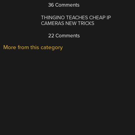
36 Comments
THINGINO TEACHES CHEAP IP
CAMERAS NEW TRICKS
22 Comments
More from this category