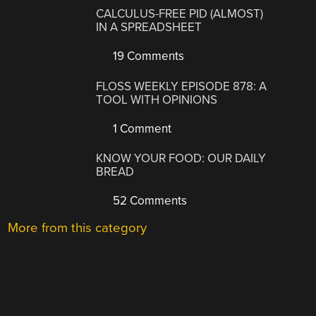
CALCULUS-FREE PID (ALMOST)
IN A SPREADSHEET
19 Comments
FLOSS WEEKLY EPISODE 878: A
TOOL WITH OPINIONS
1 Comment
KNOW YOUR FOOD: OUR DAILY
BREAD
52 Comments
More from this category