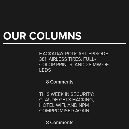
OUR COLUMNS
HACKADAY PODCAST EPISODE
381: AIRLESS TIRES, FULL-
COLOR PRINTS, AND 28 MW OF
LEDS
8 Comments
THIS WEEK IN SECURITY:
CLAUDE GETS HACKING,
HOTEL WIFI, AND NPM
COMPROMISED AGAIN
8 Comments