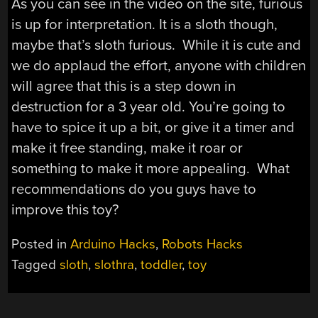
As you can see in the video on the site, furious
is up for interpretation. It is a sloth though,
maybe that’s sloth furious. While it is cute and
we do applaud the effort, anyone with children
will agree that this is a step down in
destruction for a 3 year old. You’re going to
have to spice it up a bit, or give it a timer and
make it free standing, make it roar or
something to make it more appealing. What
recommendations do you guys have to
improve this toy?
Posted in
Arduino Hacks
,
Robots Hacks
Tagged
sloth
,
slothra
,
toddler
,
toy