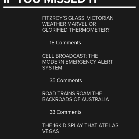
FITZROY’S GLASS: VICTORIAN
WEATHER MARVEL OR
GLORIFIED THERMOMETER?
18 Comments
CELL BROADCAST: THE
MODERN EMERGENCY ALERT
SYSTEM
35 Comments
ROAD TRAINS ROAM THE
BACKROADS OF AUSTRALIA
33 Comments
THE 16K DISPLAY THAT ATE LAS
VEGAS