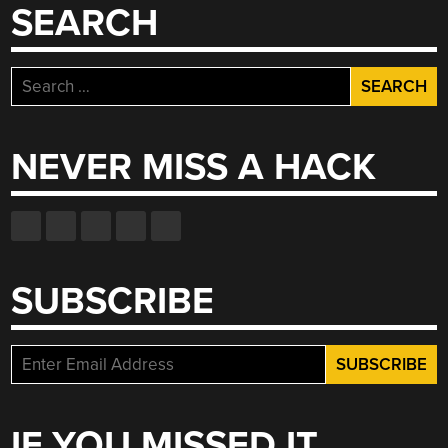
SEARCH
Search
for:
NEVER MISS A HACK
SUBSCRIBE
IF YOU MISSED IT