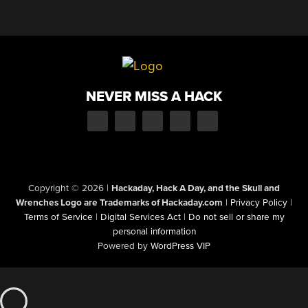
NEVER MISS A HACK
Copyright © 2026
|
Hackaday, Hack A Day, and the Skull and
Wrenches Logo are Trademarks of Hackaday.com
|
Privacy Policy
|
Terms of Service
|
Digital Services Act
|
Do not sell or share my
personal information
Powered by
WordPress VIP