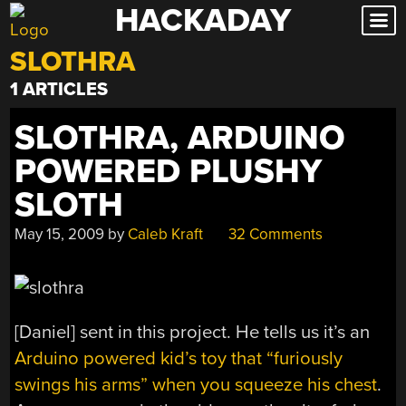
HACKADAY
Skip
to
SLOTHRA
content
1 ARTICLES
SLOTHRA, ARDUINO
POWERED PLUSHY
SLOTH
May 15, 2009
by
Caleb Kraft
32 Comments
[Daniel] sent in this project. He tells us it’s an
Arduino powered kid’s toy that “furiously
swings his arms” when you squeeze his chest
.