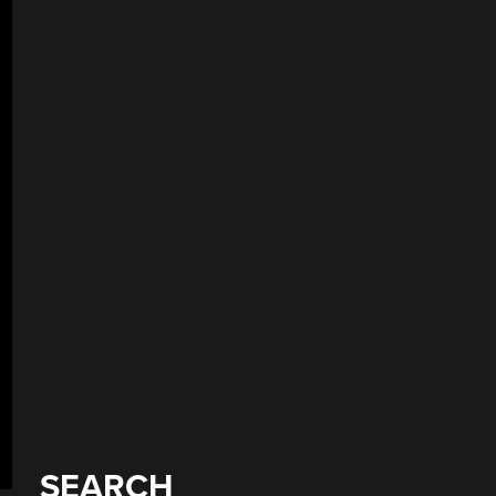
SEARCH