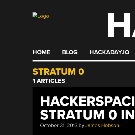
H
Skip
to
content
HOME
BLOG
HACKADAY.IO
STRATUM 0
1 ARTICLES
HACKERSPACI
STRATUM 0 I
October 31, 2013
by
James Hobson