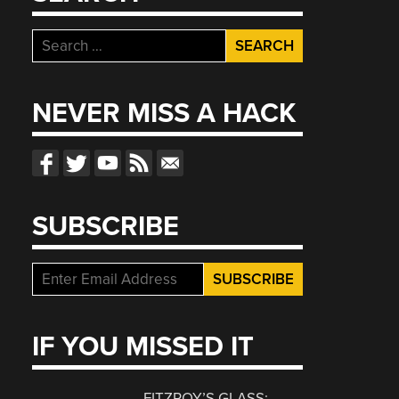
Search
for:
NEVER MISS A HACK
SUBSCRIBE
IF YOU MISSED IT
FITZROY’S GLASS: