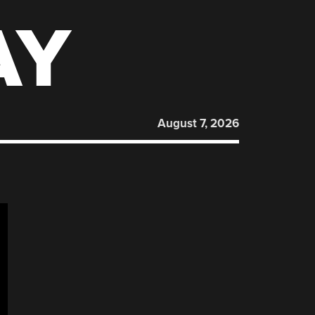
AY
August 7, 2026