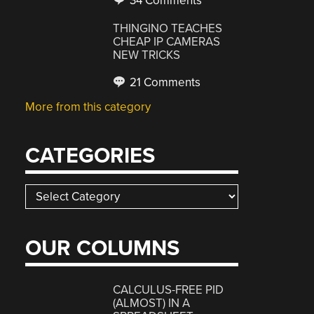
34 Comments
THINGINO TEACHES
CHEAP IP CAMERAS
NEW TRICKS
21 Comments
More from this category
CATEGORIES
Categories
OUR COLUMNS
CALCULUS-FREE PID
(ALMOST) IN A