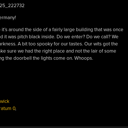
ermany!
 it’s around the side of a fairly large building that was once
nd it was pitch black inside. Do we enter? Do we call? We
rkness. A bit too spooky for our tastes. Our wits got the
ke sure we had the right place and not the lair of some
ring the doorbell the lights come on. Whoops.
wick
ratum 0
,