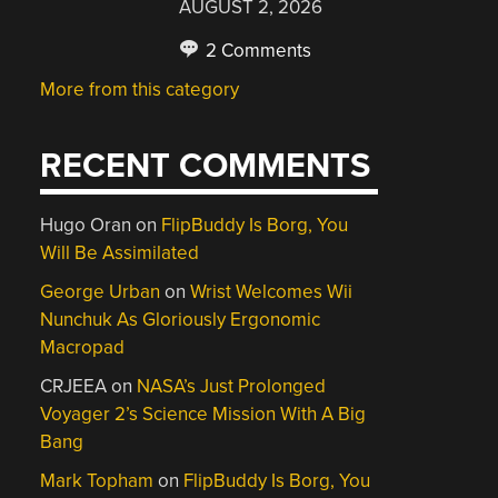
AUGUST 2, 2026
2 Comments
More from this category
RECENT COMMENTS
Hugo Oran
on
FlipBuddy Is Borg, You
Will Be Assimilated
George Urban
on
Wrist Welcomes Wii
Nunchuk As Gloriously Ergonomic
Macropad
CRJEEA
on
NASA’s Just Prolonged
Voyager 2’s Science Mission With A Big
Bang
Mark Topham
on
FlipBuddy Is Borg, You