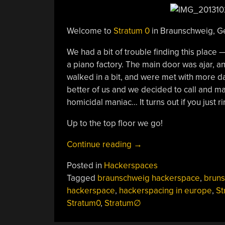
Welcome to
Stratum 0
in Braunschweig, G
We had a bit of trouble finding this place —
a piano factory. The main door was ajar, a
walked in a bit, and were met with more da
better of us and we decided to call and ma
homicidal maniac… It turns out if you just 
Up to the top floor we go!
“Hackerspacing
Continue reading
→
In
Posted in
Hackerspaces
Europe:
Tagged
braunschweig hackerspace
,
bruns
Stratum
hackerspace
,
hackerspacing in europe
,
St
0
Stratum0
,
Stratum∅
In
Braunschweig”