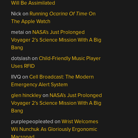
Will Be Assimilated
Nick
on
Running
Ocarina Of Time
On
The Apple Watch
metai
on
NASA’s Just Prolonged
Voyager 2’s Science Mission With A Big
Bang
dotslash
on
Child-Friendly Music Player
Uses RFID
IIVQ
on
Cell Broadcast: The Modern
Emergency Alert System
glen hinckley
on
NASA’s Just Prolonged
Voyager 2’s Science Mission With A Big
Bang
purplepeopleated
on
Wrist Welcomes
Wii Nunchuk As Gloriously Ergonomic
Macropad