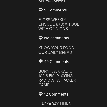
SPREADSHEET
9 Comments
FLOSS WEEKLY
EPISODE 878: A TOOL
WITH OPINIONS
No comments
KNOW YOUR FOOD:
OUR DAILY BREAD
49 Comments
BORNHACK RADIO
102.8 FM, PLAYING
RADIO AT A HACKER
CAMP
12 Comments
HACKADAY LINKS: