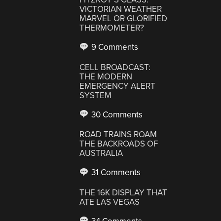
VICTORIAN WEATHER
MARVEL OR GLORIFIED
THERMOMETER?
9 Comments
CELL BROADCAST:
THE MODERN
EMERGENCY ALERT
SYSTEM
30 Comments
ROAD TRAINS ROAM
THE BACKROADS OF
AUSTRALIA
31 Comments
THE 16K DISPLAY THAT
ATE LAS VEGAS