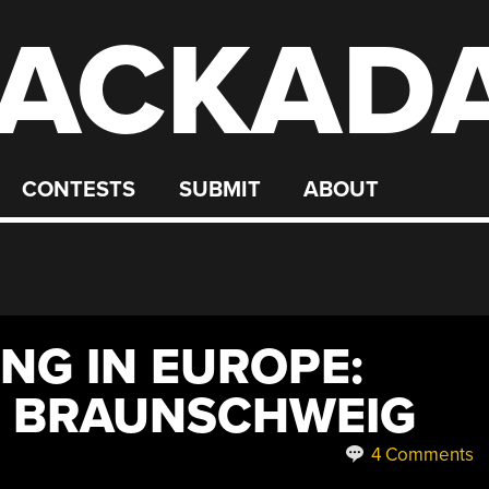
ACKAD
CONTESTS
SUBMIT
ABOUT
NG IN EUROPE:
N BRAUNSCHWEIG
4 Comments