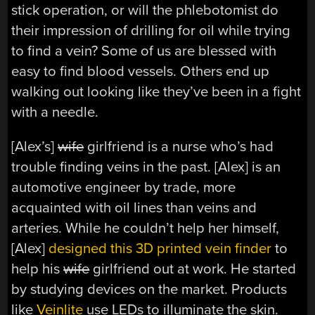
stick operation, or will the phlebotomist do
their impression of drilling for oil while trying
to find a vein? Some of us are blessed with
easy to find blood vessels. Others end up
walking out looking like they’ve been in a fight
with a needle.
[Alex’s]
wife
girlfriend is a nurse who’s had
trouble finding veins in the past. [Alex] is an
automotive engineer by trade, more
acquainted with oil lines than veins and
arteries. While he couldn’t help her himself,
[Alex]
designed this 3D printed vein finder
to
help his
wife
girlfriend out at work. He started
by studying devices on the market. Products
like
Veinlite
use LEDs to illuminate the skin.