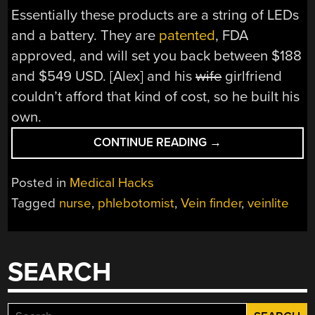
Essentially these products are a string of LEDs
and a battery. They are
patented
, FDA
approved, and will set you back between $188
and $549 USD. [Alex] and his
wife
girlfriend
couldn’t afford that kind of cost, so he built his
own.
“DIY
CONTINUE READING
→
VEIN
FINDER
Posted in
Medical Hacks
SHOWS
Tagged
nurse
,
phlebotomist
,
Vein finder
,
veinlite
YOU
WHERE
TO
STICK
SEARCH
IT”
Search