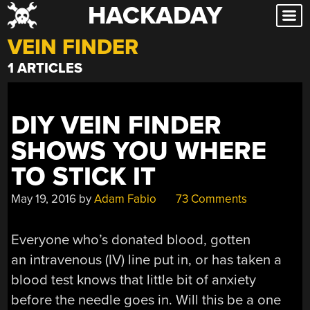
HACKADAY
Skip
to
VEIN FINDER
content
1 ARTICLES
DIY VEIN FINDER
SHOWS YOU WHERE
TO STICK IT
May 19, 2016
by
Adam Fabio
73 Comments
Everyone who’s donated blood, gotten
an intravenous (IV) line put in, or has taken a
blood test knows that little bit of anxiety
before the needle goes in. Will this be a one