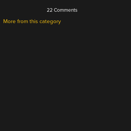
22 Comments
More from this category