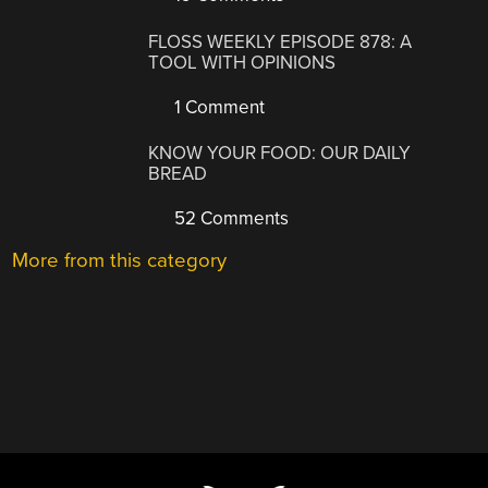
FLOSS WEEKLY EPISODE 878: A
TOOL WITH OPINIONS
1 Comment
KNOW YOUR FOOD: OUR DAILY
BREAD
52 Comments
More from this category