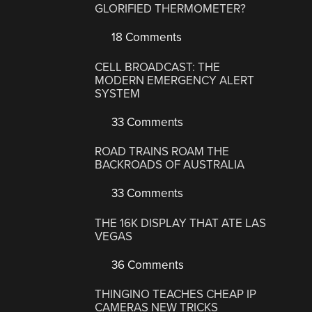
GLORIFIED THERMOMETER?
18 Comments
CELL BROADCAST: THE
MODERN EMERGENCY ALERT
SYSTEM
33 Comments
ROAD TRAINS ROAM THE
BACKROADS OF AUSTRALIA
33 Comments
THE 16K DISPLAY THAT ATE LAS
VEGAS
36 Comments
THINGINO TEACHES CHEAP IP
CAMERAS NEW TRICKS