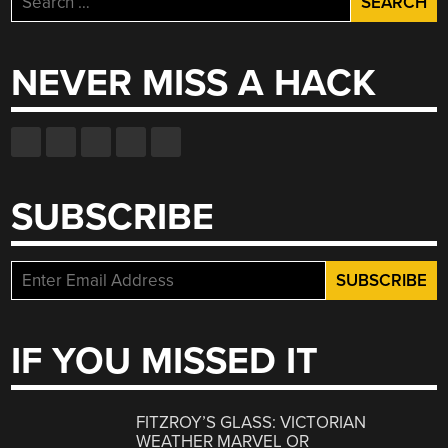
for:
NEVER MISS A HACK
SUBSCRIBE
IF YOU MISSED IT
FITZROY’S GLASS: VICTORIAN
WEATHER MARVEL OR