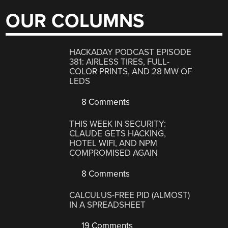
OUR COLUMNS
HACKADAY PODCAST EPISODE
381: AIRLESS TIRES, FULL-
COLOR PRINTS, AND 28 MW OF
LEDS
8 Comments
THIS WEEK IN SECURITY:
CLAUDE GETS HACKING,
HOTEL WIFI, AND NPM
COMPROMISED AGAIN
8 Comments
CALCULUS-FREE PID (ALMOST)
IN A SPREADSHEET
19 Comments