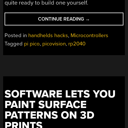
quite ready to build one yourself.
“THE
CONTINUE READING
→
PERFECT
PI
Posted in
handhelds hacks
,
Microcontrollers
PICO
Tagged
pi pico
,
picovision
,
rp2040
PORTABLE
COMPUTER”
SOFTWARE LETS YOU
PAINT SURFACE
PATTERNS ON 3D
PRINTS