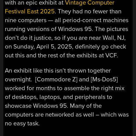
with an epic exhibit at
Vintage Computer
Festival East 2025
. They had no fewer than
nine computers — all period-correct machines
running versions of Windows 95. The pictures
don’t do it justice, so if you are near Wall, NJ,
on Sunday, April 5, 2025, definitely go check
out this and the rest of the exhibits at VCF.
An exhibit like this isn’t thrown together
overnight. [Commodore Z] and [Ms-Dos5]
worked for months to assemble the right mix
of desktops, laptops, and peripherals to
showcase Windows 95. Many of the
computers are networked as well – which was
no easy task.