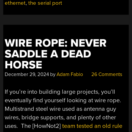
ethernet
,
the serial port
ON
TWISTED
PAIR
WIRING”
WIRE ROPE: NEVER
SADDLE A DEAD
HORSE
December 29, 2024
by
Adam Fabio
26 Comments
If you’re into building large projects, you’ll
eventually find yourself looking at wire rope.
Multistrand steel wire used as antenna guy
wires, bridge supports, and plenty of other
uses. The [HowNot2]
team tested an old rule