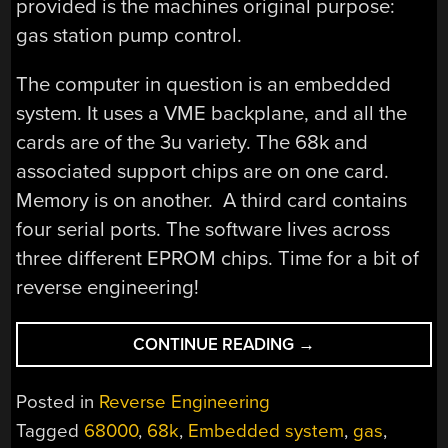
provided is the machines original purpose:
gas station pump control.
The computer in question is an embedded
system. It uses a VME backplane, and all the
cards are of the 3u variety. The 68k and
associated support chips are on one card.
Memory is on another. A third card contains
four serial ports. The software lives across
three different EPROM chips. Time for a bit of
reverse engineering!
“USAGI’S
CONTINUE READING
→
NEW
COMPUTER
Posted in
Reverse Engineering
IS
Tagged
68000
,
68k
,
Embedded system
,
gas
,
A