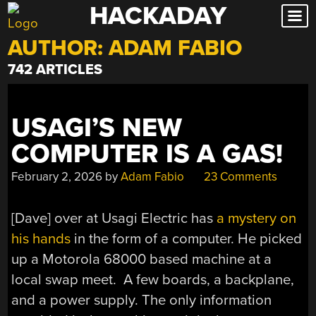
HACKADAY
Skip
to
AUTHOR:
ADAM FABIO
content
742 ARTICLES
USAGI’S NEW
COMPUTER IS A GAS!
February 2, 2026
by
Adam Fabio
23 Comments
[Dave] over at Usagi Electric has
a mystery on
his hands
in the form of a computer. He picked
up a Motorola 68000 based machine at a
local swap meet. A few boards, a backplane,
and a power supply. The only information