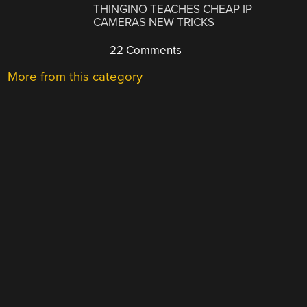
THINGINO TEACHES CHEAP IP
CAMERAS NEW TRICKS
22 Comments
More from this category