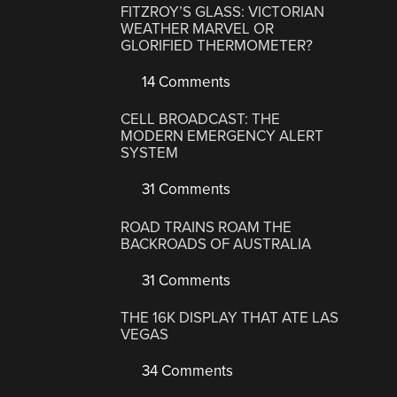
FITZROY’S GLASS: VICTORIAN
WEATHER MARVEL OR
GLORIFIED THERMOMETER?
14 Comments
CELL BROADCAST: THE
MODERN EMERGENCY ALERT
SYSTEM
31 Comments
ROAD TRAINS ROAM THE
BACKROADS OF AUSTRALIA
31 Comments
THE 16K DISPLAY THAT ATE LAS
VEGAS
34 Comments