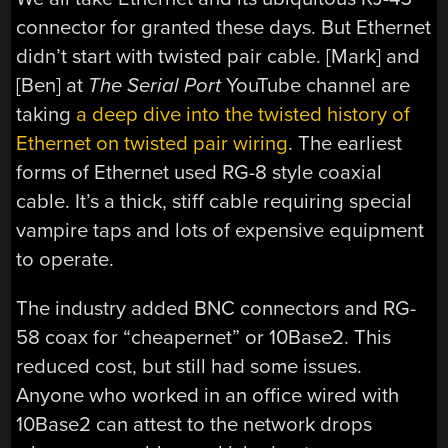
connector for granted these days. But Ethernet
didn’t start with twisted pair cable. [Mark] and
[Ben] at
The Serial Port
YouTube channel are
taking
a deep dive into the twisted history of
Ethernet on twisted pair wiring
. The earliest
forms of Ethernet used RG-8 style coaxial
cable. It’s a thick, stiff cable requiring special
vampire taps and lots of expensive equipment
to operate.
The industry added BNC connectors and RG-
58 coax for “cheapernet” or 10Base2. This
reduced cost, but still had some issues.
Anyone who worked in an office wired with
10Base2 can attest to the network drops