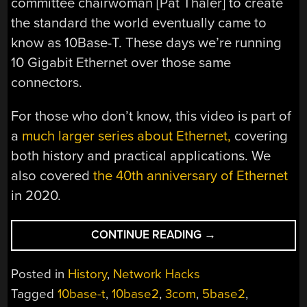
committee chairwoman [Pat Thaler] to create
the standard the world eventually came to
know as 10Base-T. These days we’re running
10 Gigabit Ethernet over those same
connectors.
For those who don’t know, this video is part of
a
much larger series about Ethernet,
covering
both history and practical applications. We
also covered
the 40th anniversary of Ethernet
in 2020.
“THE
CONTINUE READING
→
TWISTED
HISTORY
Posted in
History
,
Network Hacks
OF
Tagged
10base-t
,
10base2
,
3com
,
5base2
,
ETHERNET