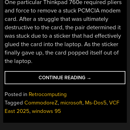
One particular Thinkpad 760e required pliers
and force to remove a stuck PCMCIA modem
card. After a struggle that was ultimately
destructive to the card, the pair determined it
was stuck due to a sticker that had effectively
glued the card into the laptop. As the sticker
finally gave up, the card popped itself out of
the laptop.
“CELEBRATING
CONTINUE READING
→
30
YEARS
Posted in
Retrocomputing
OF
Tagged
CommodoreZ
,
microsoft
,
Ms-Dos5
,
VCF
WINDOWS
East 2025
,
windows 95
95
AT
VCF”