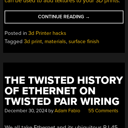
can be used to add textures to your 3D prints
.
“SOFTWARE
CONTINUE READING
→
LETS
YOU
Posted in
3d Printer hacks
PAINT
Tagged
3d print
,
materials
,
surface finish
SURFACE
PATTERNS
ON
3D
PRINTS”
THE TWISTED HISTORY
OF ETHERNET ON
TWISTED PAIR WIRING
December 30, 2024
by
Adam Fabio
55 Comments
We all take Ethernet and its ubiquitous RJ-45