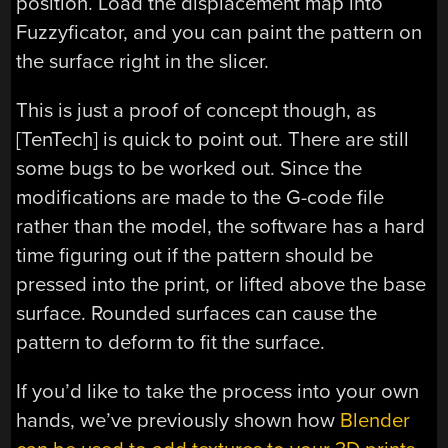
position. Load the displacement map into
Fuzzyficator, and you can paint the pattern on
the surface right in the slicer.
This is just a proof of concept though, as
[TenTech] is quick to point out. There are still
some bugs to be worked out. Since the
modifications are made to the G-code file
rather than the model, the software has a hard
time figuring out if the pattern should be
pressed into the print, or lifted above the base
surface. Rounded surfaces can cause the
pattern to deform to fit the surface.
If you’d like to take the process into your own
hands, we’ve previously shown how
Blender