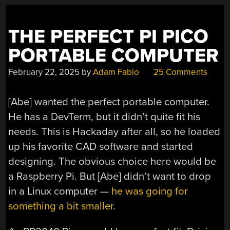
THE PERFECT PI PICO
PORTABLE COMPUTER
February 22, 2025
by
Adam Fabio
25 Comments
[Abe] wanted the perfect portable computer.
He has a DevTerm, but it didn’t quite fit his
needs. This is Hackaday after all, so he loaded
up his favorite CAD software and started
designing. The obvious choice here would be
a Raspberry Pi. But [Abe] didn’t want to drop
in a Linux computer —
he was going for
something a bit smaller
.