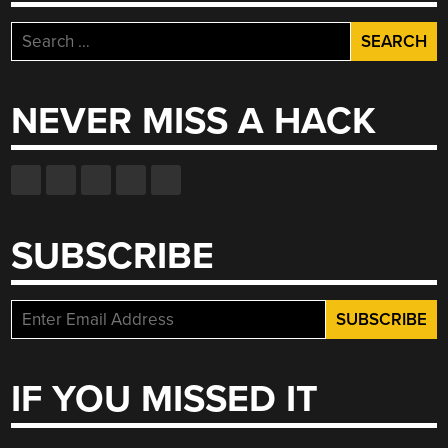
Search
for:
NEVER MISS A HACK
SUBSCRIBE
IF YOU MISSED IT