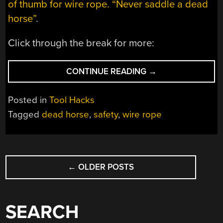
of thumb for wire rope. “Never saddle a dead
horse”
.
Click through the break for more:
“WIRE
CONTINUE READING
→
ROPE:
NEVER
Posted in
Tool Hacks
SADDLE
Tagged
dead horse
,
safety
,
wire rope
A
DEAD
HORSE”
POSTS
←
OLDER POSTS
NAVIGATION
SEARCH