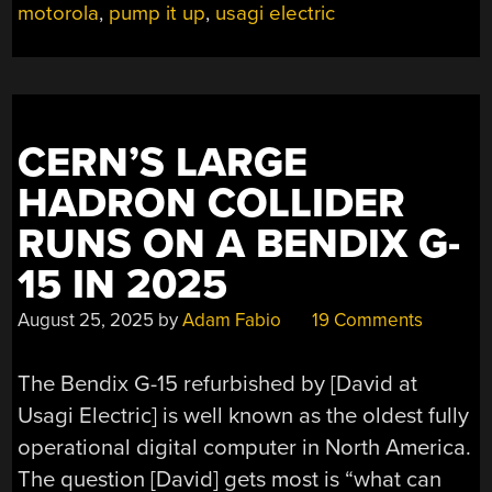
motorola
,
pump it up
,
usagi electric
GAS!”
CERN’S LARGE
HADRON COLLIDER
RUNS ON A BENDIX G-
15 IN 2025
August 25, 2025
by
Adam Fabio
19 Comments
The Bendix G-15 refurbished by [David at
Usagi Electric] is well known as the oldest fully
operational digital computer in North America.
The question [David] gets most is “what can