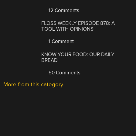
12 Comments
FLOSS WEEKLY EPISODE 878: A
TOOL WITH OPINIONS
1 Comment
KNOW YOUR FOOD: OUR DAILY
BREAD
50 Comments
More from this category