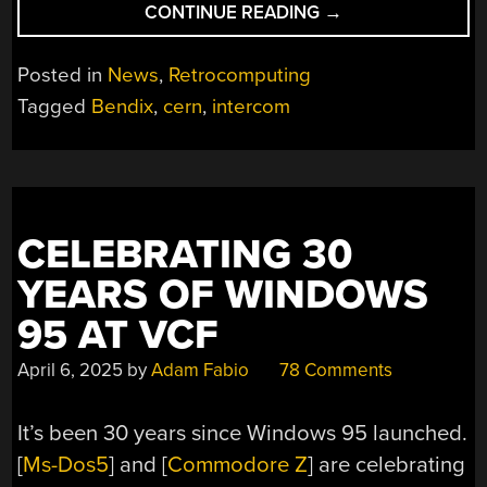
“CERN’S
CONTINUE READING
→
LARGE
HADRON
Posted in
News
,
Retrocomputing
COLLIDER
Tagged
Bendix
,
cern
,
intercom
RUNS
ON
A
BENDIX
G-
CELEBRATING 30
15
IN
YEARS OF WINDOWS
2025”
95 AT VCF
April 6, 2025
by
Adam Fabio
78 Comments
It’s been 30 years since Windows 95 launched.
[
Ms-Dos5
] and [
Commodore Z
] are celebrating