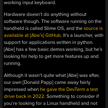
working input keyboard.
Hardware doesn’t do anything without
software though. The software running on the
handheld is called Slime OS, and the
source is
available at [Abe’s] GitHub
. It’s a launcher, with
support for applications written in python.
[Abe] has a few basic demos working, but he’s
looking for help to get more features up and
running.
Although it wasn’t quite what [Abe] was after,
our own [Donald Papp] came away fairly
impressed when
he gave the DevTerm a test
drive back in 2022
. Something to consider if
you’re looking for a Linux handheld and not