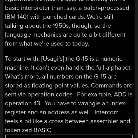
basic interpreter than, say, a batch-processed
IBM 1401 with punched cards. We’re still
talking about the 1950s, though, so the
language mechanics are quite a bit different
from what we’re used to today.
To start with, [Usagi’s] the G-15 is a numeric
machine. It can’t even handle the full alphabet.
What’s more, all numbers on the G-15 are
stored as floating-point values. Commands are
sent via operation codes. For example, ADD is
operation 43. You have to wrangle an index
register and an address as well. Intercom
feels a bit like a cross between assembler and
tokenized BASIC.