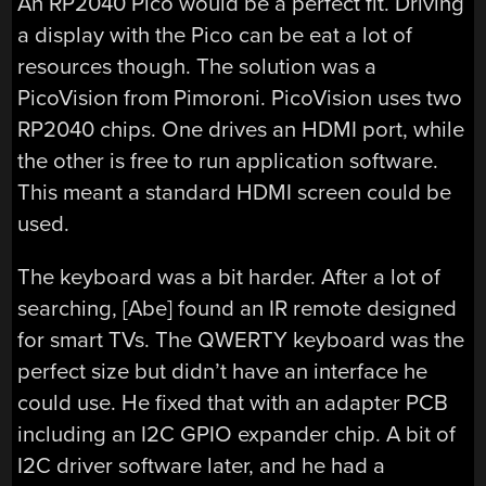
An RP2040 Pico would be a perfect fit. Driving
a display with the Pico can be eat a lot of
resources though. The solution was a
PicoVision from Pimoroni. PicoVision uses two
RP2040 chips. One drives an HDMI port, while
the other is free to run application software.
This meant a standard HDMI screen could be
used.
The keyboard was a bit harder. After a lot of
searching, [Abe] found an IR remote designed
for smart TVs. The QWERTY keyboard was the
perfect size but didn’t have an interface he
could use. He fixed that with an adapter PCB
including an I2C GPIO expander chip. A bit of
I2C driver software later, and he had a