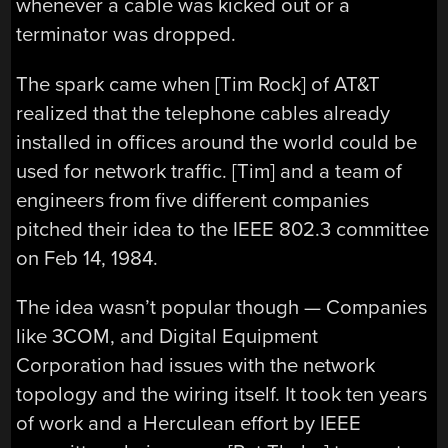
whenever a cable was kicked out or a
terminator was dropped.
The spark came when [Tim Rock] of AT&T
realized that the telephone cables already
installed in offices around the world could be
used for network traffic. [Tim] and a team of
engineers from five different companies
pitched their idea to the IEEE 802.3 committee
on Feb 14, 1984.
The idea wasn’t popular though — Companies
like 3COM, and Digital Equipment
Corporation had issues with the network
topology and the wiring itself. It took ten years
of work and a Herculean effort by IEEE