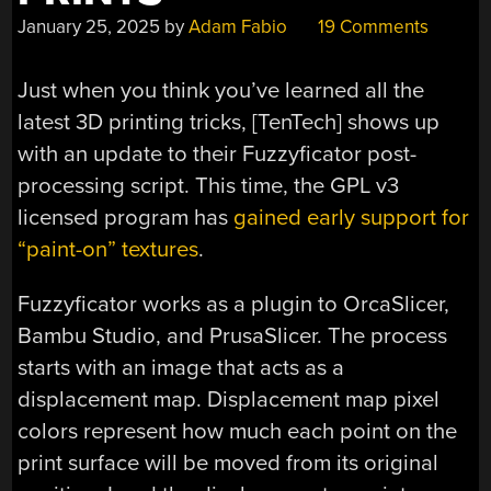
January 25, 2025
by
Adam Fabio
19 Comments
Just when you think you’ve learned all the
latest 3D printing tricks, [TenTech] shows up
with an update to their Fuzzyficator post-
processing script. This time, the GPL v3
licensed program has
gained early support for
“paint-on” textures
.
Fuzzyficator works as a plugin to OrcaSlicer,
Bambu Studio, and PrusaSlicer. The process
starts with an image that acts as a
displacement map. Displacement map pixel
colors represent how much each point on the
print surface will be moved from its original