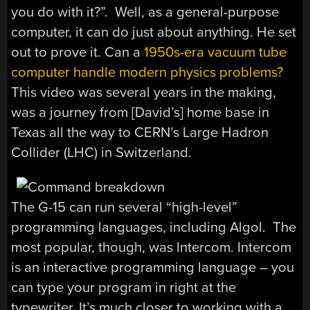
you do with it?”. Well, as a general-purpose
computer, it can do just about anything. He set
out to prove it. Can a
1950s-era vacuum tube
computer handle modern physics problems?
This video was several years in the making,
was a journey from [David’s] home base in
Texas all the way to CERN’s Large Hadron
Collider (LHC) in Switzerland.
The G-15 can run several “high-level”
programming languages, including Algol. The
most popular, though, was Intercom. Intercom
is an interactive programming language – you
can type your program in right at the
typewriter. It’s much closer to working with a