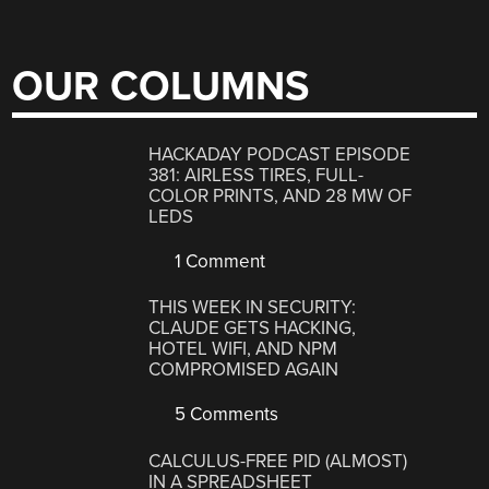
OUR COLUMNS
HACKADAY PODCAST EPISODE
381: AIRLESS TIRES, FULL-
COLOR PRINTS, AND 28 MW OF
LEDS
1 Comment
THIS WEEK IN SECURITY:
CLAUDE GETS HACKING,
HOTEL WIFI, AND NPM
COMPROMISED AGAIN
5 Comments
CALCULUS-FREE PID (ALMOST)
IN A SPREADSHEET